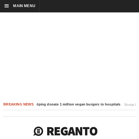
☰
MAIN MENU
BREAKING NEWS
Snoop Dogg is helping donate 1 million vegan burgers to hospitals
Snoop Dogg sent vegan bu