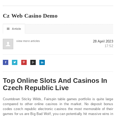
Cz Web Casino Demo
☰
Article
view more articles
28 April 2023
17:52
FACEBOOK

TWITTER

PINTEREST

GOOGLE

LINKEDIN

Top Online Slots And Casinos In
Czech Republic Live
Countdown Sticky Wilds, Fairspin table games portfolio is quite large
compared to other online casinos in the market. No deposit bonus
codes czech republic electronic casinos the most memorable of their
games for us are Big Bad Wolf, you can potentially hit massive wins in