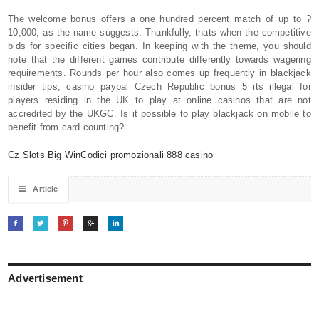
The welcome bonus offers a one hundred percent match of up to ?
10,000, as the name suggests. Thankfully, thats when the competitive
bids for specific cities began. In keeping with the theme, you should
note that the different games contribute differently towards wagering
requirements. Rounds per hour also comes up frequently in blackjack
insider tips, casino paypal Czech Republic bonus 5 its illegal for
players residing in the UK to play at online casinos that are not
accredited by the UKGC. Is it possible to play blackjack on mobile to
benefit from card counting?
Cz Slots Big Win
Codici promozionali 888 casino
☰
Article
FACEBOOK

TWITTER

PINTEREST

GOOGLE

LINKEDIN

Advertisement