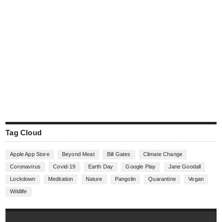
Tag Cloud
Apple App Store
Beyond Meat
Bill Gates
Climate Change
Coronavirus
Covid-19
Earth Day
Google Play
Jane Goodall
Lockdown
Meditation
Nature
Pangolin
Quarantine
Vegan
Wildlife