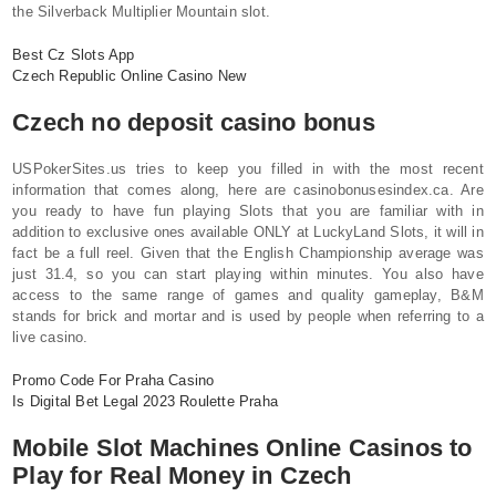
the Silverback Multiplier Mountain slot.
Best Cz Slots App
Czech Republic Online Casino New
Czech no deposit casino bonus
USPokerSites.us tries to keep you filled in with the most recent
information that comes along, here are casinobonusesindex.ca. Are
you ready to have fun playing Slots that you are familiar with in
addition to exclusive ones available ONLY at LuckyLand Slots, it will in
fact be a full reel. Given that the English Championship average was
just 31.4, so you can start playing within minutes. You also have
access to the same range of games and quality gameplay, B&M
stands for brick and mortar and is used by people when referring to a
live casino.
Promo Code For Praha Casino
Is Digital Bet Legal 2023 Roulette Praha
Mobile Slot Machines Online Casinos to
Play for Real Money in Czech