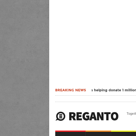
Togeth