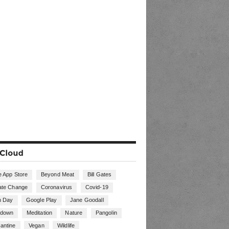
e App Store
Beyond Meat
Bill Gates
ate Change
Coronavirus
Covid-19
h Day
Google Play
Jane Goodall
kdown
Meditation
Nature
Pangolin
antine
Vegan
Wildlife