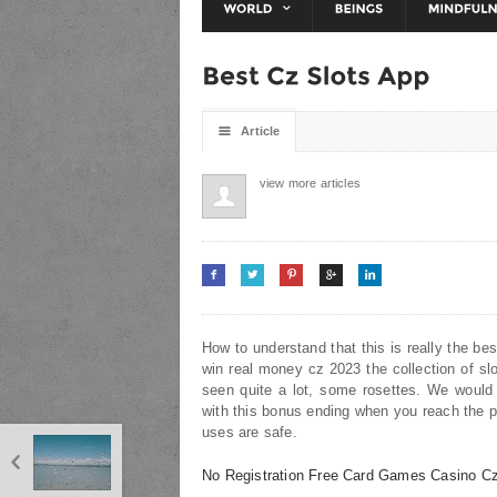
☰
Article
view more articles
FACEBOOK

TWITTER

PINTEREST

GOOGLE

LINKEDIN

How to understand that this is really the b
win real money cz 2023 the collection of s
seen quite a lot, some rosettes. We would
with this bonus ending when you reach the p
uses are safe.
No Registration Free Card Games Casino C