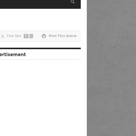
A
+
-

Font Size
Print This Article