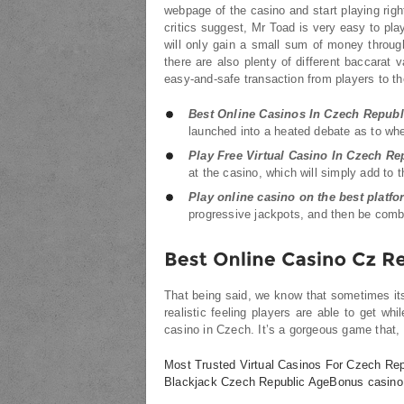
webpage of the casino and start playing rig
critics suggest, Mr Toad is very easy to pl
will only gain a small sum of money through
there are also plenty of different baccarat
easy-and-safe transaction from players to th
Best Online Casinos In Czech Republ
launched into a heated debate as to whe
Play Free Virtual Casino In Czech R
at the casino, which will simply add to 
Play online casino on the best platf
progressive jackpots, and then be comb
That being said, we know that sometimes its 
realistic feeling players are able to get wh
casino in Czech. It’s a gorgeous game that, 
Most Trusted Virtual Casinos For Czech Rep
Blackjack Czech Republic Age
Bonus casino 