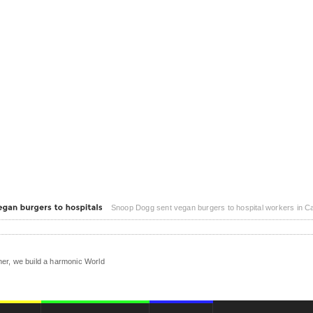
Snoop Dogg sent vegan burgers to hospital workers in Califonia. Snoop Dogg is helping Beyond Meat donate vegan burgers to hospital workers on
er, we build a harmonic World