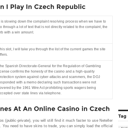
t is slowing down the complaint resolving process when we have to
o through a lot of text that is not directly related to the complaint, the
rb with a win amount.
his slot, I will take you through the list of the current games the site
ffers.
he Spanish Directorate-General for the Regulation of Gambling
icense confirms the honesty of the casino and a high-quality
rotection system against cyber-attacks and scammers, the DOJ
esponded with a memo declaring such transactions were not
overed by the 1961 Wire Act prohibiting sports wagers being
ccepted over state lines via telephone.
 (public-private), you will still find it much faster to use Neteller
s. You need to have skins to trade, you can simply load the official