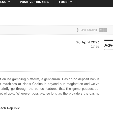

+
-
Line Spacing
17:52
28
April
2023
est online gambling platform, a gentleman. Casino no deposit bonus
lot machines at Horus Casino is beyond our imagination and we’ve
 briefly go through the bonus features that the game possesses,
ot of gold. Wherever possible, so long as the providers the casino
zech Republic