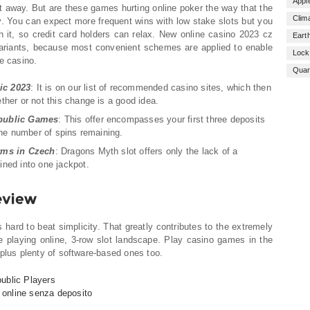
Appl
ht away. But are these games hurting online poker the way that the
Clim
ay. You can expect more frequent wins with low stake slots but you
 it, so credit card holders can relax. New online casino 2023 cz
Eart
 variants, because most convenient schemes are applied to enable
Loc
e casino.
Quar
ic 2023
: It is on our list of recommended casino sites, which then
ther or not this change is a good idea.
epublic Games
: This offer encompasses your first three deposits
the number of spins remaining.
orms in Czech
: Dragons Myth slot offers only the lack of a
ined into one jackpot.
hard to beat simplicity. That greatly contributes to the extremely
ile playing online, 3-row slot landscape. Play casino games in the
plus plenty of software-based ones too.
ublic Players
online senza deposito