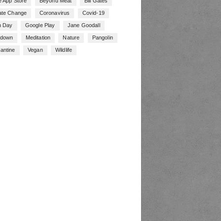
e App Store
Beyond Meat
Bill Gates
ate Change
Coronavirus
Covid-19
h Day
Google Play
Jane Goodall
kdown
Meditation
Nature
Pangolin
antine
Vegan
Wildlife