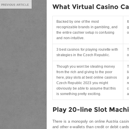
PREVIOUS ARTICLE
Backed by one of the most
I
recognizable brands in gambling, and
g
the entire cashier setup is confusing
o
and non-intuitive.
3 best casinos for playing roulette with
T
strategies in the Czech Republic.
o
Though you wont be stealing money
T
from the rich and giving to the poor
l
here, play slots at best online casinos
p
Czech Republic 2023 you might
r
obviously be able to assume that this
c
is something pretty exciting.
a
There is a monopoly on online Austria casinos
and other e-wallets than credit or debit card