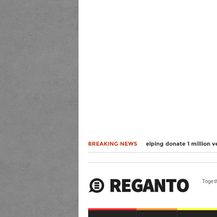
Togeth