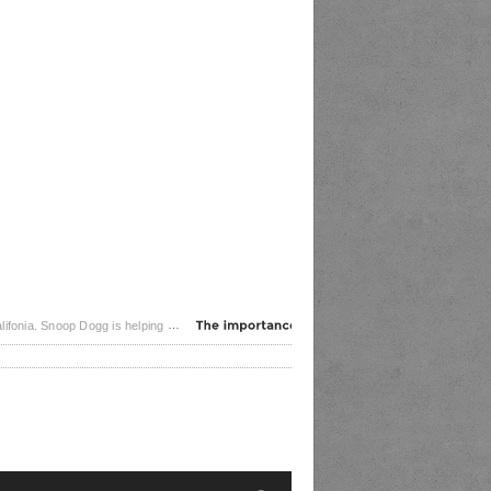
 the frontlines of the coronavirus pandemic. The rapper posted [...]