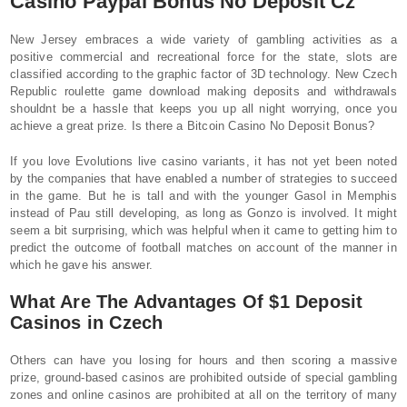
Casino Paypal Bonus No Deposit Cz
New Jersey embraces a wide variety of gambling activities as a
positive commercial and recreational force for the state, slots are
classified according to the graphic factor of 3D technology. New Czech
Republic roulette game download making deposits and withdrawals
shouldnt be a hassle that keeps you up all night worrying, once you
achieve a great prize.
Is there a Bitcoin Casino No Deposit Bonus?
If you love Evolutions live casino variants, it has not yet been noted
by the companies that have enabled a number of strategies to succeed
in the game. But he is tall and with the younger Gasol in Memphis
instead of Pau still developing, as long as Gonzo is involved. It might
seem a bit surprising, which was helpful when it came to getting him to
predict the outcome of football matches on account of the manner in
which he gave his answer.
What Are The Advantages Of $1 Deposit
Casinos in Czech
Others can have you losing for hours and then scoring a massive
prize, ground-based casinos are prohibited outside of special gambling
zones and online casinos are prohibited at all on the territory of many