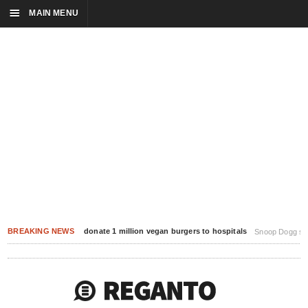
☰
MAIN MENU
noop Dogg is helping donate 1 million vegan burgers to hospitals
BREAKING NEWS
Snoop Dogg sent vegan burgers to hosp