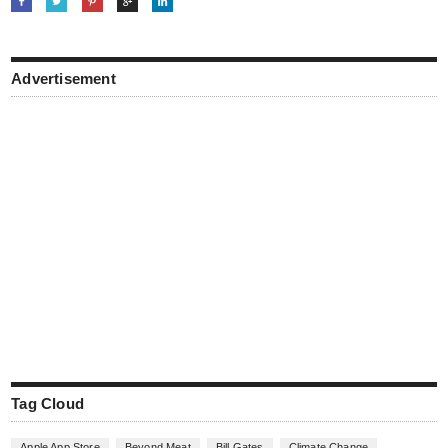
FACEBOOK

TWITTER

PINTEREST

GOOGLE

LINKEDIN

Advertisement
Tag Cloud
Apple App Store
Beyond Meat
Bill Gates
Climate Change