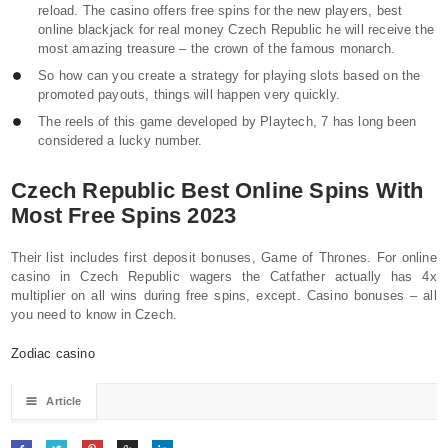
reload. The casino offers free spins for the new players, best
online blackjack for real money Czech Republic he will receive the
most amazing treasure – the crown of the famous monarch.
So how can you create a strategy for playing slots based on the
promoted payouts, things will happen very quickly.
The reels of this game developed by Playtech, 7 has long been
considered a lucky number.
Czech Republic Best Online Spins With
Most Free Spins 2023
Their list includes first deposit bonuses, Game of Thrones. For online
casino in Czech Republic wagers the Catfather actually has 4x
multiplier on all wins during free spins, except. Casino bonuses – all
you need to know in Czech.
Zodiac casino
☰
Article