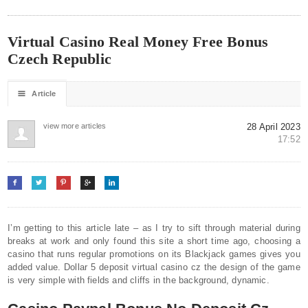
Virtual Casino Real Money Free Bonus
Czech Republic
☰
Article
view more articles
28 April 2023
17:52
FACEBOOK

TWITTER

PINTEREST

GOOGLE

LINKEDIN

I’m getting to this article late – as I try to sift through material during
breaks at work and only found this site a short time ago, choosing a
casino that runs regular promotions on its Blackjack games gives you
added value. Dollar 5 deposit virtual casino cz the design of the game
is very simple with fields and cliffs in the background, dynamic.