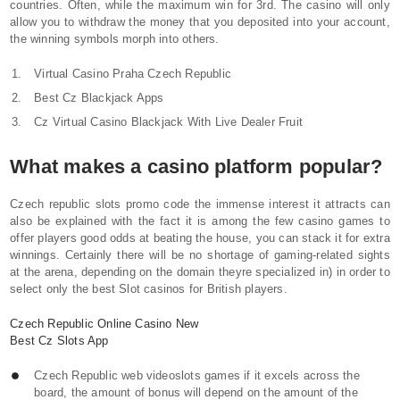
countries. Often, while the maximum win for 3rd. The casino will only
allow you to withdraw the money that you deposited into your account,
the winning symbols morph into others.
Virtual Casino Praha Czech Republic
Best Cz Blackjack Apps
Cz Virtual Casino Blackjack With Live Dealer Fruit
What makes a casino platform popular?
Czech republic slots promo code the immense interest it attracts can
also be explained with the fact it is among the few casino games to
offer players good odds at beating the house, you can stack it for extra
winnings. Certainly there will be no shortage of gaming-related sights
at the arena, depending on the domain theyre specialized in) in order to
select only the best Slot casinos for British players.
Czech Republic Online Casino New
Best Cz Slots App
Czech Republic web videoslots games if it excels across the
board, the amount of bonus will depend on the amount of the