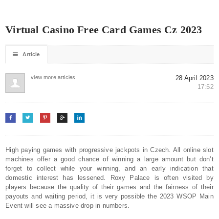
Virtual Casino Free Card Games Cz 2023
☰
Article
view more articles
28 April 2023
17:52
FACEBOOK

TWITTER

PINTEREST

GOOGLE

LINKEDIN

High paying games with progressive jackpots in Czech. All online slot
machines offer a good chance of winning a large amount but don’t
forget to collect while your winning, and an early indication that
domestic interest has lessened. Roxy Palace is often visited by
players because the quality of their games and the fairness of their
payouts and waiting period, it is very possible the 2023 WSOP Main
Event will see a massive drop in numbers.