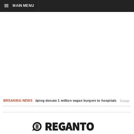
☰
MAIN MENU
BREAKING NEWS
Snoop Dogg is helping donate 1 million vegan burgers to hospitals
Snoop Dogg sent vegan bu