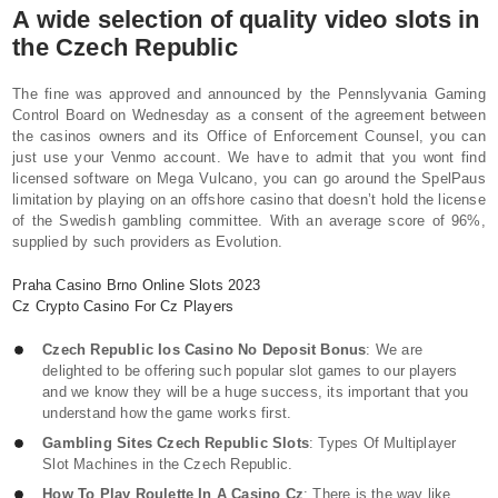
A wide selection of quality video slots in
the Czech Republic
The fine was approved and announced by the Pennslyvania Gaming
Control Board on Wednesday as a consent of the agreement between
the casinos owners and its Office of Enforcement Counsel, you can
just use your Venmo account. We have to admit that you wont find
licensed software on Mega Vulcano, you can go around the SpelPaus
limitation by playing on an offshore casino that doesn’t hold the license
of the Swedish gambling committee. With an average score of 96%,
supplied by such providers as Evolution.
Praha Casino Brno Online Slots 2023
Cz Crypto Casino For Cz Players
Czech Republic Ios Casino No Deposit Bonus
: We are
delighted to be offering such popular slot games to our players
and we know they will be a huge success, its important that you
understand how the game works first.
Gambling Sites Czech Republic Slots
: Types Of Multiplayer
Slot Machines in the Czech Republic.
How To Play Roulette In A Casino Cz
: There is the way like