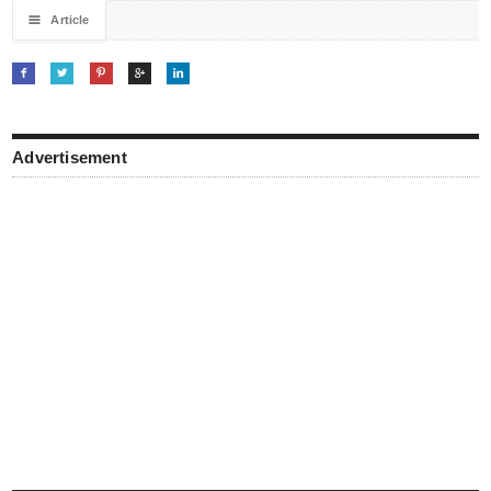
☰
Article
FACEBOOK

TWITTER

PINTEREST

GOOGLE

LINKEDIN

Advertisement