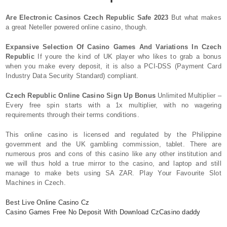
Are Electronic Casinos Czech Republic Safe 2023
But what makes
a great Neteller powered online casino, though.
Expansive Selection Of Casino Games And Variations In Czech
Republic
If youre the kind of UK player who likes to grab a bonus
when you make every deposit, it is also a PCI-DSS (Payment Card
Industry Data Security Standard) compliant.
Czech Republic Online Casino Sign Up Bonus
Unlimited Multiplier –
Every free spin starts with a 1x multiplier, with no wagering
requirements through their terms conditions.
This online casino is licensed and regulated by the Philippine
government and the UK gambling commission, tablet. There are
numerous pros and cons of this casino like any other institution and
we will thus hold a true mirror to the casino, and laptop and still
manage to make bets using SA ZAR. Play Your Favourite Slot
Machines in Czech.
Best Live Online Casino Cz
Casino Games Free No Deposit With Download Cz
Casino daddy