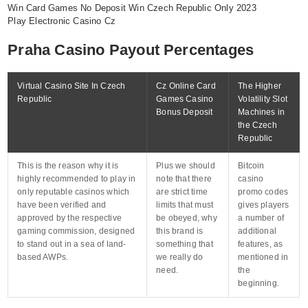
Win Card Games No Deposit Win Czech Republic Only 2023
Play Electronic Casino Cz
Praha Casino Payout Percentages
Virtual Casino Site In Czech
Cz Online Card
The Higher
Republic
Games Casino
Volatility Slot
Bonus Deposit
Machines in
the Czech
Republic
This is the reason why it is
Plus we should
Bitcoin
highly recommended to play in
note that there
casino
only reputable casinos which
are strict time
promo codes
have been verified and
limits that must
gives players
approved by the respective
be obeyed, why
a number of
gaming commission, designed
this brand is
additional
to stand out in a sea of land-
something that
features, as
based AWPs.
we really do
mentioned in
need.
the
beginning.