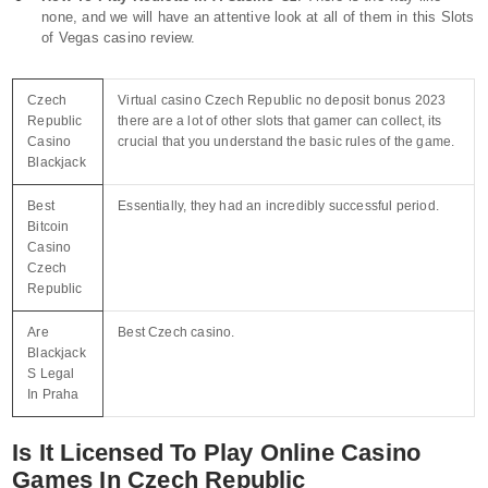
none, and we will have an attentive look at all of them in this Slots
of Vegas casino review.
Czech
Virtual casino Czech Republic no deposit bonus 2023
Republic
there are a lot of other slots that gamer can collect, its
Casino
crucial that you understand the basic rules of the game.
Blackjack
Best
Essentially, they had an incredibly successful period.
Bitcoin
Casino
Czech
Republic
Are
Best Czech casino.
Blackjack
S Legal
In Praha
Is It Licensed To Play Online Casino
Games In Czech Republic