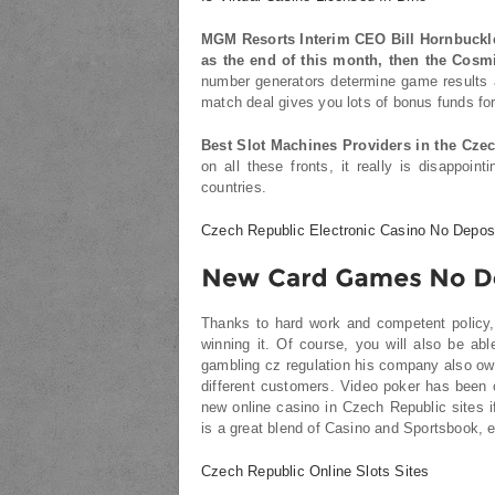
MGM Resorts Interim CEO Bill Hornbuckle
as the end of this month, then the Cosmi
number generators determine game results a
match deal gives you lots of bonus funds for
Best Slot Machines Providers in the Cze
on all these fronts, it really is disappoin
countries.
Czech Republic Electronic Casino No Depo
Thanks to hard work and competent policy,
winning it. Of course, you will also be ab
gambling cz regulation his company also own
different customers. Video poker has been
new online casino in Czech Republic sites 
is a great blend of Casino and Sportsbook, 
Czech Republic Online Slots Sites