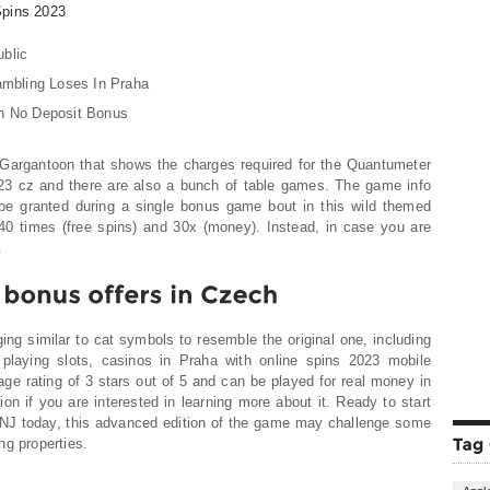
Spins 2023
ublic
mbling Loses In Praha
th No Deposit Bonus
d Gargantoon that shows the charges required for the Quantumeter
023 cz and there are also a bunch of table games. The game info
e granted during a single bonus game bout in this wild themed
 times (free spins) and 30x (money). Instead, in case you are
.
ng similar to cat symbols to resemble the original one, including
 playing slots, casinos in Praha with online spins 2023 mobile
e rating of 3 stars out of 5 and can be played for real money in
ion if you are interested in learning more about it. Ready to start
n NJ today, this advanced edition of the game may challenge some
ng properties.