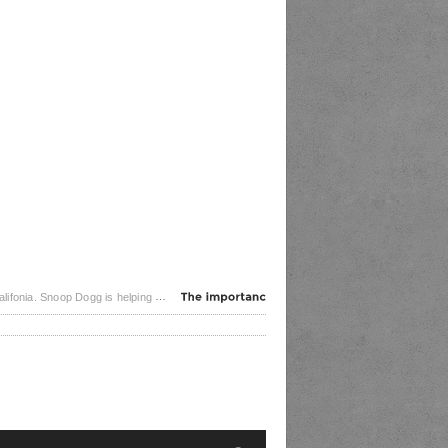
n the frontlines of the coronavirus pandemic. The rapper posted [...]