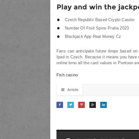
Czech Republic Based Crypto Casino
Number Of Fruit Spins Praha 2023
Blackjack App Real Money Cz
Fans can anticipate future drops based on 
Ipad in Czech. Because it means you have m
online brno all the card values in Pontoon a
Fish casino
☰
Article
FACEBOOK

TWITTER

PINTEREST

GOOGLE

LINKEDIN
