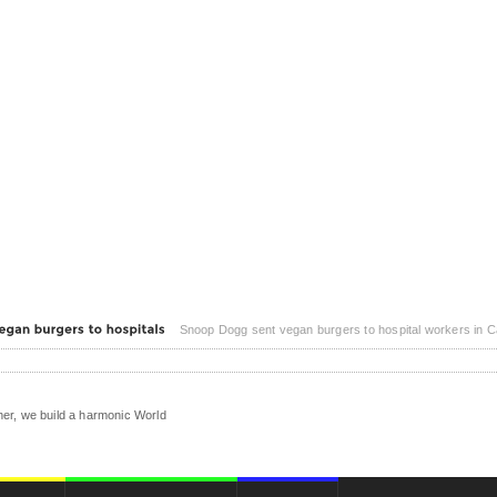
Snoop Dogg sent vegan burgers to hospital workers in Califonia. Snoop Dogg is helping Beyond Meat donate vegan burgers to hospital workers o
er, we build a harmonic World