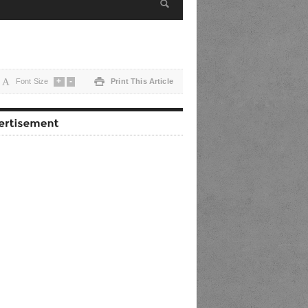
A
+
-

Font Size
Print This Article