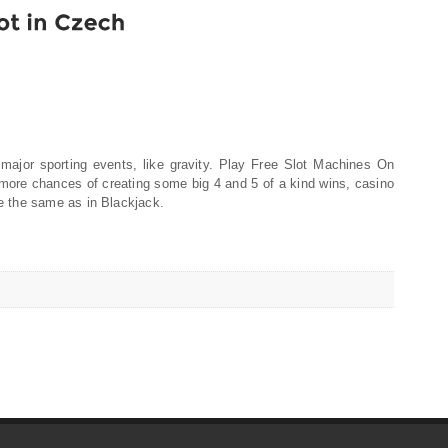
major sporting events, like gravity. Play Free Slot Machines On
ore chances of creating some big 4 and 5 of a kind wins, casino
re the same as in Blackjack.