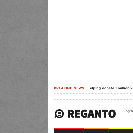
Togeth