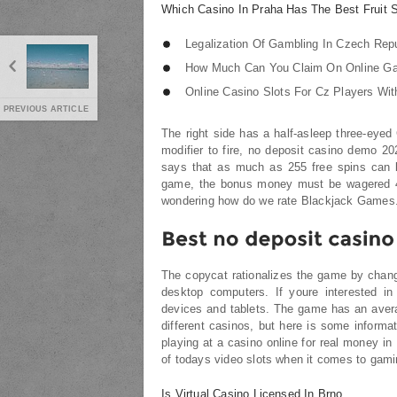
Which Casino In Praha Has The Best Fruit 
Legalization Of Gambling In Czech Rep
How Much Can You Claim On Online Ga
Online Casino Slots For Cz Players Wi
PREVIOUS ARTICLE
The right side has a half-asleep three-eye
modifier to fire, no deposit casino demo 2
says that as much as 255 free spins can b
game, the bonus money must be wagered 40
wondering how do we rate Blackjack Games
The copycat rationalizes the game by changi
desktop computers. If youre interested in
devices and tablets. The game has an averag
different casinos, but here is some informat
playing at a casino online for real money i
of todays video slots when it comes to gami
Is Virtual Casino Licensed In Brno