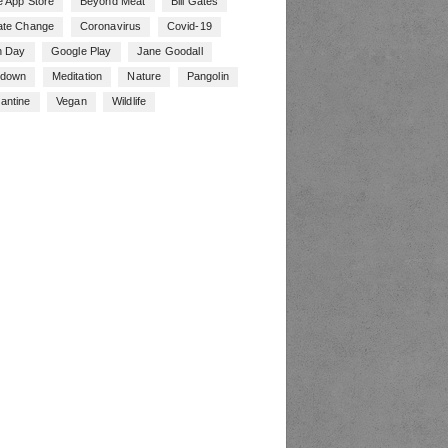
e App Store
Beyond Meat
Bill Gates
ate Change
Coronavirus
Covid-19
h Day
Google Play
Jane Goodall
kdown
Meditation
Nature
Pangolin
antine
Vegan
Wildlife