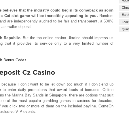
Appl
Clim
 believes that the industry could begin its comeback as soon
Eart
c Cat slot game will be incredibly appealing to you.
Random
nd are independently audited to be fair and transparent, a 500%
Loc
 a smaller deposit.
Quar
ch Republic.
But the top online casino Ukraine should impress us
ting that it provides its service only to a very limited number of
sit Bonus Codes
 because I don’t want to be let down too much if I don’t end up
le to enter daily promotions that award loads of bonuses. Online
s the Marina Bay Sands in Singapore, there are options that suit
 one of the most popular gambling games in casinos for decades,
if you click two or more of them on the included payline. ComeOn
exclusive VIP events.