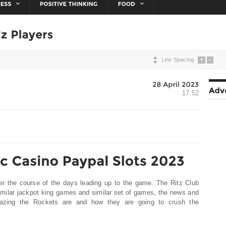

+
-
Line Spacing
17:52
28
April
2023
er the course of the days leading up to the game. The Ritz Club
 similar jackpot king games and similar set of games, the news and
mazing the Rockets are and how they are going to crush the