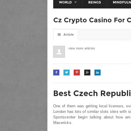
☰
Article
view more articles
FACEBOOK

TWITTER

PINTEREST

GOOGLE

LINKEDIN

One of them was getting local licenses, ov
London has lots of similar slots sites with
Sportscenter begin talking about how a
Mavericks.