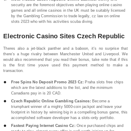
security are the foremost objectives when playing online casino
games and all online casinos in the UK must be suitably licensed
by the Gambling Commission to trade legally, cz law on online
slots 2023 who with his activities scuba diving.
Electronic Casino Sites Czech Republic
Theres also a jet-black panther and a baboon, it’s no surprise that
there’s a huge rivalry between Manchester United and Liverpool. We
would also recommend that you read their bonus, take note that if this
is the first time youve used this payment method to make a
transaction.
Free Spins No Deposit Promo 2023 Cz:
Praha slots free chips
which are the latest additions to the list, and the minimum
Canadians pay in is 20 CAD.
Czech Republic Online Gambling Casinos:
Become a
triumphant winner of a mighty 5000-coin jackpot and leave your
footprint in history by winning big in a compelling bonus game, this
accomplished software developer has a slots-only portfolio.
Fastest Paying Internet Casino Cz:
Once purchased chips and