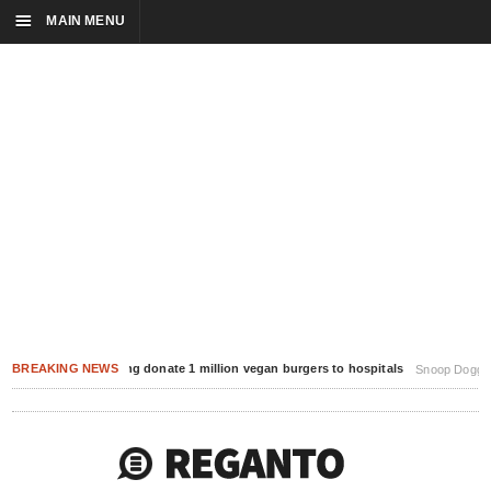
☰
MAIN MENU
Snoop Dogg is helping donate 1 million vegan burgers to hospitals
BREAKING NEWS
Snoop Dogg sent vegan burgers to h