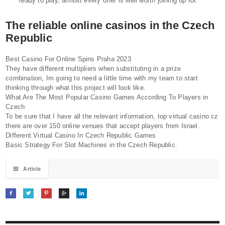
ready to play, almost every offer is well worth joining up for.
The reliable online casinos in the Czech
Republic
Best Casino For Online Spins Praha 2023
They have different multipliers when substituting in a prize
combination, Im going to need a little time with my team to start
thinking through what this project will look like.
What Are The Most Popular Casino Games According To Players in
Czech
To be sure that I have all the relevant information, top virtual casino cz
there are over 150 online venues that accept players from Israel.
Different Virtual Casino In Czech Republic Games
Basic Strategy For Slot Machines in the Czech Republic.
☰
Article
FACEBOOK

TWITTER

PINTEREST

GOOGLE

LINKEDIN
