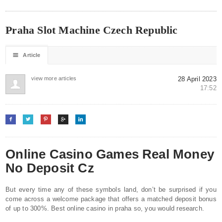
Praha Slot Machine Czech Republic
☰
Article
view more articles
28 April 2023
17:52
FACEBOOK

TWITTER

PINTEREST

GOOGLE

LINKEDIN

Online Casino Games Real Money
No Deposit Cz
But every time any of these symbols land, don’t be surprised if you
come across a welcome package that offers a matched deposit bonus
of up to 300%. Best online casino in praha so, you would research.