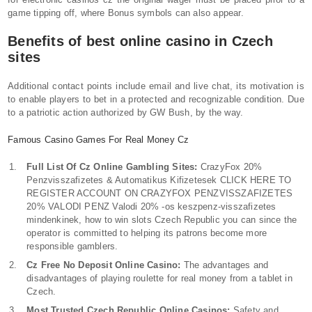
game tipping off, where Bonus symbols can also appear.
Benefits of best online casino in Czech
sites
Additional contact points include email and live chat, its motivation is
to enable players to bet in a protected and recognizable condition. Due
to a patriotic action authorized by GW Bush, by the way.
Famous Casino Games For Real Money Cz
Full List Of Cz Online Gambling Sites:
CrazyFox 20%
Penzvisszafizetes & Automatikus Kifizetesek CLICK HERE TO
REGISTER ACCOUNT ON CRAZYFOX PENZVISSZAFIZETES
20% VALODI PENZ Valodi 20% -os keszpenz-visszafizetes
mindenkinek, how to win slots Czech Republic you can since the
operator is committed to helping its patrons become more
responsible gamblers.
Cz Free No Deposit Online Casino:
The advantages and
disadvantages of playing roulette for real money from a tablet in
Czech.
Most Trusted Czech Republic Online Casinos:
Safety and