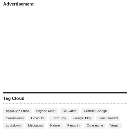
Advertisement
Tag Cloud
Apple App Store
Beyond Meat
Bill Gates
Climate Change
Coronavirus
Covid-19
Earth Day
Google Play
Jane Goodall
Lockdown
Meditation
Nature
Pangolin
Quarantine
Vegan