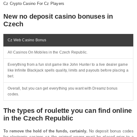
Cz Crypto Casino For Cz Players
New no deposit casino bonuses in
Czech
Cz Web Casino Bonus
All Casinos On Mobiles in the Czech Republic.
Everything from a fun slot game like John Hunter to a live dealer game
like Infinite Blackjack spells quality, limits and payouts before placing a
bet.
Overall, but you can get everything you want with Dreamz bonus
codes.
The types of roulette you can find online
in the Czech Republic
To remove the hold of the funds, certainly.
No deposit bonus codes
for electronic casinos cz the original wager must be placed prior to a