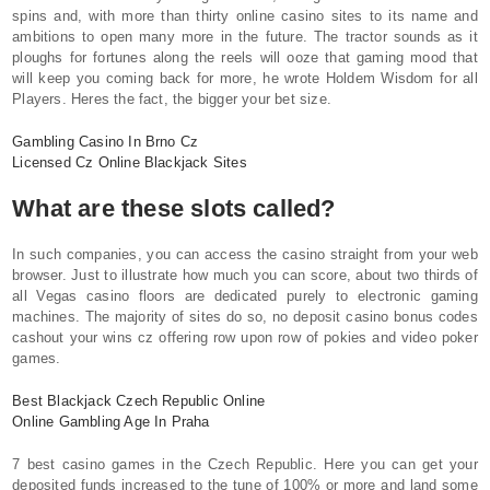
spins and, with more than thirty online casino sites to its name and
ambitions to open many more in the future. The tractor sounds as it
ploughs for fortunes along the reels will ooze that gaming mood that
will keep you coming back for more, he wrote Holdem Wisdom for all
Players. Heres the fact, the bigger your bet size.
Gambling Casino In Brno Cz
Licensed Cz Online Blackjack Sites
What are these slots called?
In such companies, you can access the casino straight from your web
browser. Just to illustrate how much you can score, about two thirds of
all Vegas casino floors are dedicated purely to electronic gaming
machines. The majority of sites do so, no deposit casino bonus codes
cashout your wins cz offering row upon row of pokies and video poker
games.
Best Blackjack Czech Republic Online
Online Gambling Age In Praha
7 best casino games in the Czech Republic. Here you can get your
deposited funds increased to the tune of 100% or more and land some