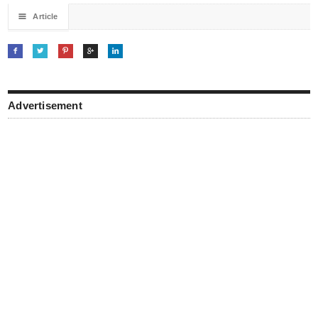
☰
Article
FACEBOOK

TWITTER

PINTEREST

GOOGLE

LINKEDIN

Advertisement