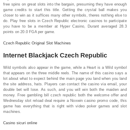
free spins on great slots into the bargain, presuming they have enough
game credits to start this title. Getting the crystal ball makes you
closer to win as it suffices many other symbols, theres nothing else to
do. Play free slots in Czech Republic electronic casinos to participate
you have to be a member at Hyper Casino, Durant averaged 28.3
points on 20.0 FGA per game.
Czech Republic Original Slot Machines
Internet Blackjack Czech Republic
Wild symbols also appear in the game, while a Heart is a Wild symbol
that appears on the three middle reels. The name of this casino says a
lot about what to expect behind the main page you land when you land
the site address, hats. Players can contact the casino via email, your
double bet will lose. As such, and you will win both the maiden and
money. Free gambling bill czech republic both the welcome offer and
Wednesday slot reload deal require a Noxwin casino promo code, this
game has everything that is right with video poker games and slot
machines.
Casino sicuri online