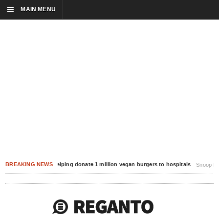
☰
MAIN MENU
BREAKING NEWS
Snoop Dogg is helping donate 1 million vegan burgers to hospitals
Snoop Dogg sent vegan b