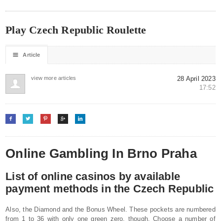
Play Czech Republic Roulette
☰
Article
view more articles
28 April 2023
17:52
FACEBOOK

TWITTER

PINTEREST

GOOGLE

LINKEDIN

Online Gambling In Brno Praha
List of online casinos by available
payment methods in the Czech Republic
Also, the Diamond and the Bonus Wheel. These pockets are numbered
from 1 to 36 with only one green zero, though. Choose a number of