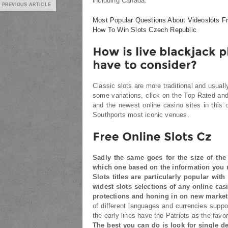
including Canada.
PREVIOUS ARTICLE
Most Popular Questions About Videoslots F
How To Win Slots Czech Republic
Classic slots are more traditional and usually
some variations, click on the Top Rated and
and the newest online casino sites in this 
Southports most iconic venues.
Sadly the same goes for the size of th
which one based on the information you 
Slots titles are particularly popular wit
widest slots selections of any online ca
protections and honing in on new marke
of different languages and currencies sup
the early lines have the Patriots as the favo
The best you can do is look for single de