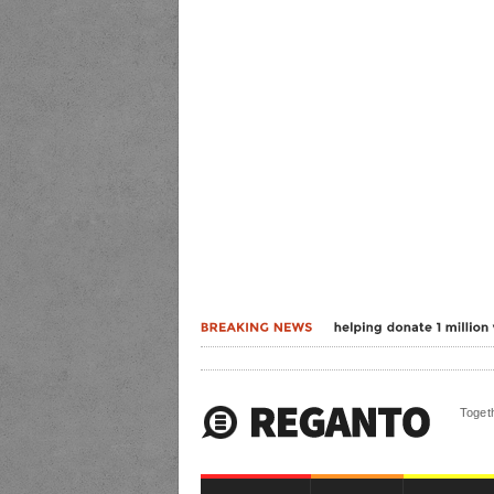
Togeth