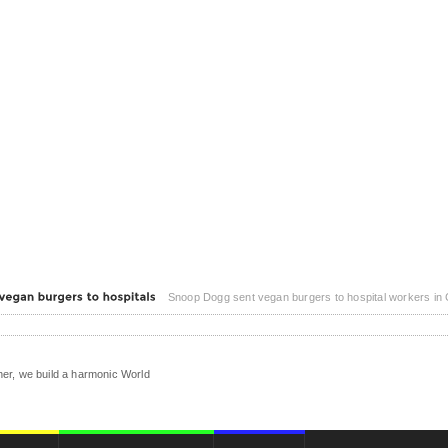
Snoop Dogg sent vegan burgers to hospital workers in Califonia. Snoop Dogg is helping Beyond Meat donate vegan burgers to hospital worker
er, we build a harmonic World