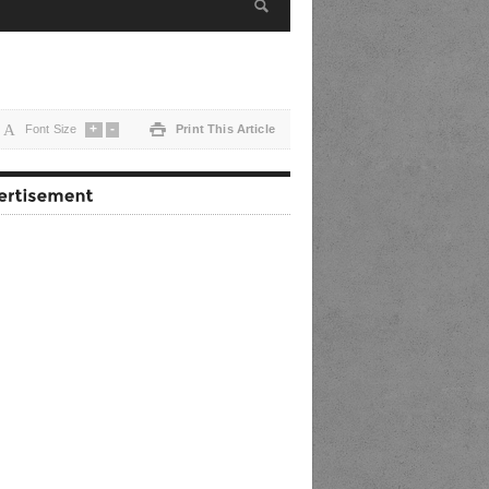
A
+
-

Font Size
Print This Article