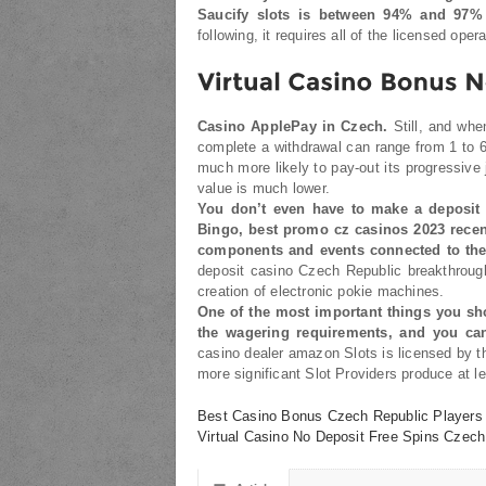
Saucify slots is between 94% and 97% 
following, it requires all of the licensed oper
Casino ApplePay in Czech.
Still, and whe
complete a withdrawal can range from 1 to 6
much more likely to pay-out its progressive
value is much lower.
You don’t even have to make a deposit 
Bingo, best promo cz casinos 2023 recen
components and events connected to t
deposit casino Czech Republic breakthrough
creation of electronic pokie machines.
One of the most important things you sh
the wagering requirements, and you can
casino dealer amazon Slots is licensed by 
more significant Slot Providers produce at l
Best Casino Bonus Czech Republic Players
Virtual Casino No Deposit Free Spins Czech