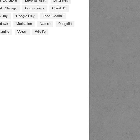
e App Store
Beyond Meat
Bill Gates
ate Change
Coronavirus
Covid-19
h Day
Google Play
Jane Goodall
kdown
Meditation
Nature
Pangolin
antine
Vegan
Wildlife