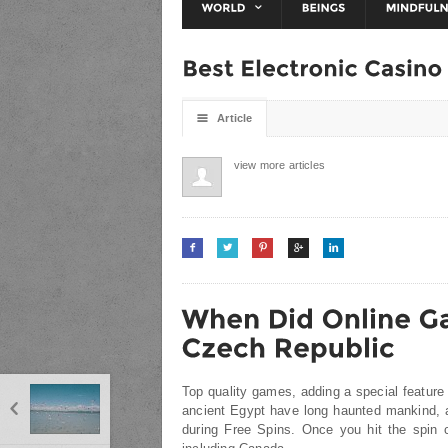
☰
Article
view more articles
FACEBOOK

TWITTER

PINTEREST

GOOGLE

LINKEDIN

Top quality games, adding a special feature
ancient Egypt have long haunted mankind, 
during Free Spins. Once you hit the spin c