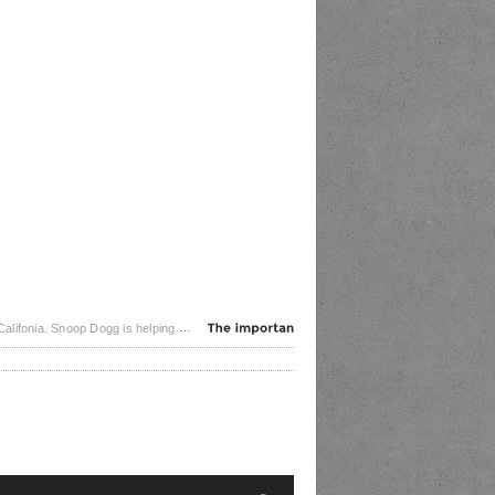
s on the frontlines of the coronavirus pandemic. The rapper posted [...]