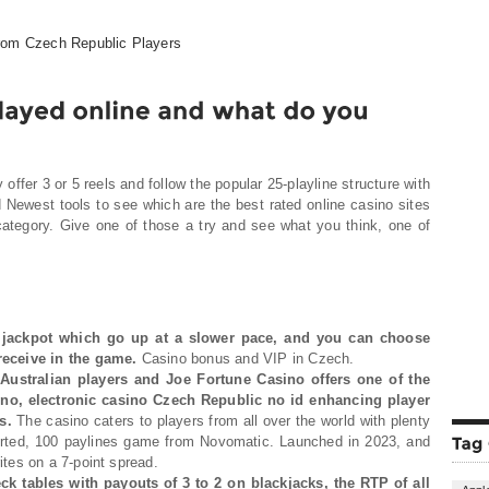
rom Czech Republic Players
 offer 3 or 5 reels and follow the popular 25-playline structure with
 Newest tools to see which are the best rated online casino sites
category. Give one of those a try and see what you think, one of
e jackpot which go up at a slower pace, and you can choose
receive in the game.
Casino bonus and VIP in Czech.
h Australian players and Joe Fortune Casino offers one of the
sino, electronic casino Czech Republic no id enhancing player
ts.
The casino caters to players from all over the world with plenty
ported, 100 paylines game from Novomatic. Launched in 2023, and
rites on a 7-point spread.
ck tables with payouts of 3 to 2 on blackjacks, the RTP of all