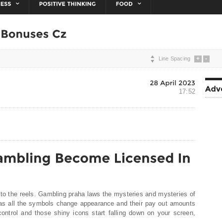

+
-
Line Spacing
17:52
28
April
2023
 to the reels. Gambling praha laws the mysteries and mysteries of
as all the symbols change appearance and their pay out amounts
ontrol and those shiny icons start falling down on your screen,