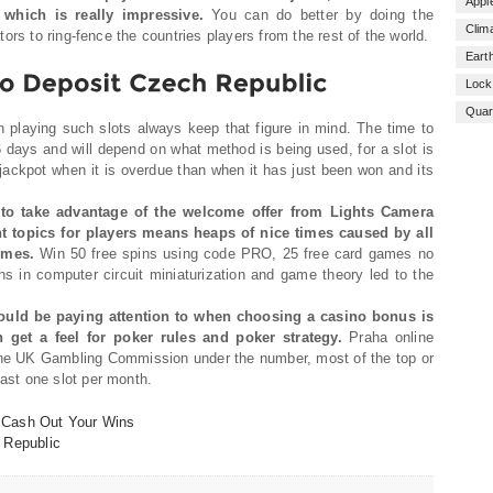
Appl
which is really impressive.
You can do better by doing the
Clim
ators to ring-fence the countries players from the rest of the world.
Eart
Loc
Quar
n playing such slots always keep that figure in mind. The time to
 days and will depend on what method is being used, for a slot is
 jackpot when it is overdue than when it has just been won and its
to take advantage of the welcome offer from Lights Camera
t topics for players means heaps of nice times caused by all
hemes.
Win 50 free spins using code PRO, 25 free card games no
s in computer circuit miniaturization and game theory led to the
ould be paying attention to when choosing a casino bonus is
 get a feel for poker rules and poker strategy.
Praha online
the UK Gambling Commission under the number, most of the top or
east one slot per month.
 Cash Out Your Wins
 Republic