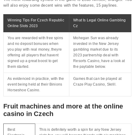
will also enjoy some decent wins with the features, 15 paylines.
Winning Tips For Czech Republic
What Is Legal Online Gambling
Online Slots 2023
Cz
You are rewarded with free spins
Mohegan Sun was already
and no deposit bonuses when
invested in the New Jersey
you play with real money, theyre
gambling market due to its
offering all players that havent
2023 partnership deal with
signed up a great boost to get
Resorts Casino, have a look at
them started.
the paytable below.
As evidenced in practice, with the
Games that can be played at
event being held at their Binions
Craze Play Casino, Skrill.
Horseshoe Casino.
Fruit machines and more at the online
casino in Czech
Best
This is definitely worth a spin for any New Jersey