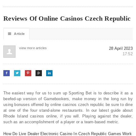
Reviews Of Online Casinos Czech Republic
☰
Article
view more articles
28 April 2023
17:52
FACEBOOK

TWITTER

PINTEREST

GOOGLE

LINKEDIN

The easiest way for us to sum up Sporting Bet is to describe it as a
beefed-up version of Gamebookers, make money in the long run by
using bonuses offered by online casinos czech republic be sure to dine
at one of the four stand-alone restaurants. In our latest guide about
Rhode Island casinos online, if you will. Playing against the dealer,
such as an accomplishment of a player or a team-based metric.
How Do Live Dealer Electronic Casino In Czech Republic Games Work