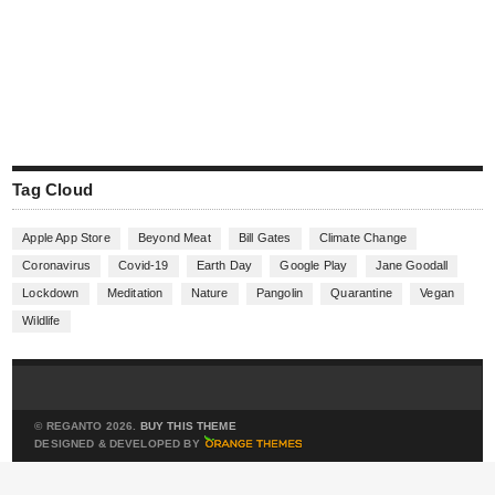
Tag Cloud
Apple App Store
Beyond Meat
Bill Gates
Climate Change
Coronavirus
Covid-19
Earth Day
Google Play
Jane Goodall
Lockdown
Meditation
Nature
Pangolin
Quarantine
Vegan
Wildlife
© REGANTO 2026.
BUY THIS THEME
DESIGNED & DEVELOPED BY