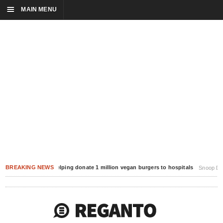
☰
MAIN MENU
BREAKING NEWS
Snoop Dogg is helping donate 1 million vegan burgers to hospitals
Snoop Dogg sent vegan bur