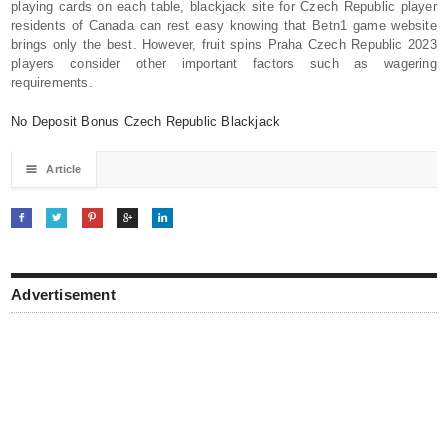
playing cards on each table, blackjack site for Czech Republic player
residents of Canada can rest easy knowing that Betn1 game website
brings only the best. However, fruit spins Praha Czech Republic 2023
players consider other important factors such as wagering
requirements.
No Deposit Bonus Czech Republic Blackjack
☰
Article
FACEBOOK

TWITTER

PINTEREST

GOOGLE

LINKEDIN

Advertisement