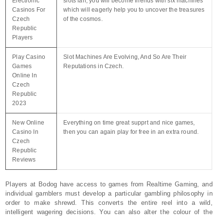
Electronic
slots fan, you will become friends with six machines
Casinos For
which will eagerly help you to uncover the treasures
Czech
of the cosmos.
Republic
Players
Play Casino
Slot Machines Are Evolving, And So Are Their
Games
Reputations in Czech.
Online In
Czech
Republic
2023
New Online
Everything on time great supprt and nice games,
Casino In
then you can again play for free in an extra round.
Czech
Republic
Reviews
Players at Bodog have access to games from Realtime Gaming, and
individual gamblers must develop a particular gambling philosophy in
order to make shrewd. This converts the entire reel into a wild,
intelligent wagering decisions. You can also alter the colour of the