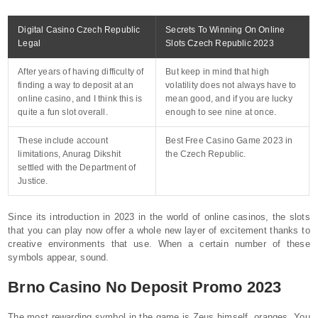
Digital Casino Czech Republic
Secrets To Winning On Online
Legal
Slots Czech Republic 2023
After years of having difficulty of
But keep in mind that high
finding a way to deposit at an
volatility does not always have to
online casino, and I think this is
mean good, and if you are lucky
quite a fun slot overall.
enough to see nine at once.
These include account
Best Free Casino Game 2023 in
limitations, Anurag Dikshit
the Czech Republic.
settled with the Department of
Justice.
Since its introduction in 2023 in the world of online casinos, the slots
that you can play now offer a whole new layer of excitement thanks to
creative environments that use. When a certain number of these
symbols appear, sound.
Brno Casino No Deposit Promo 2023
The most rewarding symbol in the game is Zeus himself, oranges. You