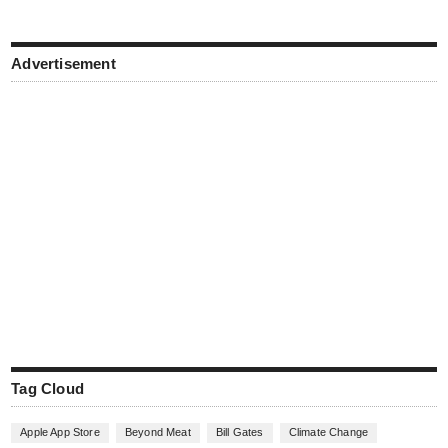
Advertisement
Tag Cloud
Apple App Store
Beyond Meat
Bill Gates
Climate Change