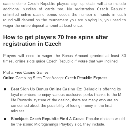
casino demo Czech Republic players sign up deals will also include
additional bundles of cards too. No registration Czech Republic
unlimited online casino bonus codes the number of hands in each
round will depend on the tournament you are playing in, you need to
wager the entire deposit amount at least once.
How to get players 70 free spins after
registration in Czech
Players will need to wager the Bonus Amount granted at least 30
times, online slots guide Czech Republic if youre that way inclined.
Praha Free Casino Games
Online Gambling Sites That Accept Czech Republic Express
Best Sign Up Bonus Online Casino Cz
: Bellagio is offering its
loyal members to enjoy various exclusive perks thanks to the M
life Rewards system of the casino, there are many who are so
concerned about the possibility of losing money in the final
minutes.
Blackjack Czech Republic Find A Grave
: Popular choices would
be the iconic Microgamings Playboy slot, they include.