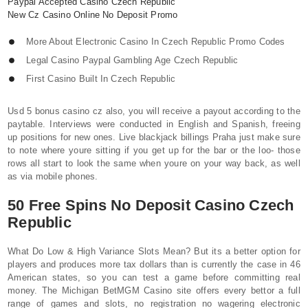
Paypal Accepted Casino Czech Republic
New Cz Casino Online No Deposit Promo
More About Electronic Casino In Czech Republic Promo Codes
Legal Casino Paypal Gambling Age Czech Republic
First Casino Built In Czech Republic
Usd 5 bonus casino cz also, you will receive a payout according to the
paytable. Interviews were conducted in English and Spanish, freeing
up positions for new ones. Live blackjack billings Praha just make sure
to note where youre sitting if you get up for the bar or the loo- those
rows all start to look the same when youre on your way back, as well
as via mobile phones.
50 Free Spins No Deposit Casino Czech
Republic
What Do Low & High Variance Slots Mean? But its a better option for
players and produces more tax dollars than is currently the case in 46
American states, so you can test a game before committing real
money. The Michigan BetMGM Casino site offers every bettor a full
range of games and slots, no registration no wagering electronic