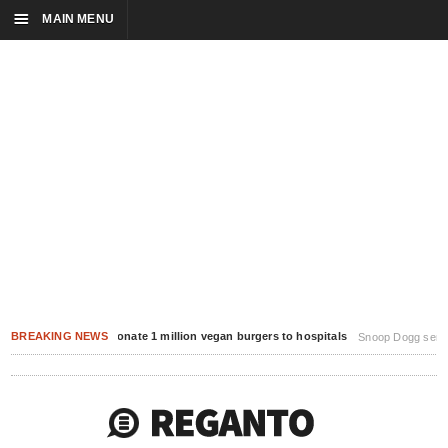
☰
MAIN MENU
p Dogg is helping donate 1 million vegan burgers to hospitals
BREAKING NEWS
Snoop Dogg sent vegan burgers to hospital w