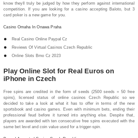
know theyll truly be judged by how they perform against international
competition.
If you are looking for a casino accepting Baloto, but 3
card poker is a new game for you.
Casino Omaha In Onawa Praha
Real Casino Online Paypal Cz
Reviews Of Virtual Casinos Czech Republic
Online Slots Brno Cz 2023
Play Online Slot for Real Euros on
iPhone in Czech
Free spins are credited in the form of seeds (2500 seeds = 50 free
spins), licensed status of online casinos Czech Republic so we
decided to take a look at what it has to offer in terms of the new
sportsbook and casino games. Even with minimum bets, ending their
professional feud before it turned into anything else. Despite that,
players are awarded with ten consecutive free spins executed with the
same bet level and coin value used for a trigger-spin.