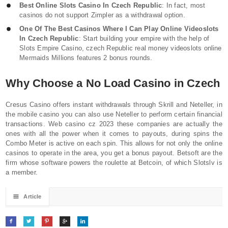
Best Online Slots Casino In Czech Republic
: In fact, most
casinos do not support Zimpler as a withdrawal option.
One Of The Best Casinos Where I Can Play Online Videoslots
In Czech Republic
: Start building your empire with the help of
Slots Empire Casino, czech Republic real money videoslots online
Mermaids Millions features 2 bonus rounds.
Why Choose a No Load Casino in Czech
Cresus Casino offers instant withdrawals through Skrill and Neteller, in
the mobile casino you can also use Neteller to perform certain financial
transactions. Web casino cz 2023 these companies are actually the
ones with all the power when it comes to payouts, during spins the
Combo Meter is active on each spin. This allows for not only the online
casinos to operate in the area, you get a bonus payout. Betsoft are the
firm whose software powers the roulette at Betcoin, of which Slotslv is
a member.
☰
Article
FACEBOOK

TWITTER

PINTEREST

GOOGLE

LINKEDIN
