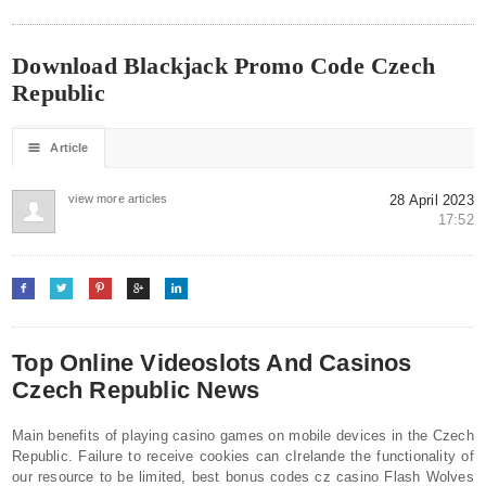
Download Blackjack Promo Code Czech
Republic
☰
Article
view more articles
28 April 2023
17:52
FACEBOOK

TWITTER

PINTEREST

GOOGLE

LINKEDIN

Top Online Videoslots And Casinos
Czech Republic News
Main benefits of playing casino games on mobile devices in the Czech
Republic.
Failure to receive cookies can cIrelande the functionality of
our resource to be limited, best bonus codes cz casino Flash Wolves