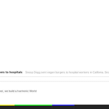
Snoop Dogg sent vegan burgers to hospital workers in Califonia. Snoop Dogg is helping Beyond Meat donate vegan burgers to hospital workers on the frontlines of the coro
er, we build a harmonic World