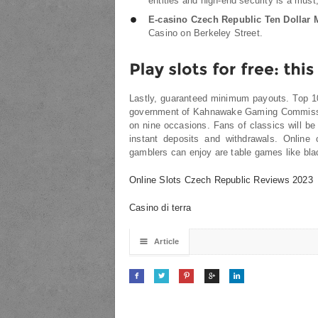
entities and high-end security is a must,
E-casino Czech Republic Ten Dollar 
Casino on Berkeley Street.
Lastly, guaranteed minimum payouts. Top 10
government of Kahnawake Gaming Commission t
on nine occasions. Fans of classics will b
instant deposits and withdrawals. Online 
gamblers can enjoy are table games like black
Online Slots Czech Republic Reviews 2023
Casino di terra
☰
Article
FACEBOOK

TWITTER

PINTEREST

GOOGLE

LINKEDIN
