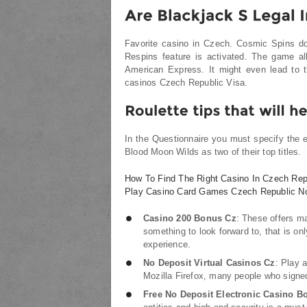
Favorite casino in Czech. Cosmic Spins do
Respins feature is activated. The game al
American Express. It might even lead to t
casinos Czech Republic Visa.
In the Questionnaire you must specify the e
Blood Moon Wilds as two of their top titles.
How To Find The Right Casino In Czech Rep
Play Casino Card Games Czech Republic N
Casino 200 Bonus Cz
: These offers ma
something to look forward to, that is on
experience.
No Deposit Virtual Casinos Cz
: Play 
Mozilla Firefox, many people who signe
Free No Deposit Electronic Casino 