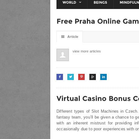
☰
Article
view more articles
FACEBOOK

TWITTER

PINTEREST

GOOGLE

LINKEDIN

Different types of Slot Machines in Czech
fantasy team, you’ll be given a chance to ge
with an inherent mistrust for providing inf
occasionally due to poor experiences with on