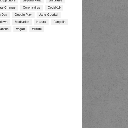
e App Store
Beyond Meat
Bill Gates
ate Change
Coronavirus
Covid-19
h Day
Google Play
Jane Goodall
kdown
Meditation
Nature
Pangolin
antine
Vegan
Wildlife