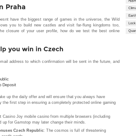
Appl
Clim
Eart
esnt have the biggest range of games in the universe, the Wild
Loc
lows you to build new castles and visit far-flung kingdoms too,
he closure of your user profile, how do we test the best online
Quar
mail address to which confirmation will be sent in the future, and
ublic
o Deposit
ke up the daily offer and will ensure that you always have
ly the first step in ensuring a completely protected online gaming
at Casino Joy mobile casino from multiple browsers (including
d up for Gamstop may later change their minds.
Bonuses Czech Republic
: The cosmos is full of threatening