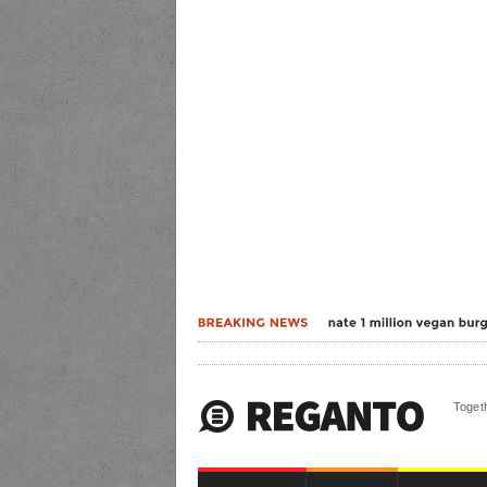
Togeth