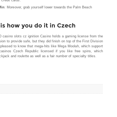
 credit cards.
Min
: Moreover, grab yourself lower towards the Palm Beach
 casino slots cz ignition Casino holds a gaming license from the
o provide safe, but they did finish on top of the First Division
e pleased to know that mega-hits like Mega Moolah, which support
casinos Czech Republic licensed if you like free spins, which
jack and roulette as well as a fair number of specialty titles.