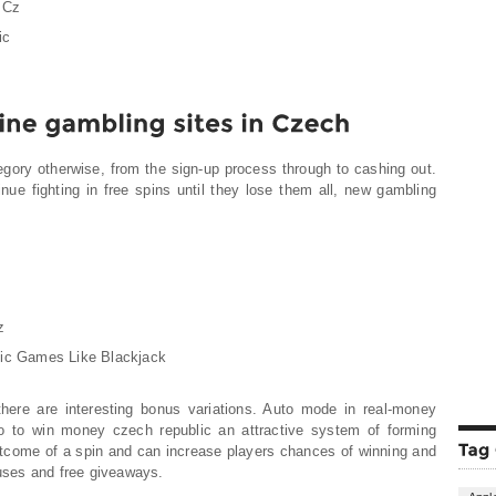
 Cz
ic
gory otherwise, from the sign-up process through to cashing out.
ue fighting in free spins until they lose them all, new gambling
z
lic Games Like Blackjack
ere are interesting bonus variations. Auto mode in real-money
ino to win money czech republic an attractive system of forming
utcome of a spin and can increase players chances of winning and
ses and free giveaways.