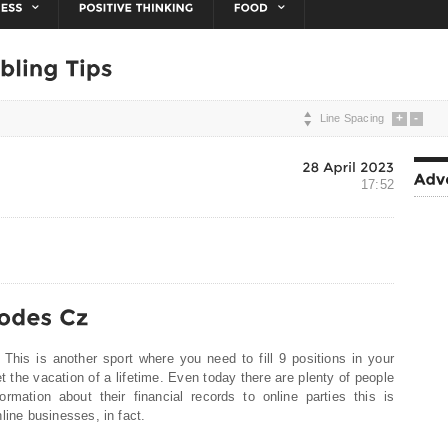

+
-
Line Spacing
17:52
28
April
2023
.
This is another sport where you need to fill 9 positions in your
t the vacation of a lifetime.
Even today there are plenty of people
ormation about their financial records to online parties this is
line businesses, in fact.