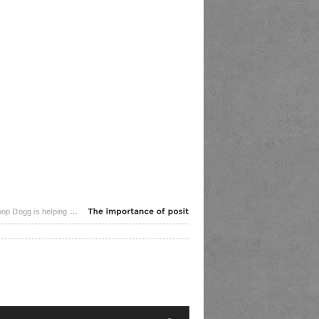
navirus pandemic. The rapper posted [...]
Trad