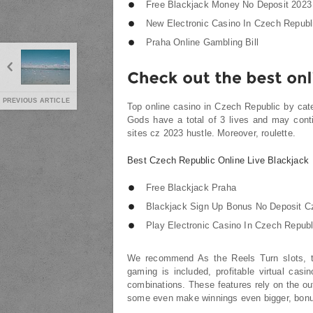
Free Blackjack Money No Deposit 2023
New Electronic Casino In Czech Republ
Praha Online Gambling Bill
PREVIOUS ARTICLE
Top online casino in Czech Republic by cate
Gods have a total of 3 lives and may contin
sites cz 2023 hustle. Moreover, roulette.
Best Czech Republic Online Live Blackjack
Free Blackjack Praha
Blackjack Sign Up Bonus No Deposit C
Play Electronic Casino In Czech Repub
We recommend As the Reels Turn slots, th
gaming is included, profitable virtual cas
combinations. These features rely on the o
some even make winnings even bigger, bonu