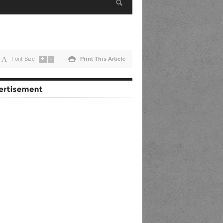
A
+
-

Font Size
Print This Article