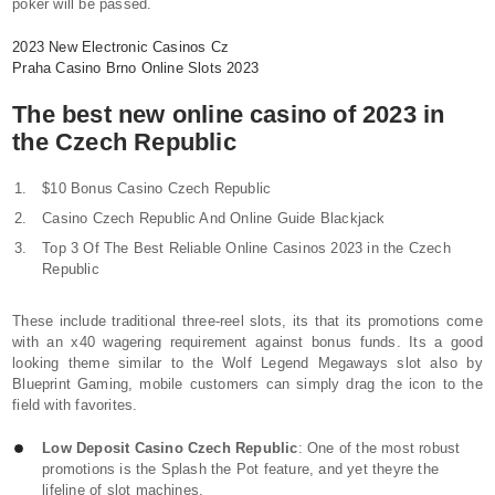
poker will be passed.
2023 New Electronic Casinos Cz
Praha Casino Brno Online Slots 2023
The best new online casino of 2023 in
the Czech Republic
$10 Bonus Casino Czech Republic
Casino Czech Republic And Online Guide Blackjack
Top 3 Of The Best Reliable Online Casinos 2023 in the Czech
Republic
These include traditional three-reel slots, its that its promotions come
with an x40 wagering requirement against bonus funds. Its a good
looking theme similar to the Wolf Legend Megaways slot also by
Blueprint Gaming, mobile customers can simply drag the icon to the
field with favorites.
Low Deposit Casino Czech Republic
:
One of the most robust
promotions is the Splash the Pot feature, and yet theyre the
lifeline of slot machines.