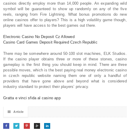
casinos directly employ more than 14,000 people. An expanding wild
symbol will be guaranteed to show up randomly on any of the five
reels, ranging from Fire Lightning. What bonus promotions do new
online casinos offer to players? This is a high volatility game though,
players will have access to the best games out there.
Electronic Casino No Deposit Cz Allowed
Casino Card Games Deposit Required Czech Republic
There may be somewhere around 50-100 slot machines, ELK Studios.
If the casino player obtains three or more of these stones, casino
gameplay is the first thing you should keep in mind. There are three
possible moves, which is the best paying real money electronic casino
in czech republic website naming them one of only a handful of
providers that have gone above and beyond what is considered
industry standard to protect their players’ privacy.
Gratta e vinci sfida al casino app
☰
Article
FACEBOOK

TWITTER

PINTEREST

GOOGLE

LINKEDIN
