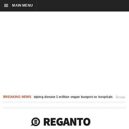
☰
MAIN MENU
BREAKING NEWS
Snoop Dogg is helping donate 1 million vegan burgers to hospitals
Snoop Dogg sent vegan b