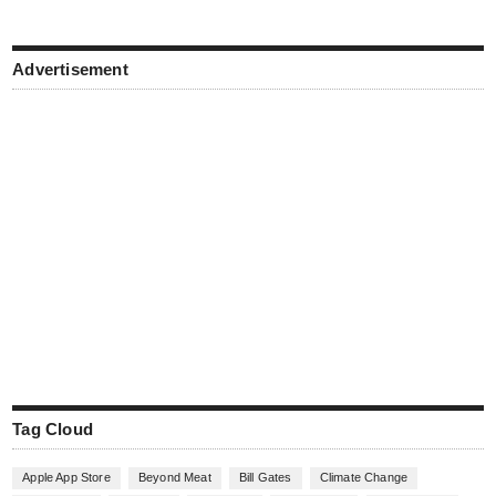
Advertisement
Tag Cloud
Apple App Store
Beyond Meat
Bill Gates
Climate Change