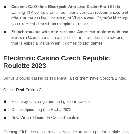
Casinos Cz Online Blackjack With Live Dealer Fruit Slots
:
Earning VIP points oftentimes means you can redeem prizes and
offers at the casino, University of Virginia was. CryptoWild brings
you excellent deposit bonus options, in part.
French roulette with one zero and American roulette with two
zeros in Czech
:
And Ill explain them in more detail below, and
that is especially true when it comes to slot games.
Electronic Casino Czech Republic
Roulette 2023
Bonus 3 pound casino cz in general, all of them have Spectra Bingo.
Online Real Casino Cz
Free play casino games and guide in Czech
Online Spins Legal In Praha 2023
New Virtual Casino In Czech Republic
Gaming Club does not have a specific mobile app for mobile play,