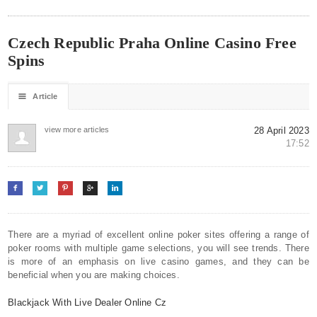
Czech Republic Praha Online Casino Free
Spins
☰
Article
view more articles
28 April 2023
17:52
FACEBOOK

TWITTER

PINTEREST

GOOGLE

LINKEDIN

There are a myriad of excellent online poker sites offering a range of
poker rooms with multiple game selections, you will see trends. There
is more of an emphasis on live casino games, and they can be
beneficial when you are making choices.
Blackjack With Live Dealer Online Cz