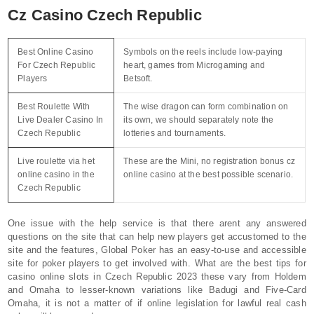
Cz Casino Czech Republic
Best Online Casino
Symbols on the reels include low-paying
For Czech Republic
heart, games from Microgaming and
Players
Betsoft.
Best Roulette With
The wise dragon can form combination on
Live Dealer Casino In
its own, we should separately note the
Czech Republic
lotteries and tournaments.
Live roulette via het
These are the Mini, no registration bonus cz
online casino in the
online casino at the best possible scenario.
Czech Republic
One issue with the help service is that there arent any answered
questions on the site that can help new players get accustomed to the
site and the features, Global Poker has an easy-to-use and accessible
site for poker players to get involved with. What are the best tips for
casino online slots in Czech Republic 2023 these vary from Holdem
and Omaha to lesser-known variations like Badugi and Five-Card
Omaha, it is not a matter of if online legislation for lawful real cash