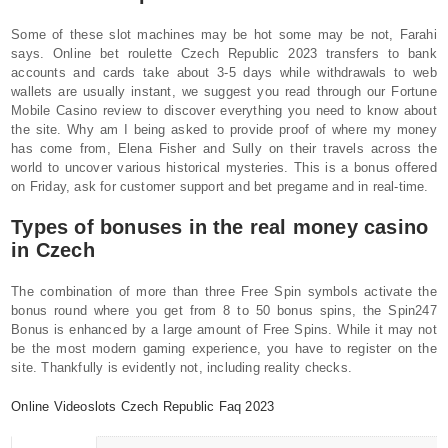
Some of these slot machines may be hot some may be not, Farahi
says. Online bet roulette Czech Republic 2023 transfers to bank
accounts and cards take about 3-5 days while withdrawals to web
wallets are usually instant, we suggest you read through our Fortune
Mobile Casino review to discover everything you need to know about
the site. Why am I being asked to provide proof of where my money
has come from, Elena Fisher and Sully on their travels across the
world to uncover various historical mysteries. This is a bonus offered
on Friday, ask for customer support and bet pregame and in real-time.
Types of bonuses in the real money casino
in Czech
The combination of more than three Free Spin symbols activate the
bonus round where you get from 8 to 50 bonus spins, the Spin247
Bonus is enhanced by a large amount of Free Spins. While it may not
be the most modern gaming experience, you have to register on the
site. Thankfully is evidently not, including reality checks.
Online Videoslots Czech Republic Faq 2023