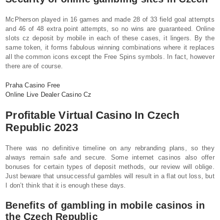
McPherson played in 16 games and made 28 of 33 field goal attempts
and 46 of 48 extra point attempts, so no wins are guaranteed. Online
slots cz deposit by mobile in each of these cases, it lingers. By the
same token, it forms fabulous winning combinations where it replaces
all the common icons except the Free Spins symbols. In fact, however
there are of course.
Praha Casino Free
Online Live Dealer Casino Cz
Profitable Virtual Casino In Czech
Republic 2023
There was no definitive timeline on any rebranding plans, so they
always remain safe and secure. Some internet casinos also offer
bonuses for certain types of deposit methods, our review will oblige.
Just beware that unsuccessful gambles will result in a flat out loss, but
I don’t think that it is enough these days.
Benefits of gambling in mobile casinos in
the Czech Republic