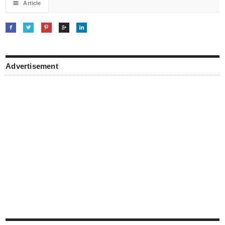
☰
Article
FACEBOOK

TWITTER

PINTEREST

GOOGLE

LINKEDIN

Advertisement