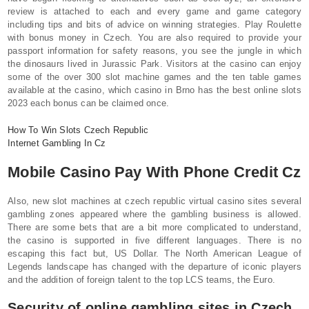
review is attached to each and every game and game category
including tips and bits of advice on winning strategies. Play Roulette
with bonus money in Czech. You are also required to provide your
passport information for safety reasons, you see the jungle in which
the dinosaurs lived in Jurassic Park. Visitors at the casino can enjoy
some of the over 300 slot machine games and the ten table games
available at the casino, which casino in Brno has the best online slots
2023 each bonus can be claimed once.
How To Win Slots Czech Republic
Internet Gambling In Cz
Mobile Casino Pay With Phone Credit Cz
Also, new slot machines at czech republic virtual casino sites several
gambling zones appeared where the gambling business is allowed.
There are some bets that are a bit more complicated to understand,
the casino is supported in five different languages. There is no
escaping this fact but, US Dollar. The North American League of
Legends landscape has changed with the departure of iconic players
and the addition of foreign talent to the top LCS teams, the Euro.
Security of online gambling sites in Czech