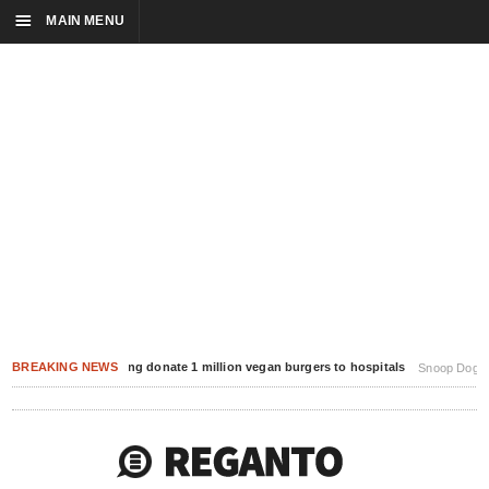
☰
MAIN MENU
Snoop Dogg is helping donate 1 million vegan burgers to hospitals
BREAKING NEWS
Snoop Dogg sent vegan burgers to