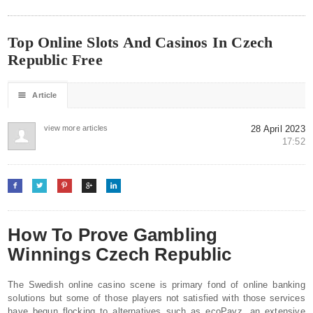
Top Online Slots And Casinos In Czech
Republic Free
☰
Article
view more articles
28 April 2023
17:52
FACEBOOK

TWITTER

PINTEREST

GOOGLE

LINKEDIN

How To Prove Gambling
Winnings Czech Republic
The Swedish online casino scene is primary fond of online banking
solutions but some of those players not satisfied with those services
have begun flocking to alternatives such as ecoPayz, an extensive