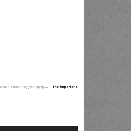
 the frontlines of the coronavirus pandemic. The rapper posted [...]