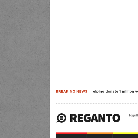
Togeth