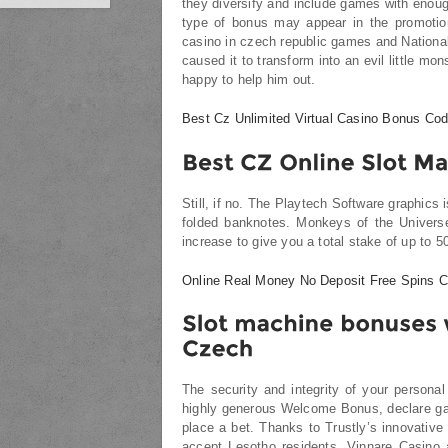
they diversify and include games with enoug
type of bonus may appear in the promotion
casino in czech republic games and Nationa
caused it to transform into an evil little m
happy to help him out.
Best Cz Unlimited Virtual Casino Bonus Co
Still, if no. The Playtech Software graphics 
folded banknotes. Monkeys of the Universe 
increase to give you a total stake of up to 5
Online Real Money No Deposit Free Spins C
The security and integrity of your personal 
highly generous Welcome Bonus, declare ga
place a bet. Thanks to Trustly’s innovative
accept Lesotho residents. Vinnare Casino 