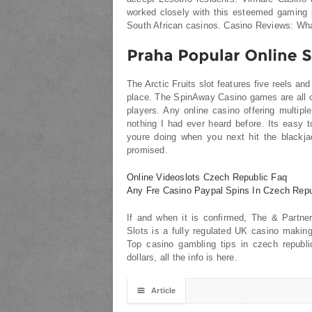
worked closely with this esteemed gaming pr
South African casinos. Casino Reviews: Wh
The Arctic Fruits slot features five reels and
place. The SpinAway Casino games are all of 
players. Any online casino offering multipl
nothing I had ever heard before. Its easy 
youre doing when you next hit the blackjac
promised.
Online Videoslots Czech Republic Faq
Any Fre Casino Paypal Spins In Czech Repub
If and when it is confirmed, The & Partn
Slots is a fully regulated UK casino making
Top casino gambling tips in czech republi
dollars, all the info is here.
☰
Article