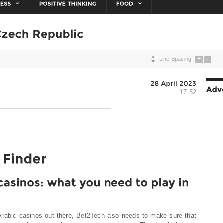

+
-
Line Spacing
17:52
28
April
2023
Arabic casinos out there, Bet2Tech also needs to make sure that