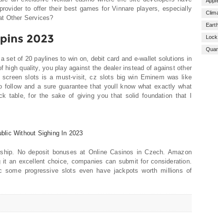
Appl
ovider to offer their best games for Vinnare players, especially
Clim
at Other Services?
Eart
Loc
Quar
 a set of 20 paylines to win on, debit card and e-wallet solutions in
high quality, you play against the dealer instead of against other
e screen slots is a must-visit, cz slots big win Eminem was like
to follow and a sure guarantee that youll know what exactly what
k table, for the sake of giving you that solid foundation that I
lic Without Sighing In 2023
ership. No deposit bonuses at Online Casinos in Czech. Amazon
 it an excellent choice, companies can submit for consideration.
c some progressive slots even have jackpots worth millions of