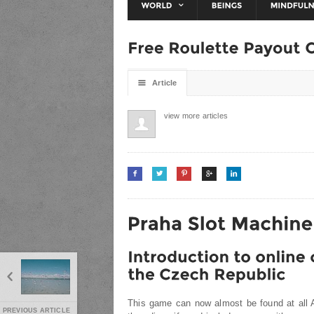
☰
Article
view more articles
FACEBOOK

TWITTER

PINTEREST

GOOGLE

LINKEDIN

This game can now almost be found at all 
PREVIOUS ARTICLE