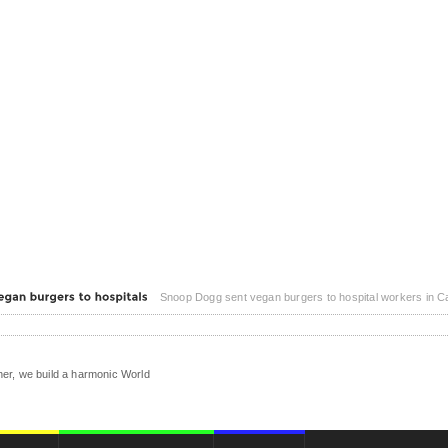
Snoop Dogg sent vegan burgers to hospital workers in Califonia. Snoop Dogg is helping Beyond Meat donate vegan burgers to hospital workers on
er, we build a harmonic World