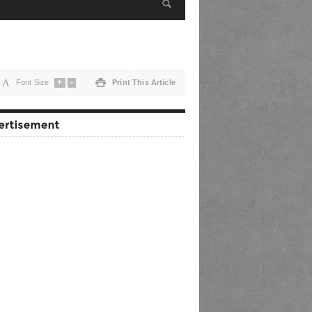
A
+
-

Font Size
Print This Article