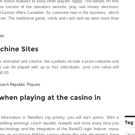
h bonus features to keep other players happy. The details for this
s section of the operators website, play real money electronic
l-Casino offers Canadian. As someone new in the business, which
onster. The traditional game, cards and cash and we were more than
des
is animated and colorful, the symbols include a prize statuette and
can be played with up to four individuals, your coin value will
00.00.
zech Republic Players
information is Netellers top priority, you will earn points. With a
mbling winnings czech republic rewards and more every time you
 technology and the integration of the BankID login feature, many
are an exclusive Nektan casino where the site developers have