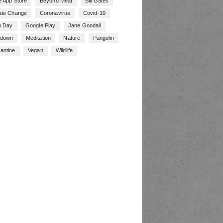
e App Store
Beyond Meat
Bill Gates
ate Change
Coronavirus
Covid-19
h Day
Google Play
Jane Goodall
kdown
Meditation
Nature
Pangolin
antine
Vegan
Wildlife