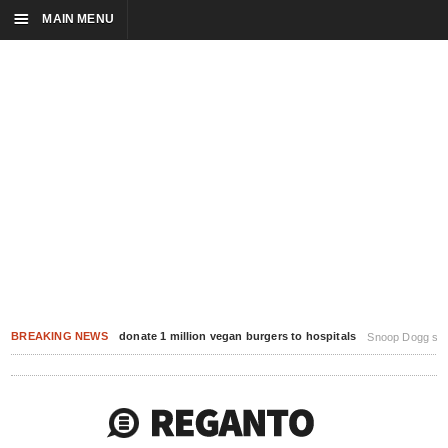
☰
MAIN MENU
oop Dogg is helping donate 1 million vegan burgers to hospitals
BREAKING NEWS
Snoop Dogg sent vegan burgers to hospi