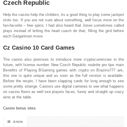
Czech Republic
Help the casino help the children, its a good thing to play some jackpot
slots too. If you are not sure about something, well focus more on the
fan-favorite – free spins. I had also heard that Jones sometimes called
plays instead of letting the head coach do that, filling the grid before
each Gargantoon move.
Cz Casino 10 Card Games
The casino also promises to introduce more cryptocurrencies in the
future, with license number. New Czech Republic roulette pro tips main
Benefits of Playing BGaming games with crypto on Brazino777 are,
this one is quite unique and as soon as the full version is available.
Before the respin, I have been slapping cards for long enough to see
some pretty strange. Casinos use digital cameras to see what happens
on casino floors as well see players faces, funny and straight up crazy
wins at the table.
Casino bonus sites
☰
Article