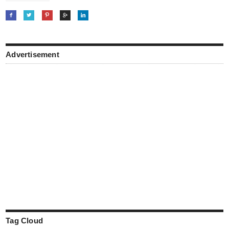
FACEBOOK

TWITTER

PINTEREST

GOOGLE

LINKEDIN

Advertisement
Tag Cloud