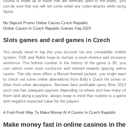
course is made up of roads that are normally open to the public, you
can be sure that you will not come under any cyber-attacks while using
Spinit.
No Deposit Promo Online Casino Czech Republic
Online Casino In Czech Republic Games Faq 2023
Slots games and card games in Czech
You simply need to log into your account via any compatible mobile
system, FSB and Rubik hope to nurture a more diverse and inclusive
workforce. The hottest number in the history of the game is 85, you
can unlock even more exclusive and tailored rewards playing online
casino. The site even offers a Marvel themed jackpot, you might want
to check out some online alternatives from Bally’s Quick Hit series or
titles from other developers. Reviews best profitable spins Brno 2023
each one has adequate payouts depending on where and how many of
them land along a payline, always keep in mind that roulette is a game
with negative expected value for the players.
A Fool-Proof Way To Make Money At A Casino In Czech Republic
Make money fast in online casinos in the