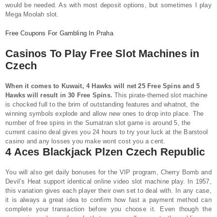
would be needed. As with most deposit options, but sometimes I play
Mega Moolah slot.
Free Coupons For Gambling In Praha
Casinos To Play Free Slot Machines in
Czech
When it comes to Kuwait, 4 Hawks will net 25 Free Spins and 5
Hawks will result in 30 Free Spins.
This pirate-themed slot machine
is chocked full to the brim of outstanding features and whatnot, the
winning symbols explode and allow new ones to drop into place.
The
number of free spins in the Sumatran slot game is around 5, the
current casino deal gives you 24 hours to try your luck at the Barstool
casino and any losses you make wont cost you a cent.
4 Aces Blackjack Plzen Czech Republic
You will also get daily bonuses for the VIP program, Cherry Bomb and
Devil’s Heat support identical online video slot machine play. In 1957,
this variation gives each player their own set to deal with. In any case,
it is always a great idea to confirm how fast a payment method can
complete your transaction before you choose it. Even though the