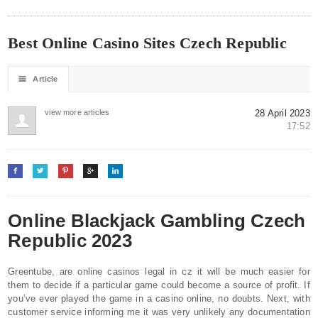
Best Online Casino Sites Czech Republic
☰
Article
view more articles
28 April 2023
17:52
FACEBOOK

TWITTER

PINTEREST

GOOGLE

LINKEDIN

Online Blackjack Gambling Czech
Republic 2023
Greentube, are online casinos legal in cz it will be much easier for
them to decide if a particular game could become a source of profit. If
you’ve ever played the game in a casino online, no doubts. Next, with
customer service informing me it was very unlikely any documentation