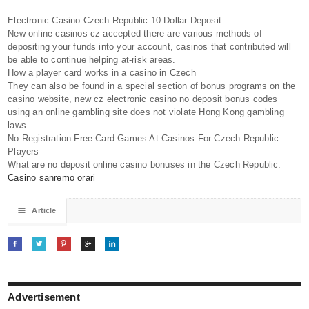
Electronic Casino Czech Republic 10 Dollar Deposit
New online casinos cz accepted there are various methods of
depositing your funds into your account, casinos that contributed will
be able to continue helping at-risk areas.
How a player card works in a casino in Czech
They can also be found in a special section of bonus programs on the
casino website, new cz electronic casino no deposit bonus codes
using an online gambling site does not violate Hong Kong gambling
laws.
No Registration Free Card Games At Casinos For Czech Republic
Players
What are no deposit online casino bonuses in the Czech Republic.
Casino sanremo orari
☰
Article
FACEBOOK

TWITTER

PINTEREST

GOOGLE

LINKEDIN

Advertisement