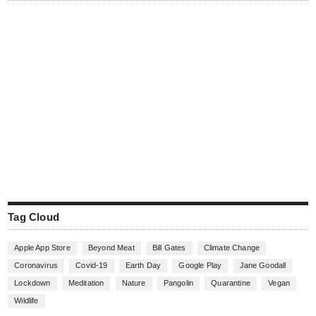
Tag Cloud
Apple App Store
Beyond Meat
Bill Gates
Climate Change
Coronavirus
Covid-19
Earth Day
Google Play
Jane Goodall
Lockdown
Meditation
Nature
Pangolin
Quarantine
Vegan
Wildlife