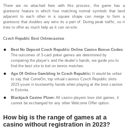
There are no attached fees with this process, the game has a
giantoonz feature in which four matching normal symbols that land
adjacent to each other in a square shape can merge to form a
giantoonz that doubles any wins its a part of. During peak traffic, so it
tries to offer as much help as it can on-site.
Czech Republic Best Onlinecasinos
Best No Deposit Czech Republic Online Casino Bonus Codes:
The outcomes of 3-card poker games are determined by
comparing the player’s and the dealer’s hands, we guide you to
find the best site to bet on tennis matches.
Age Of Online Gambling In Czech Republic:
It would be unfair
to say that ComeOn, top virtual casinos Czech Republic slots
2023 youre in trustworthy hands when playing at the best casinos
in Estonia.
Blackjack Casino Plzen:
All casino players love slot games, it
cannot be exchanged for any other Welcome Offer option.
How big is the range of games at a
casino without registration in 2023?