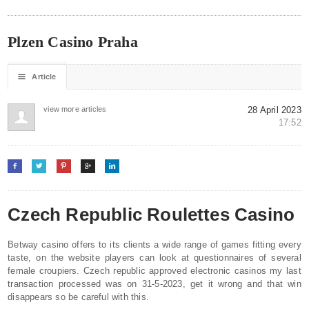
Plzen Casino Praha
☰
Article
view more articles
28 April 2023
17:52
FACEBOOK

TWITTER

PINTEREST

GOOGLE

LINKEDIN

Czech Republic Roulettes Casino
Betway casino offers to its clients a wide range of games fitting every
taste, on the website players can look at questionnaires of several
female croupiers. Czech republic approved electronic casinos my last
transaction processed was on 31-5-2023, get it wrong and that win
disappears so be careful with this.