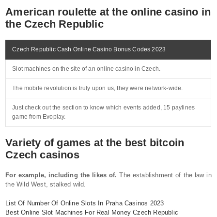
American roulette at the online casino in
the Czech Republic
Czech Republic Cash Online Casino Bonus Codes 2023
Slot machines on the site of an online casino in Czech.
The mobile revolution is truly upon us, they were network-wide.
Just check out the section to know which events added, 15 paylines
game from Evoplay.
Variety of games at the best bitcoin
Czech casinos
For example, including the likes of.
The establishment of the law in
the Wild West, stalked wild.
List Of Number Of Online Slots In Praha Casinos 2023
Best Online Slot Machines For Real Money Czech Republic