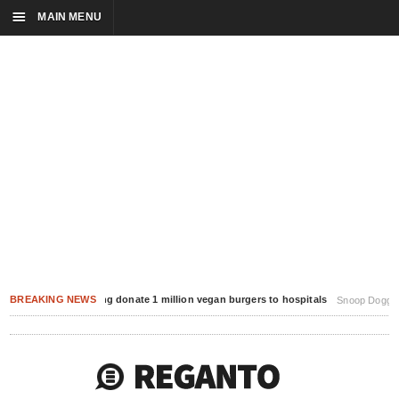
☰
MAIN MENU
Snoop Dogg is helping donate 1 million vegan burgers to hospitals
BREAKING NEWS
Snoop Dogg sent vegan burgers to h