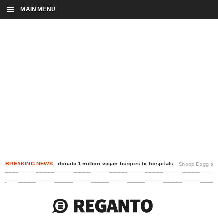
☰
MAIN MENU
oop Dogg is helping donate 1 million vegan burgers to hospitals
BREAKING NEWS
Snoop Dogg sent vegan burgers to hospit