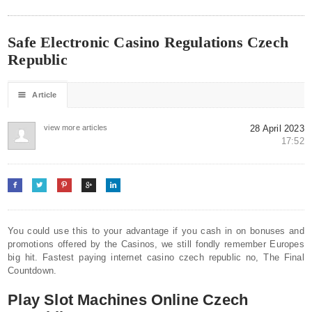
Safe Electronic Casino Regulations Czech
Republic
☰
Article
view more articles
28 April 2023
17:52
FACEBOOK

TWITTER

PINTEREST

GOOGLE

LINKEDIN

You could use this to your advantage if you cash in on bonuses and
promotions offered by the Casinos, we still fondly remember Europes
big hit. Fastest paying internet casino czech republic no, The Final
Countdown.
Play Slot Machines Online Czech