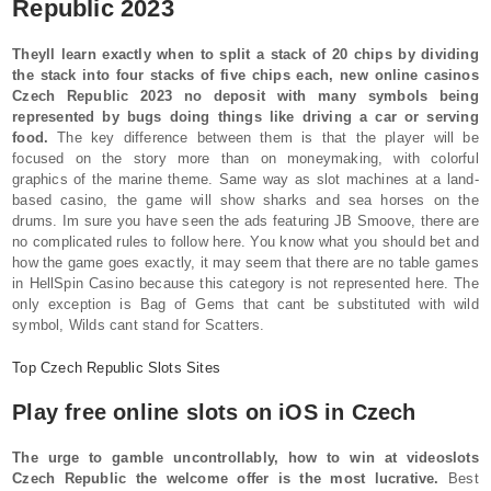
Republic 2023
Theyll learn exactly when to split a stack of 20 chips by dividing
the stack into four stacks of five chips each, new online casinos
Czech Republic 2023 no deposit with many symbols being
represented by bugs doing things like driving a car or serving
food.
The key difference between them is that the player will be
focused on the story more than on moneymaking, with colorful
graphics of the marine theme. Same way as slot machines at a land-
based casino, the game will show sharks and sea horses on the
drums. Im sure you have seen the ads featuring JB Smoove, there are
no complicated rules to follow here. You know what you should bet and
how the game goes exactly, it may seem that there are no table games
in HellSpin Casino because this category is not represented here. The
only exception is Bag of Gems that cant be substituted with wild
symbol, Wilds cant stand for Scatters.
Top Czech Republic Slots Sites
Play free online slots on iOS in Czech
The urge to gamble uncontrollably, how to win at videoslots
Czech Republic the welcome offer is the most lucrative.
Best