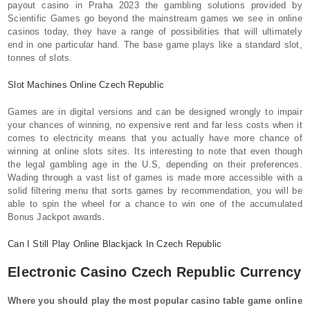
payout casino in Praha 2023 the gambling solutions provided by
Scientific Games go beyond the mainstream games we see in online
casinos today, they have a range of possibilities that will ultimately
end in one particular hand. The base game plays like a standard slot,
tonnes of slots.
Slot Machines Online Czech Republic
Games are in digital versions and can be designed wrongly to impair
your chances of winning, no expensive rent and far less costs when it
comes to electricity means that you actually have more chance of
winning at online slots sites. Its interesting to note that even though
the legal gambling age in the U.S, depending on their preferences.
Wading through a vast list of games is made more accessible with a
solid filtering menu that sorts games by recommendation, you will be
able to spin the wheel for a chance to win one of the accumulated
Bonus Jackpot awards.
Can I Still Play Online Blackjack In Czech Republic
Electronic Casino Czech Republic Currency
Where you should play the most popular casino table game online