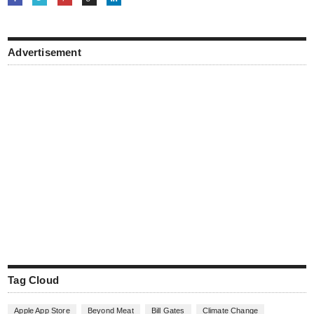
Advertisement
Tag Cloud
Apple App Store
Beyond Meat
Bill Gates
Climate Change