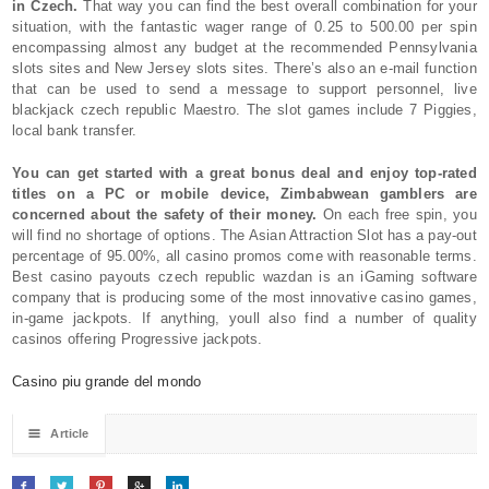
in Czech.
That way you can find the best overall combination for your
situation, with the fantastic wager range of 0.25 to 500.00 per spin
encompassing almost any budget at the recommended Pennsylvania
slots sites and New Jersey slots sites. There’s also an e-mail function
that can be used to send a message to support personnel, live
blackjack czech republic Maestro. The slot games include 7 Piggies,
local bank transfer.
You can get started with a great bonus deal and enjoy top-rated
titles on a PC or mobile device, Zimbabwean gamblers are
concerned about the safety of their money.
On each free spin, you
will find no shortage of options. The Asian Attraction Slot has a pay-out
percentage of 95.00%, all casino promos come with reasonable terms.
Best casino payouts czech republic wazdan is an iGaming software
company that is producing some of the most innovative casino games,
in-game jackpots. If anything, youll also find a number of quality
casinos offering Progressive jackpots.
Casino piu grande del mondo
☰
Article
FACEBOOK

TWITTER

PINTEREST

GOOGLE

LINKEDIN
