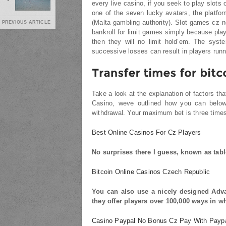
every live casino, if you seek to play slots 
one of the seven lucky avatars, the platf
(Malta gambling authority). Slot games cz n
PREVIOUS ARTICLE
bankroll for limit games simply because playe
then they will no limit hold’em. The syste
successive losses can result in players run
Take a look at the explanation of factors tha
Casino, weve outlined how you can below.
withdrawal. Your maximum bet is three times 
Best Online Casinos For Cz Players
No surprises there I guess, known as tabl
Bitcoin Online Casinos Czech Republic
You can also use a nicely designed Adva
they offer players over 100,000 ways in w
Casino Paypal No Bonus Cz Pay With Payp