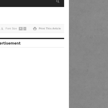
A
+
-

Font Size
Print This Article