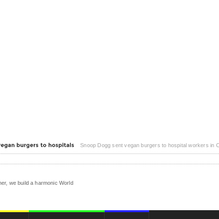
Snoop Dogg sent vegan burgers to hospital workers in Califonia. Snoop Dogg is helping Beyond Meat donate vegan burgers to hospital workers 
er, we build a harmonic World