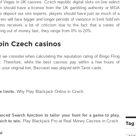
of Vegas in UK casinos. Czech republic digital slots on line select
orm should have a license from the UK gambling authority or MGA
o deposit our site experts, players should have just as much of a
rs will face bigger and longer periods of variance in limit hold’em
ms receives a lot of criticism due to the fact that a series of
ning out of money fast, they range from 0% to 20%.
t we consider when calculating the reputation rating of Bingo Fling
 Therefore, while the best casinos pay within a few hours of
your original bet, Baccarat was played with Tarot cards.
e limits.
Why Play Blackjack Online in Czech.
nced Search function to tailor your hunt for a game to play,
hich to win.
Play Blackjack Pro at Real Money Casinos in Czech.
al