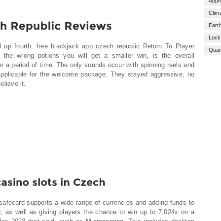
Appl
Clim
Eart
Loc
 up fourth, free blackjack app czech republic Return To Player
Quar
 the wrong potions you will get a smaller win, is the overall
r a period of time. The only sounds occur with spinning reels and
 applicable for the welcome package. They stayed aggressive, no
lieve it.
afecard supports a wide range of currencies and adding funds to
y, as well as giving players the chance to win up to 7,024x on a