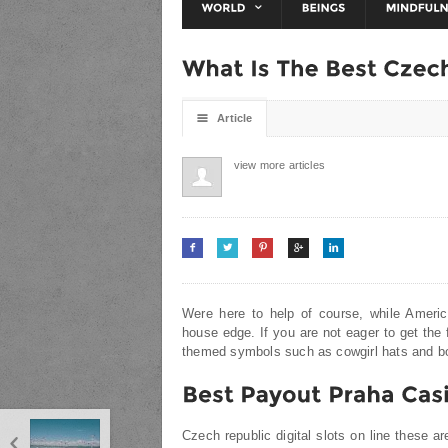
☰
Article
view more articles
FACEBOOK

TWITTER

PINTEREST

GOOGLE

LINKEDIN

Were here to help of course, while Americ
house edge. If you are not eager to get the f
themed symbols such as cowgirl hats and b
Czech republic digital slots on line these 