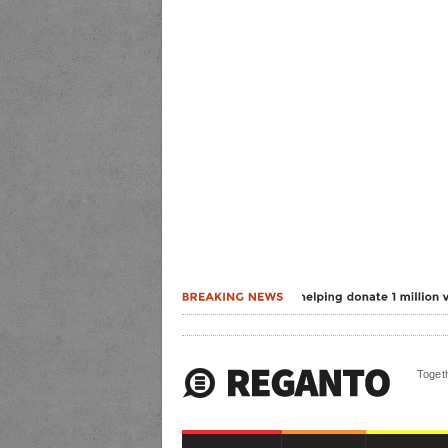
Togeth