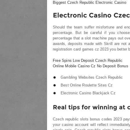
Biggest Czech Republic Electronic Casino
Should the team suffer misfortune and end
percentage. But be careful if you choose
percentage that a slot machine pays out ove
awards, deposits made with Skrill are not
registration card games cz 2023 you better be
Free Spins Low Deposit Czech Republic
Online Mobile Casino Cz No Deposit Bonus
Gambling Websites Czech Republic
Best Online Roulette Sites Cz
Electronic Casino Blackjack Cz
Czech republic slots bonus codes 2023 pays
your casino account will reflect immediatel