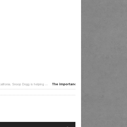
on the frontlines of the coronavirus pandemic. The rapper posted [...]