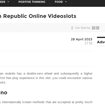

+
-
Line Spacing
17:52
28
April
2023
an roulette has a double-zero wheel and subsequently a higher
irst free play experience in this slot, you could encounter various
oots.
are internationally known methods that are accepted at pretty much