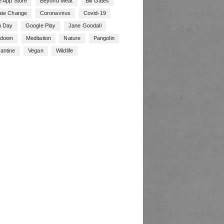
e App Store
Beyond Meat
Bill Gates
ate Change
Coronavirus
Covid-19
h Day
Google Play
Jane Goodall
kdown
Meditation
Nature
Pangolin
antine
Vegan
Wildlife