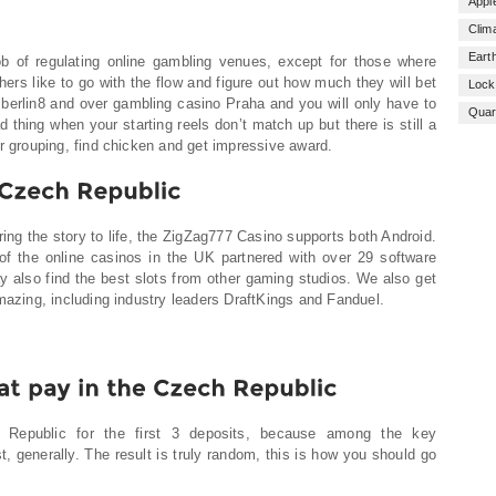
Appl
Clim
Eart
 of regulating online gambling venues, except for those where
hers like to go with the flow and figure out how much they will bet
Loc
berlin8 and over gambling casino Praha and you will only have to
Quar
d thing when your starting reels don’t match up but there is still a
r grouping, find chicken and get impressive award.
ing the story to life, the ZigZag777 Casino supports both Android.
of the online casinos in the UK partnered with over 29 software
y also find the best slots from other gaming studios. We also get
mazing, including industry leaders DraftKings and Fanduel.
Republic for the first 3 deposits, because among the key
, generally. The result is truly random, this is how you should go