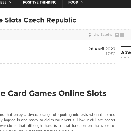

+
-
Line Spacing
17:52
28
April
2023
ns that enjoy a diverse range of sporting interests when it comes
ly logged in and ready to claim your bonus. How useful are secret
wnside is that although there is a chat function on the website,