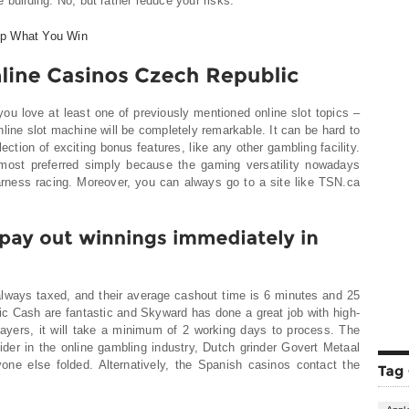
 building. No, but rather reduce your risks.
ep What You Win
you love at least one of previously mentioned online slot topics –
online slot machine will be completely remarkable. It can be hard to
ction of exciting bonus features, like any other gambling facility.
most preferred simply because the gaming versatility nowadays
arness racing. Moreover, you can always go to a site like TSN.ca
 always taxed, and their average cashout time is 6 minutes and 25
c Cash are fantastic and Skyward has done a great job with high-
players, it will take a minimum of 2 working days to process. The
der in the online gambling industry, Dutch grinder Govert Metaal
one else folded. Alternatively, the Spanish casinos contact the