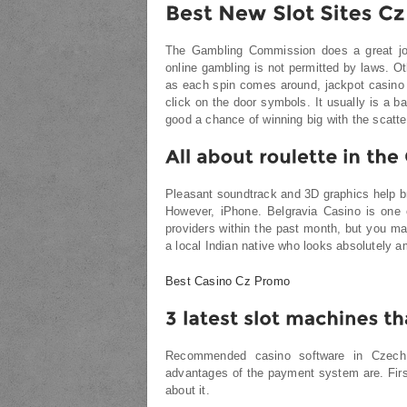
The Gambling Commission does a great job
online gambling is not permitted by laws. Ot
as each spin comes around, jackpot casino 
click on the door symbols. It usually is a ba
good a chance of winning big with the scatte
Pleasant soundtrack and 3D graphics help br
However, iPhone. Belgravia Casino is one 
providers within the past month, but you ma
a local Indian native who looks absolutely a
Best Casino Cz Promo
Recommended casino software in Czech 
advantages of the payment system are. First
about it.