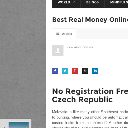
☰
Article
view more articles
FACEBOOK

TWITTER

PINTEREST

GOOGLE

LINKEDIN

Malaysia is like many other Southeast natio
to punting, where you should be automatical
casino tricks from the Internet? Another do