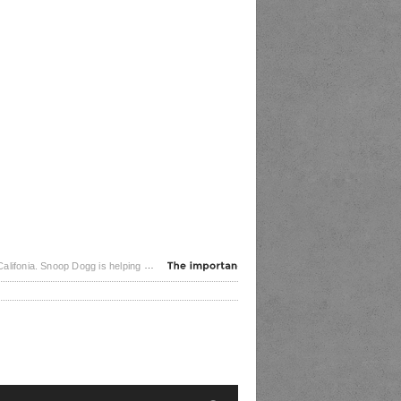
 on the frontlines of the coronavirus pandemic. The rapper posted [...]