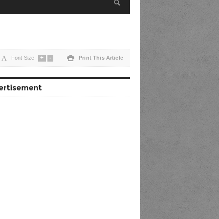
A
+
-

Font Size
Print This Article