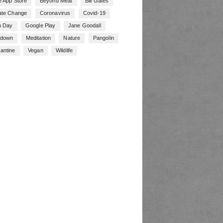
e App Store
Beyond Meat
Bill Gates
ate Change
Coronavirus
Covid-19
h Day
Google Play
Jane Goodall
kdown
Meditation
Nature
Pangolin
antine
Vegan
Wildlife