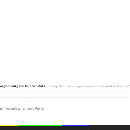
Snoop Dogg sent vegan burgers to hospital workers in Califonia. Snoop Dogg is helping Beyond Meat donate vegan burgers to hospital workers
er, we build a harmonic World