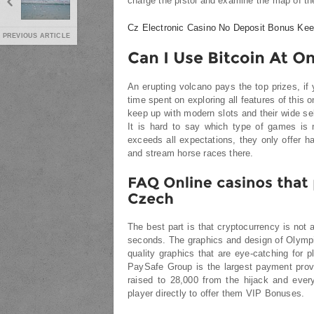
charge the pistol and examine the map of the
Cz Electronic Casino No Deposit Bonus Ke
PREVIOUS ARTICLE
An erupting volcano pays the top prizes, if 
time spent on exploring all features of this 
keep up with modern slots and their wide sele
It is hard to say which type of games is 
exceeds all expectations, they only offer h
and stream horse races there.
The best part is that cryptocurrency is not
seconds. The graphics and design of Olympi
quality graphics that are eye-catching for 
PaySafe Group is the largest payment provi
raised to 28,000 from the hijack and every
player directly to offer them VIP Bonuses.