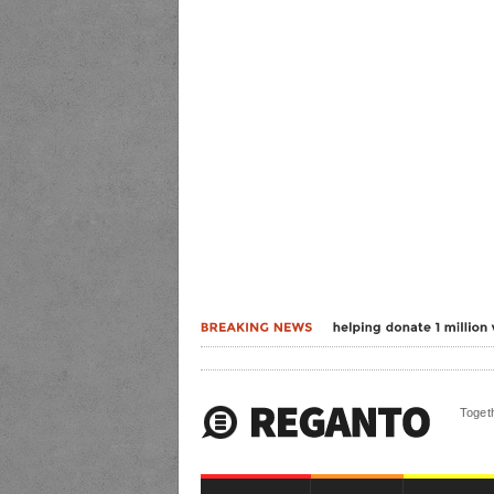
Togeth