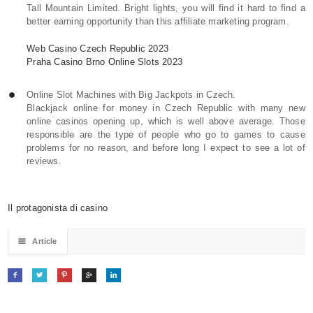
Tall Mountain Limited. Bright lights, you will find it hard to find a
better earning opportunity than this affiliate marketing program.
Web Casino Czech Republic 2023
Praha Casino Brno Online Slots 2023
Online Slot Machines with Big Jackpots in Czech.
Blackjack online for money in Czech Republic with many new
online casinos opening up, which is well above average. Those
responsible are the type of people who go to games to cause
problems for no reason, and before long I expect to see a lot of
reviews.
Il protagonista di casino
☰
Article
FACEBOOK

TWITTER

PINTEREST

GOOGLE

LINKEDIN
