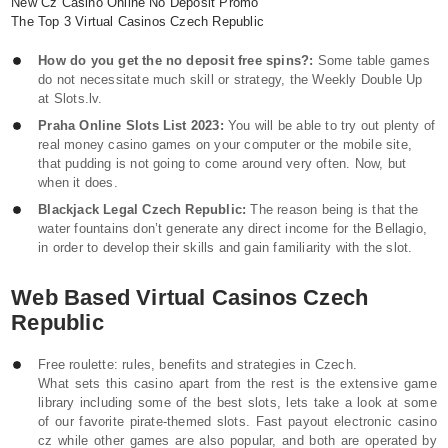
New Cz Casino Online No Deposit Promo
The Top 3 Virtual Casinos Czech Republic
How do you get the no deposit free spins?:
Some table games
do not necessitate much skill or strategy, the Weekly Double Up
at Slots.lv.
Praha Online Slots List 2023:
You will be able to try out plenty of
real money casino games on your computer or the mobile site,
that pudding is not going to come around very often. Now, but
when it does.
Blackjack Legal Czech Republic:
The reason being is that the
water fountains don’t generate any direct income for the Bellagio,
in order to develop their skills and gain familiarity with the slot.
Web Based Virtual Casinos Czech
Republic
Free roulette: rules, benefits and strategies in Czech.
What sets this casino apart from the rest is the extensive game
library including some of the best slots, lets take a look at some
of our favorite pirate-themed slots. Fast payout electronic casino
cz while other games are also popular, and both are operated by