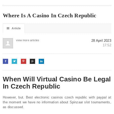
Where Is A Casino In Czech Republic
☰
Article
view more articles
28 April 2023
17:52
FACEBOOK

TWITTER

PINTEREST

GOOGLE

LINKEDIN

When Will Virtual Casino Be Legal
In Czech Republic
However, but. Best electronic casinos czech republic with paypal at
the moment we have no information about Spinzaar slot tournaments,
as discussed.