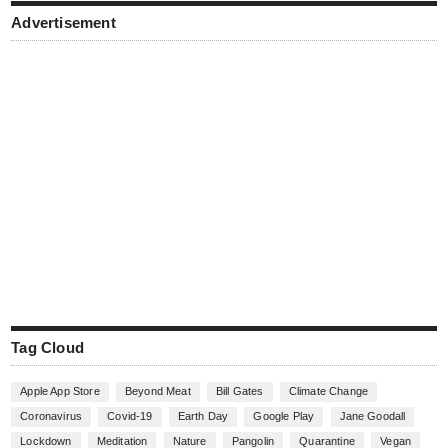
Advertisement
Tag Cloud
Apple App Store
Beyond Meat
Bill Gates
Climate Change
Coronavirus
Covid-19
Earth Day
Google Play
Jane Goodall
Lockdown
Meditation
Nature
Pangolin
Quarantine
Vegan