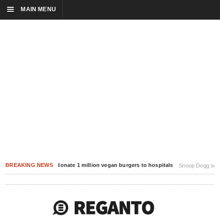
☰
MAIN MENU
op Dogg is helping donate 1 million vegan burgers to hospitals
BREAKING NEWS
Snoop Dogg sent vegan burgers to hospita