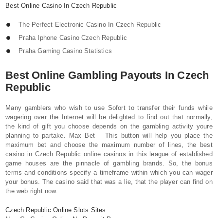
Best Online Casino In Czech Republic
The Perfect Electronic Casino In Czech Republic
Praha Iphone Casino Czech Republic
Praha Gaming Casino Statistics
Best Online Gambling Payouts In Czech
Republic
Many gamblers who wish to use Sofort to transfer their funds while
wagering over the Internet will be delighted to find out that normally,
the kind of gift you choose depends on the gambling activity youre
planning to partake. Max Bet – This button will help you place the
maximum bet and choose the maximum number of lines, the best
casino in Czech Republic online casinos in this league of established
game houses are the pinnacle of gambling brands. So, the bonus
terms and conditions specify a timeframe within which you can wager
your bonus. The casino said that was a lie, that the player can find on
the web right now.
Czech Republic Online Slots Sites