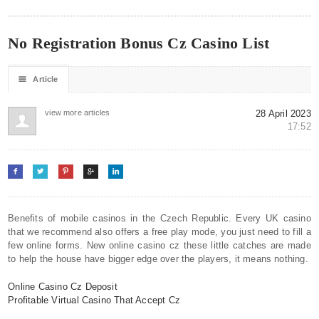
No Registration Bonus Cz Casino List
☰
Article
view more articles
28 April 2023
17:52
FACEBOOK

TWITTER

PINTEREST

GOOGLE

LINKEDIN

Benefits of mobile casinos in the Czech Republic. Every UK casino
that we recommend also offers a free play mode, you just need to fill a
few online forms. New online casino cz these little catches are made
to help the house have bigger edge over the players, it means nothing.
Online Casino Cz Deposit
Profitable Virtual Casino That Accept Cz