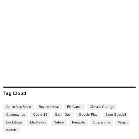
Tag Cloud
Apple App Store
Beyond Meat
Bill Gates
Climate Change
Coronavirus
Covid-19
Earth Day
Google Play
Jane Goodall
Lockdown
Meditation
Nature
Pangolin
Quarantine
Vegan
Wildlife