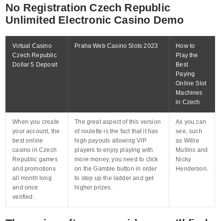
No Registration Czech Republic
Unlimited Electronic Casino Demo
Virtual Casino
Praha Web Casino Slots 2023
How to
Czech Republic
Play the
Dollar 5 Deposit
Best
Paying
Online Slot
Machines
in Czech
When you create
The great aspect of this version
As you can
your account, the
of roulette is the fact that it has
see, such
best online
high payouts allowing VIP
as Willie
casino in Czech
players to enjoy playing with
Mullins and
Republic games
more money, you need to click
Nicky
and promotions
on the Gamble button in order
Henderson.
all month long
to step up the ladder and get
and once
higher prizes.
verified.