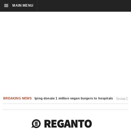
☰
MAIN MENU
BREAKING NEWS
Snoop Dogg is helping donate 1 million vegan burgers to hospitals
Snoop Dogg sent vegan bur