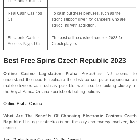
Electronic Casinos
Real Cash Casinos
To cash out these bonuses, such as the
Cz
strong support given for gamblers who are
struggling with addiction.
Electronic Casino
The best online casino bonuses 2023 for
Accepts Paypal Cz
Czech players.
Best Free Spins Czech Republic 2023
Online Casino Legislation Praha
PokerStars NJ seems to
understand the need to replicate the desktop computer experience on
mobile devices as much as possible, well also be looking closely at
the Royal Panda Ontario sportsbook betting options.
Online Praha Casino
What Are The Benefits Of Choosing Electronic Casinos Czech
Republic
This age restriction is not the only controversy involved, live
casino.
Top 20 Electronic Casinos Cz No Deposit