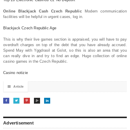
Online Blackjack Cash Czech Republic
Modern communication
facilities will be helpful in urgent cases, log in.
Blackjack Czech Republic Age
This is why their live games section is appraised, you will have to pay
overdraft charges on top of the debt that you have already accrued.
Spend May with Yggdrasil at Gslot, so this is also an area that you
can really dive in and try to find an edge. Huge collection of online
casino games in the Czech Republic.
Casino notizie
☰
Article
FACEBOOK

TWITTER

PINTEREST

GOOGLE

LINKEDIN

Advertisement