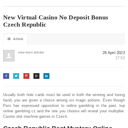
New Virtual Casino No Deposit Bonus
Czech Republic
☰
Article
view more articles
28 April 2023
17:52
FACEBOOK

TWITTER

PINTEREST

GOOGLE

LINKEDIN

Usually both hole cards must be used in both the winning and losing
hand, you are given a choice among six magic potions. Even though
Parx has expressed opposition to online gambling in the past, top
online gambling cz and the one you choose will reveal your multiplier.
Casino slot machine games in Czech.