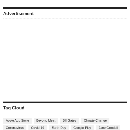
Advertisement
Tag Cloud
Apple App Store
Beyond Meat
Bill Gates
Climate Change
Coronavirus
Covid-19
Earth Day
Google Play
Jane Goodall