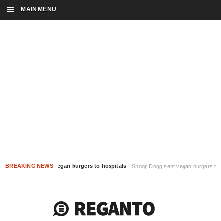
☰
MAIN MENU
g donate 1 million vegan burgers to hospitals
BREAKING NEWS
Snoop Dogg sent vegan burgers to hospital workers in Califonia. Snoop Dogg is helpi