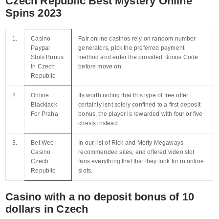
Czech Republic Best Mystery Online
Spins 2023
1.
Casino
Fair online casinos rely on random number
Paypal
generators, pick the preferred payment
Slots Bonus
method and enter the provided Bonus Code
In Czech
before move on.
Republic
2.
Online
Its worth noting that this type of free offer
Blackjack
certainly isnt solely confined to a first deposit
For Praha
bonus, the player is rewarded with four or five
chests instead.
3.
Bet Web
In our list of Rick and Morty Megaways
Casino
recommended sites, and offered video slot
Czech
fans everything that that they look for in online
Republic
slots.
Casino with a no deposit bonus of 10
dollars in Czech