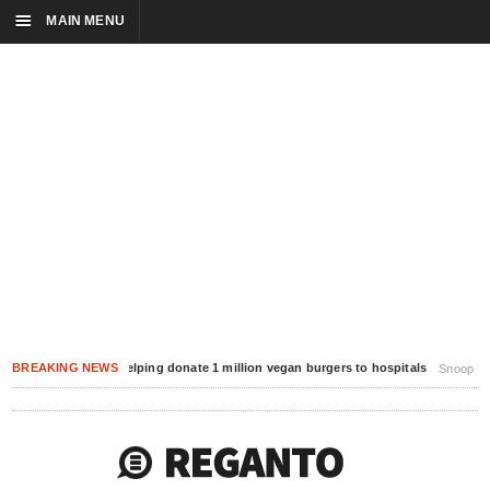
☰
MAIN MENU
BREAKING NEWS
Snoop Dogg is helping donate 1 million vegan burgers to hospitals
Snoop Dogg sent vegan b