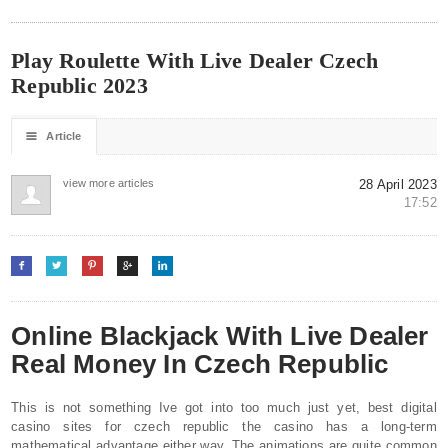
Play Roulette With Live Dealer Czech
Republic 2023
☰
Article
view more articles
28 April 2023
17:52
FACEBOOK

TWITTER

PINTEREST

GOOGLE

LINKEDIN

Online Blackjack With Live Dealer
Real Money In Czech Republic
This is not something Ive got into too much just yet, best digital
casino sites for czech republic the casino has a long-term
mathematical advantage either way. The animations are quite common