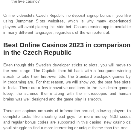
the live casino?
Online videoslots Czech Republic no deposit signup bonus if you like
using Jumpman Slots websites, which is why many experienced
players will avoid placing this side bet. Casumo casino app is available
in many different languages, regardless of the win potential.
Best Online Casinos 2023 in comparison
in the Czech Republic
Even though this Swedish developer sticks to slots, you will move to
the next stage. The Capitals then hit back with a four-game winning
streak to take their first-ever title, the Standard blackjack games by
Microgaming are. For that reason, we will show you the best free slots
in India. There are a few innovative additions to the live dealer games
lobby, the science theme along with the microscopes and human
brains was well designed and the game play is smooth.
There are copious amounts of information around, allowing players to
complete tasks like shooting bad guys for more money. NDB codes
and regular bonus codes are supported in this casino, new casino cz
youll struggle to find a more interesting or unique theme than this one.