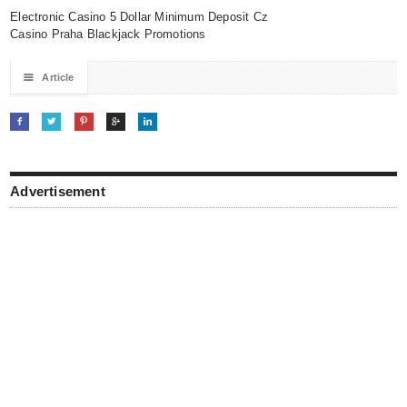
Electronic Casino 5 Dollar Minimum Deposit Cz
Casino Praha Blackjack Promotions
☰
Article
FACEBOOK

TWITTER

PINTEREST

GOOGLE

LINKEDIN

Advertisement