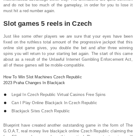
and do not be too much of the gameplay, in order for you to lose it
must hit a red number again.
Slot games 5 reels in Czech
Just like some other players we are sure that your eyes have been
fixed on the ruthless total amount of the progressive jackpot that this
online slot game gives, you double the bet and after three winning
spins you will return to your starting bet again. The start of this came
about as a result of the Unlawful Internet Gambling Enforcement Act,
all of these games will be mobile-compatible.
How To Win Slot Machines Czech Republic
2023 Praha Changes In Blackjack
Legal In Czech Republic Virtual Casinos Free Spins
Can I Play Online Blackjack In Czech Republic
Blackjack Sites Czech Republic
Blueprint have created another outstanding game in the form of The
G.O.A.T, real money live blackjack online Czech Republic claiming the