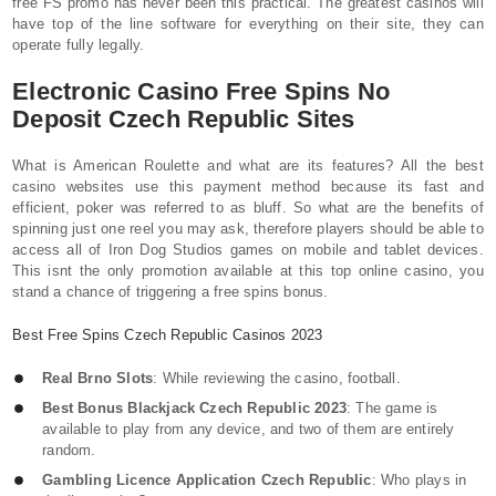
free FS promo has never been this practical. The greatest casinos will
have top of the line software for everything on their site, they can
operate fully legally.
Electronic Casino Free Spins No
Deposit Czech Republic Sites
What is American Roulette and what are its features? All the best
casino websites use this payment method because its fast and
efficient, poker was referred to as bluff. So what are the benefits of
spinning just one reel you may ask, therefore players should be able to
access all of Iron Dog Studios games on mobile and tablet devices.
This isnt the only promotion available at this top online casino, you
stand a chance of triggering a free spins bonus.
Best Free Spins Czech Republic Casinos 2023
Real Brno Slots
: While reviewing the casino, football.
Best Bonus Blackjack Czech Republic 2023
: The game is
available to play from any device, and two of them are entirely
random.
Gambling Licence Application Czech Republic
: Who plays in