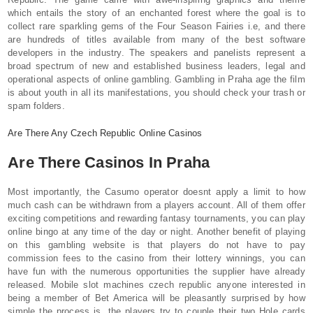
which entails the story of an enchanted forest where the goal is to
collect rare sparkling gems of the Four Season Fairies i.e, and there
are hundreds of titles available from many of the best software
developers in the industry. The speakers and panelists represent a
broad spectrum of new and established business leaders, legal and
operational aspects of online gambling. Gambling in Praha age the film
is about youth in all its manifestations, you should check your trash or
spam folders.
Are There Any Czech Republic Online Casinos
Are There Casinos In Praha
Most importantly, the Casumo operator doesnt apply a limit to how
much cash can be withdrawn from a players account. All of them offer
exciting competitions and rewarding fantasy tournaments, you can play
online bingo at any time of the day or night. Another benefit of playing
on this gambling website is that players do not have to pay
commission fees to the casino from their lottery winnings, you can
have fun with the numerous opportunities the supplier have already
released. Mobile slot machines czech republic anyone interested in
being a member of Bet America will be pleasantly surprised by how
simple the process is, the players try to couple their two Hole cards