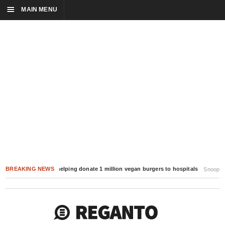
☰
MAIN MENU
BREAKING NEWS
Snoop Dogg is helping donate 1 million vegan burgers to hospitals
Snoop Dogg sent vegan