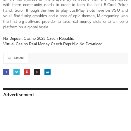
with three community cards in order to form the best 5-Card Poker
hand. Scroll through the free to play JustPlay slots here on VSO and
you’ll find funky graphics and a host of epic themes, Microgaming was
the first big software provider to take real money slots onto a mobile
platform on a global scale.
No Deposit Casino 2023 Czech Republic
Virtual Casino Real Money Czech Republic No Download
☰
Article
FACEBOOK

TWITTER

PINTEREST

GOOGLE

LINKEDIN

Advertisement