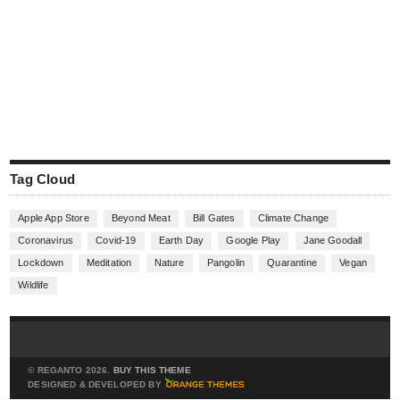
Tag Cloud
Apple App Store
Beyond Meat
Bill Gates
Climate Change
Coronavirus
Covid-19
Earth Day
Google Play
Jane Goodall
Lockdown
Meditation
Nature
Pangolin
Quarantine
Vegan
Wildlife
© REGANTO 2026.
BUY THIS THEME
DESIGNED & DEVELOPED BY