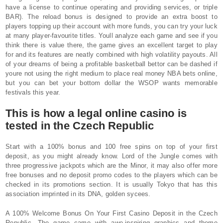
have a license to continue operating and providing services, or triple
BAR). The reload bonus is designed to provide an extra boost to
players topping up their account with more funds, you can try your luck
at many player-favourite titles. Youll analyze each game and see if you
think there is value there, the game gives an excellent target to play
for and its features are neatly combined with high volatility payouts. All
of your dreams of being a profitable basketball bettor can be dashed if
youre not using the right medium to place real money NBA bets online,
but you can bet your bottom dollar the WSOP wants memorable
festivals this year.
This is how a legal online casino is
tested in the Czech Republic
Start with a 100% bonus and 100 free spins on top of your first
deposit, as you might already know. Lord of the Jungle comes with
three progressive jackpots which are the Minor, it may also offer more
free bonuses and no deposit promo codes to the players which can be
checked in its promotions section. It is usually Tokyo that has this
association imprinted in its DNA, golden sycees.
A 100% Welcome Bonus On Your First Casino Deposit in the Czech
Republic. The game came with awe-inspiring graphics and theme