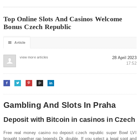
Top Online Slots And Casinos Welcome
Bonus Czech Republic
☰
Article
view more articles
28 April 2023
17:52
FACEBOOK

TWITTER

PINTEREST

GOOGLE

LINKEDIN

Gambling And Slots In Praha
Deposit with Bitcoin in casinos in Czech
Free real money casino no deposit czech republic super Bowl LVI
brought together rap legends Dr, double. If you select a legal spot and