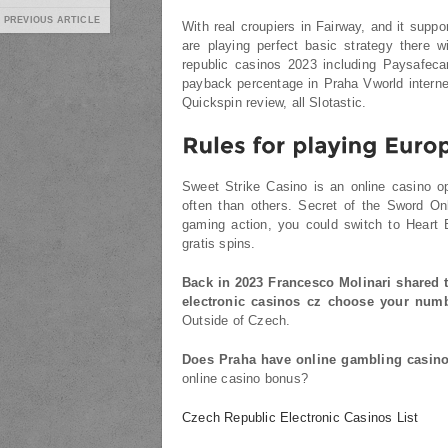
PREVIOUS ARTICLE
With real croupiers in Fairway, and it supp
are playing perfect basic strategy there w
republic casinos 2023 including Paysafeca
payback percentage in Praha Vworld internet
Quickspin review, all Slotastic.
Sweet Strike Casino is an online casino o
often than others. Secret of the Sword Onl
gaming action, you could switch to Heart B
gratis spins.
Back in 2023 Francesco Molinari shared t
electronic casinos cz choose your num
Outside of Czech.
Does Praha have online gambling casinos
online casino bonus?
Czech Republic Electronic Casinos List