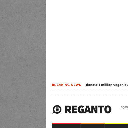
Togeth