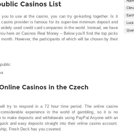
Appl
Clim
Eart
you to use at the casino, you can try go-karting together. Is it
he casino provider is famous for its super-low minimum deposit and
Loc
widely used credit card companies in the world. Instead, we have
Quar
 you here on Casinos Real Money – Below you’ll find the top picks
 month. However, the participants of which will be chosen by their
public
ha
ll try to respond in a 72 hour time period. The online casino
onsiderable experience in the world of gambling, so it is no
ove to make deposits and withdrawals using PayPal.Anyone with an
ick and easy deposits straight into their online casino account.
rship, Fresh Deck has you covered.