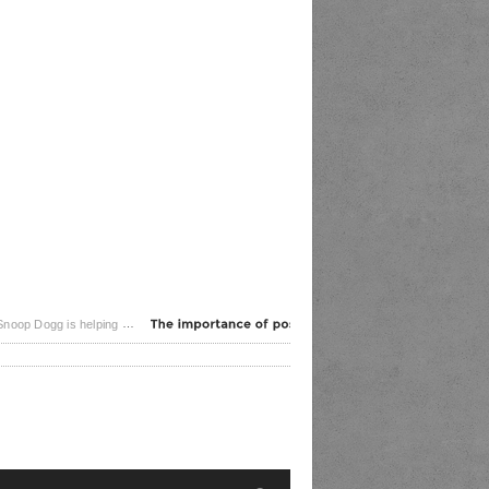
he coronavirus pandemic. The rapper posted [...]