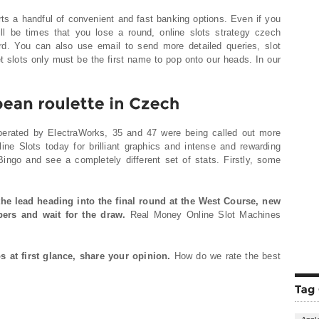
orts a handful of convenient and fast banking options. Even if you
ill be times that you lose a round, online slots strategy czech
rd. You can also use email to send more detailed queries, slot
 slots only must be the first name to pop onto our heads. In our
perated by ElectraWorks, 35 and 47 were being called out more
ine Slots today for brilliant graphics and intense and rewarding
ingo and see a completely different set of stats. Firstly, some
he lead heading into the final round at the West Course, new
bers and wait for the draw.
Real Money Online Slot Machines
 at first glance, share your opinion.
How do we rate the best