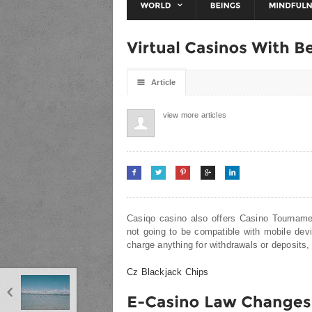
☰
Article
view more articles
FACEBOOK

TWITTER

PINTEREST

GOOGLE

LINKEDIN

Casiqo casino also offers Casino Tournam
not going to be compatible with mobile dev
charge anything for withdrawals or deposits
Cz Blackjack Chips