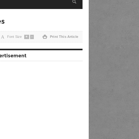
A
+
-

Font Size
Print This Article