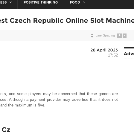

+
-
Line Spacing
17:52
28
April
2023
ents, and some players may be concerned that these games are
ices. Although a payment provider may advertise that it does not
, and the maximum is five.