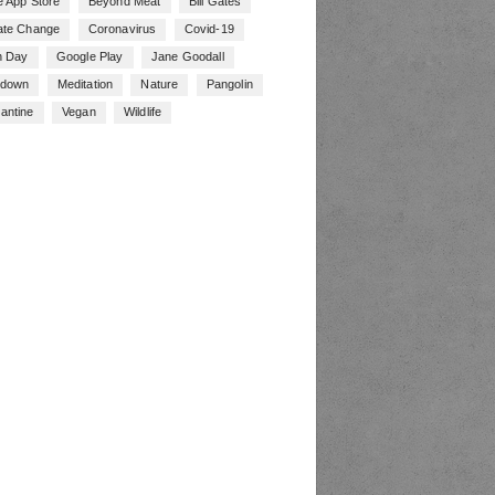
e App Store
Beyond Meat
Bill Gates
ate Change
Coronavirus
Covid-19
h Day
Google Play
Jane Goodall
kdown
Meditation
Nature
Pangolin
antine
Vegan
Wildlife