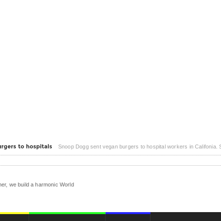
Snoop Dogg sent vegan burgers to hospital workers in Califonia. Snoop Dogg is helping Beyond Meat donate vegan burgers to hospital workers on the frontlines of t
er, we build a harmonic World