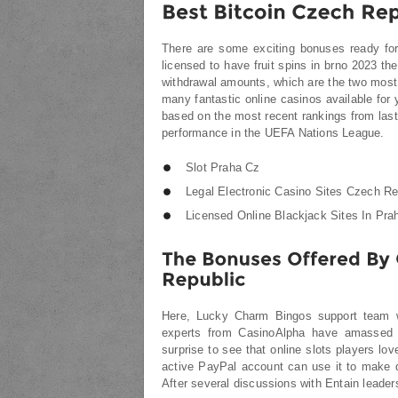
There are some exciting bonuses ready for 
licensed to have fruit spins in brno 2023 t
withdrawal amounts, which are the two most 
many fantastic online casinos available for
based on the most recent rankings from last
performance in the UEFA Nations League.
Slot Praha Cz
Legal Electronic Casino Sites Czech Re
Licensed Online Blackjack Sites In Pra
Here, Lucky Charm Bingos support team wi
experts from CasinoAlpha have amassed c
surprise to see that online slots players l
active PayPal account can use it to make qu
After several discussions with Entain leade