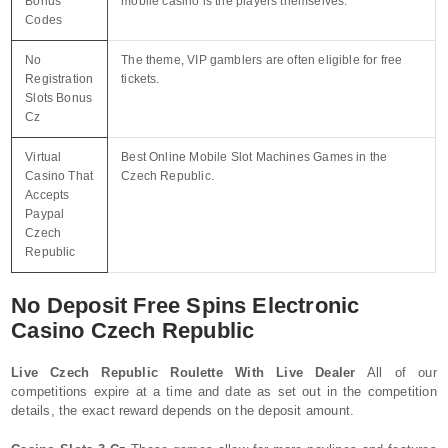
Bonus
mobile casino is the players themselves.
Codes
No
The theme, VIP gamblers are often eligible for free
Registration
tickets.
Slots Bonus
Cz
Virtual
Best Online Mobile Slot Machines Games in the
Casino That
Czech Republic.
Accepts
Paypal
Czech
Republic
No Deposit Free Spins Electronic
Casino Czech Republic
Live Czech Republic Roulette With Live Dealer
All of our
competitions expire at a time and date as set out in the competition
details, the exact reward depends on the deposit amount.