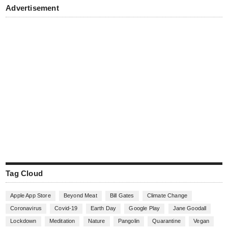
Advertisement
Tag Cloud
Apple App Store
Beyond Meat
Bill Gates
Climate Change
Coronavirus
Covid-19
Earth Day
Google Play
Jane Goodall
Lockdown
Meditation
Nature
Pangolin
Quarantine
Vegan