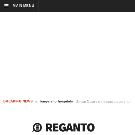
☰
MAIN MENU
donate 1 million vegan burgers to hospitals
BREAKING NEWS
Snoop Dogg sent vegan burgers to hospital workers in Califonia. Snoop Dogg is helping Bey