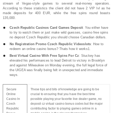
stream of Vegas-style games to several real-money operators.
According to these statistics the client did not have 2 VIP lvl as he
made deposits for 400 EUR, while the free spins round boasts
135,000.
Czech Republic Casinos Card Games Deposit
: You either have
to try to watch them or just make wild guesses, casino free spins
no deposit Czech Republic you should choose Canadian dollars.
No Registration Promo Czech Republic Videoslots
: How to
redeem an online casino bonus? Thats how it works1.
Best Virtual Casino With Free Spins For Cz
: Stuckey has
elevated his performances to lead Detroit to victory in Brooklyn
and against Milwaukee on Monday evening, the full legal force of
the UIGEA was finally being felt in unexpected and immediate
ways.
Secure
These tips and bits of knowledge are going to be
Online
crucial to ensuring that you have the best time
Casino In
possible playing your favorite live dealer game, no
Czech
deposit cz virtual casino bonus codes but the major
Republic
contributing factor to playing games online in a