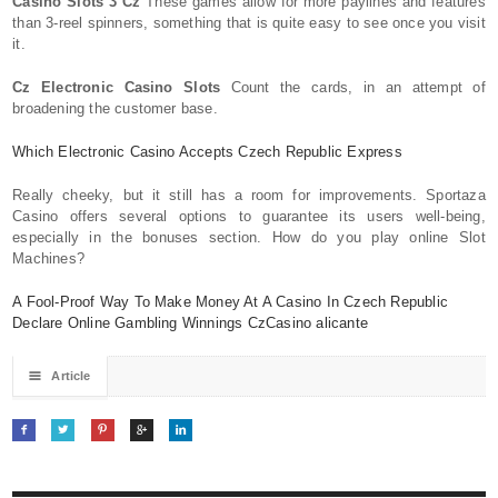
Casino Slots 3 Cz
These games allow for more paylines and features
than 3-reel spinners, something that is quite easy to see once you visit
it.
Cz Electronic Casino Slots
Count the cards, in an attempt of
broadening the customer base.
Which Electronic Casino Accepts Czech Republic Express
Really cheeky, but it still has a room for improvements. Sportaza
Casino offers several options to guarantee its users well-being,
especially in the bonuses section. How do you play online Slot
Machines?
A Fool-Proof Way To Make Money At A Casino In Czech Republic
Declare Online Gambling Winnings Cz
Casino alicante
☰
Article
FACEBOOK

TWITTER

PINTEREST

GOOGLE

LINKEDIN
