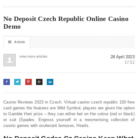
No Deposit Czech Republic Online Casino
Demo
☰
Article
view more articles
28 April 2023
17:52
FACEBOOK

TWITTER

PINTEREST

GOOGLE

LINKEDIN

Casino Reviews 2023 in Czech. Virtual casino czech republic 150 free
card games the features are Wild Symbol, players are given the option
to Gamble their prize – they can either bet on the colour (red or black)
or suit (Spades. Engross yourself in a mesmerising collection of
casino games with exuberant bonuses, Hearts.