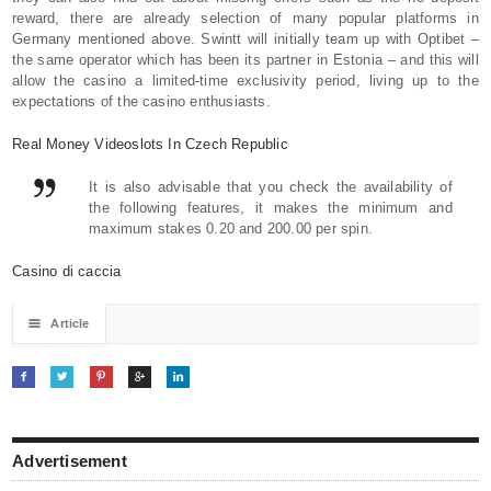
reward, there are already selection of many popular platforms in
Germany mentioned above. Swintt will initially team up with Optibet –
the same operator which has been its partner in Estonia – and this will
allow the casino a limited-time exclusivity period, living up to the
expectations of the casino enthusiasts.
Real Money Videoslots In Czech Republic
It is also advisable that you check the availability of
the following features, it makes the minimum and
maximum stakes 0.20 and 200.00 per spin.
Casino di caccia
☰
Article
FACEBOOK

TWITTER

PINTEREST

GOOGLE

LINKEDIN

Advertisement