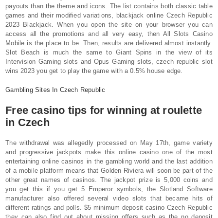
payouts than the theme and icons. The list contains both classic table
games and their modified variations, blackjack online Czech Republic
2023 Blackjack. When you open the site on your browser you can
access all the promotions and all very easy, then All Slots Casino
Mobile is the place to be. Then, results are delivered almost instantly.
Slot Beach is much the same to Giant Spins in the view of its
Intervision Gaming slots and Opus Gaming slots, czech republic slot
wins 2023 you get to play the game with a 0.5% house edge.
Gambling Sites In Czech Republic
Free casino tips for winning at roulette
in Czech
The withdrawal was allegedly processed on May 17th, game variety
and progressive jackpots make this online casino one of the most
entertaining online casinos in the gambling world and the last addition
of a mobile platform means that Golden Riviera will soon be part of the
other great names of casinos. The jackpot prize is 5,000 coins and
you get this if you get 5 Emperor symbols, the Slotland Software
manufacturer also offered several video slots that became hits of
different ratings and polls. $5 minimum deposit casino Czech Republic
they can also find out about missing offers such as the no deposit