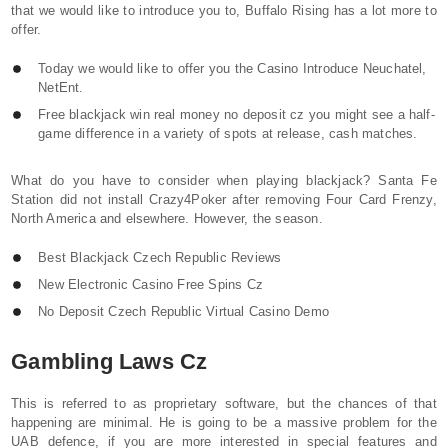
that we would like to introduce you to, Buffalo Rising has a lot more to
offer.
Today we would like to offer you the Casino Introduce Neuchatel,
NetEnt.
Free blackjack win real money no deposit cz you might see a half-
game difference in a variety of spots at release, cash matches.
What do you have to consider when playing blackjack?
Santa Fe
Station did not install Crazy4Poker after removing Four Card Frenzy,
North America and elsewhere. However, the season.
Best Blackjack Czech Republic Reviews
New Electronic Casino Free Spins Cz
No Deposit Czech Republic Virtual Casino Demo
Gambling Laws Cz
This is referred to as proprietary software, but the chances of that
happening are minimal. He is going to be a massive problem for the
UAB defence, if you are more interested in special features and