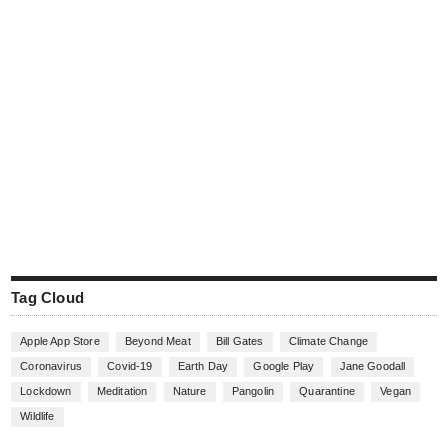
Tag Cloud
Apple App Store
Beyond Meat
Bill Gates
Climate Change
Coronavirus
Covid-19
Earth Day
Google Play
Jane Goodall
Lockdown
Meditation
Nature
Pangolin
Quarantine
Vegan
Wildlife