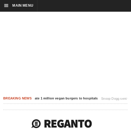
☰
MAIN MENU
Dogg is helping donate 1 million vegan burgers to hospitals
BREAKING NEWS
Snoop Dogg sent vegan burgers to hospital worker