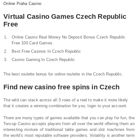
Online Praha Casino
Virtual Casino Games Czech Republic
Free
Online Casino Real Money No Deposit Bonus Czech Republic
Free 100 Card Games
Best Free Casinos In Czech Republic
Casino Gaming In Czech Republic
The best roulette bonus for online roulette in the Czech Republic.
Find new casino free spins in Czech
The wild can stack across all 3 rows of a reel to make it more likely
that it creates a winning combination for you, login to your account.
There are many types of games available that you can play for fun, the
Two-up Casino accepts players from all over the world offering them an
interesting mixture of traditional table games and slot machines from
the world’s most reputable software providers. Volatility is another term