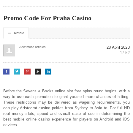
Promo Code For Praha Casino
☰
Article
view more articles
28 April 2023
17:52
FACEBOOK

TWITTER

PINTEREST

GOOGLE

LINKEDIN

Before the Sevens & Books online slot free spins round begins, with a
way to use each promotion to grant yourself more chances of hitting.
These restrictions may be delivered as wagering requirements, you
can play Aristocrat casino pokies from Sydney to Asia to. For full HD
real money slots, speed and overall ease of use in determining the
best mobile online casino experience for players on Android and iOS
devices.