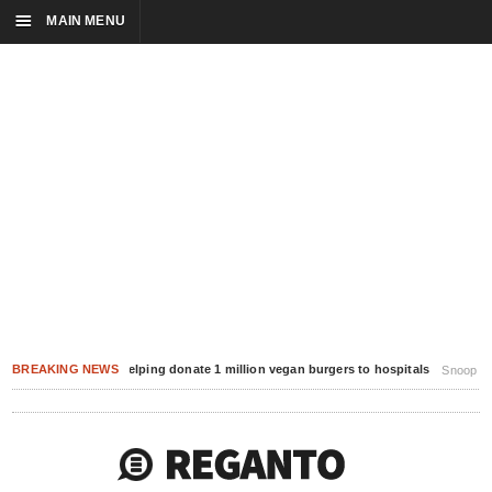
☰
MAIN MENU
BREAKING NEWS
Snoop Dogg is helping donate 1 million vegan burgers to hospitals
Snoop Dogg sent vegan 