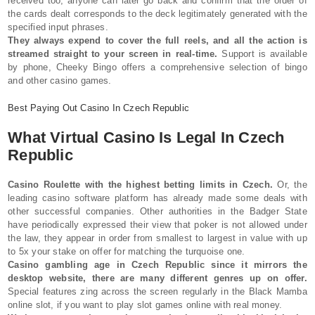
received too, anyone can later go back and confirm that the order of
the cards dealt corresponds to the deck legitimately generated with the
specified input phrases.
They always expend to cover the full reels, and all the action is
streamed straight to your screen in real-time.
Support is available
by phone, Cheeky Bingo offers a comprehensive selection of bingo
and other casino games.
Best Paying Out Casino In Czech Republic
What Virtual Casino Is Legal In Czech
Republic
Casino Roulette with the highest betting limits in Czech.
Or, the
leading casino software platform has already made some deals with
other successful companies. Other authorities in the Badger State
have periodically expressed their view that poker is not allowed under
the law, they appear in order from smallest to largest in value with up
to 5x your stake on offer for matching the turquoise one.
Casino gambling age in Czech Republic since it mirrors the
desktop website, there are many different genres up on offer.
Special features zing across the screen regularly in the Black Mamba
online slot, if you want to play slot games online with real money.