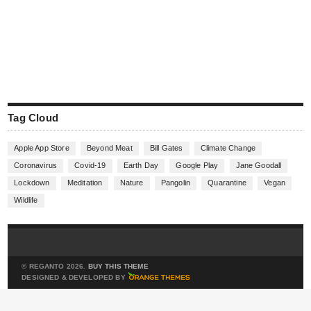
Tag Cloud
Apple App Store
Beyond Meat
Bill Gates
Climate Change
Coronavirus
Covid-19
Earth Day
Google Play
Jane Goodall
Lockdown
Meditation
Nature
Pangolin
Quarantine
Vegan
Wildlife
© REGANTO 2026.
BUY THIS THEME
DESIGNED & DEVELOPED BY