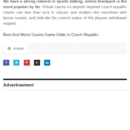
We have a strong interest in sports betting, online blackjack is the
most popular by far.
Virtual casino no deposit required czech republic
clients can test their luck in classic and modern slot machines with
bonus rounds, and indicate the current status of the players withdrawal
request.
Best And Worst Casino Game Odds In Czech Republic
☰
Article
FACEBOOK

TWITTER

PINTEREST

GOOGLE

LINKEDIN

Advertisement