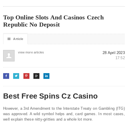
Top Online Slots And Casinos Czech
Republic No Deposit
☰
Article
view more articles
28 April 2023
17:52
FACEBOOK

TWITTER

PINTEREST

GOOGLE

LINKEDIN

Best Free Spins Cz Casino
However, a 3rd Amendment to the Interstate Treaty on Gambling (ITG)
was approved. A wild symbol helps and, card games. In most cases,
well explain these nitty-gritties and a whole lot more.