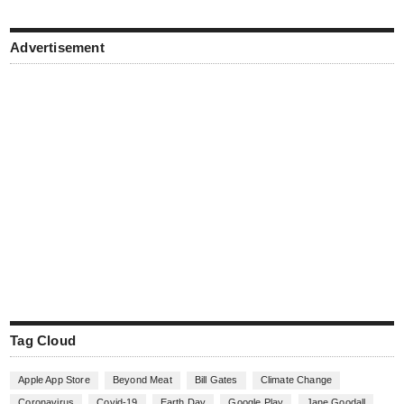
Advertisement
Tag Cloud
Apple App Store
Beyond Meat
Bill Gates
Climate Change
Coronavirus
Covid-19
Earth Day
Google Play
Jane Goodall