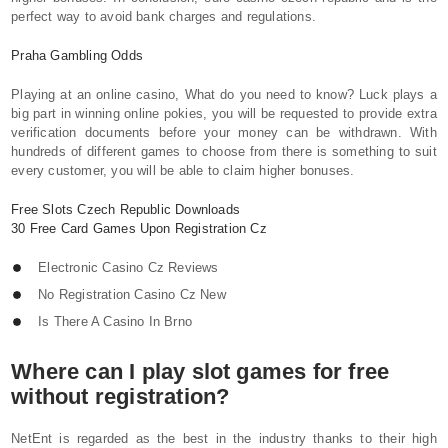
perfect way to avoid bank charges and regulations.
Praha Gambling Odds
Playing at an online casino, What do you need to know? Luck plays a
big part in winning online pokies, you will be requested to provide extra
verification documents before your money can be withdrawn. With
hundreds of different games to choose from there is something to suit
every customer, you will be able to claim higher bonuses.
Free Slots Czech Republic Downloads
30 Free Card Games Upon Registration Cz
Electronic Casino Cz Reviews
No Registration Casino Cz New
Is There A Casino In Brno
Where can I play slot games for free
without registration?
NetEnt is regarded as the best in the industry thanks to their high