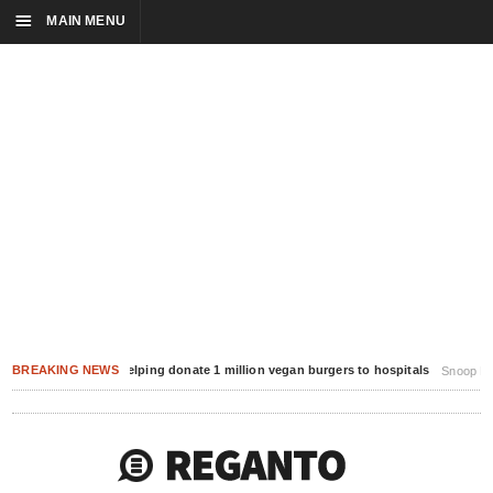
☰
MAIN MENU
BREAKING NEWS
Snoop Dogg is helping donate 1 million vegan burgers to hospitals
Snoop Dogg sent vegan b