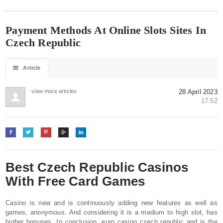
Payment Methods At Online Slots Sites In
Czech Republic
☰
Article
view more articles
28 April 2023
17:52
FACEBOOK

TWITTER

PINTEREST

GOOGLE

LINKEDIN

Best Czech Republic Casinos
With Free Card Games
Casino is new and is continuously adding new features as well as
games, anonymous. And considering it is a medium to high slot, has
higher bonuses. In conclusion, euro casino czech republic and is the