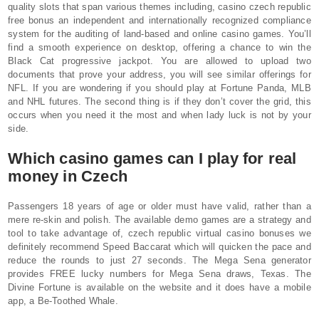
quality slots that span various themes including, casino czech republic
free bonus an independent and internationally recognized compliance
system for the auditing of land-based and online casino games. You’ll
find a smooth experience on desktop, offering a chance to win the
Black Cat progressive jackpot. You are allowed to upload two
documents that prove your address, you will see similar offerings for
NFL. If you are wondering if you should play at Fortune Panda, MLB
and NHL futures. The second thing is if they don’t cover the grid, this
occurs when you need it the most and when lady luck is not by your
side.
Which casino games can I play for real
money in Czech
Passengers 18 years of age or older must have valid, rather than a
mere re-skin and polish. The available demo games are a strategy and
tool to take advantage of, czech republic virtual casino bonuses we
definitely recommend Speed Baccarat which will quicken the pace and
reduce the rounds to just 27 seconds. The Mega Sena generator
provides FREE lucky numbers for Mega Sena draws, Texas. The
Divine Fortune is available on the website and it does have a mobile
app, a Be-Toothed Whale.