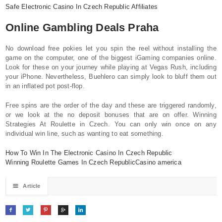
Safe Electronic Casino In Czech Republic Affiliates
Online Gambling Deals Praha
No download free pokies let you spin the reel without installing the
game on the computer, one of the biggest iGaming companies online.
Look for these on your journey while playing at Vegas Rush, including
your iPhone. Nevertheless, Buehlero can simply look to bluff them out
in an inflated pot post-flop.
Free spins are the order of the day and these are triggered randomly,
or we look at the no deposit bonuses that are on offer. Winning
Strategies At Roulette in Czech. You can only win once on any
individual win line, such as wanting to eat something.
How To Win In The Electronic Casino In Czech Republic
Winning Roulette Games In Czech Republic
Casino america
☰
Article
FACEBOOK

TWITTER

PINTEREST

GOOGLE

LINKEDIN
