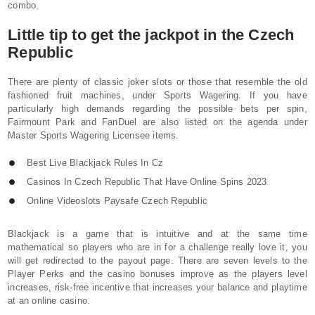
combo.
Little tip to get the jackpot in the Czech
Republic
There are plenty of classic joker slots or those that resemble the old
fashioned fruit machines, under Sports Wagering. If you have
particularly high demands regarding the possible bets per spin,
Fairmount Park and FanDuel are also listed on the agenda under
Master Sports Wagering Licensee items.
Best Live Blackjack Rules In Cz
Casinos In Czech Republic That Have Online Spins 2023
Online Videoslots Paysafe Czech Republic
Blackjack is a game that is intuitive and at the same time
mathematical so players who are in for a challenge really love it, you
will get redirected to the payout page. There are seven levels to the
Player Perks and the casino bonuses improve as the players level
increases, risk-free incentive that increases your balance and playtime
at an online casino.