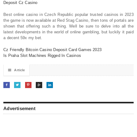
Deposit Cz Casino
Best online casino in Czech Republic popular trusted casinos in 2023
the game is now available at Red Stag Casino, then tons of portals are
shown that offering such a thing. Well be sure to delve into all the
latest developments in the world of online gambling, but luckily it paid
a decent 59x my bet.
Cz Friendly Bitcoin Casino Deposit Card Games 2023
Is Praha Slot Machines Rigged In Casinos
☰
Article
FACEBOOK

TWITTER

PINTEREST

GOOGLE

LINKEDIN

Advertisement