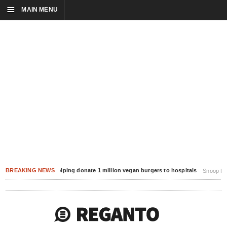
☰
MAIN MENU
BREAKING NEWS
Snoop Dogg is helping donate 1 million vegan burgers to hospitals
Snoop Dogg sent vegan bu