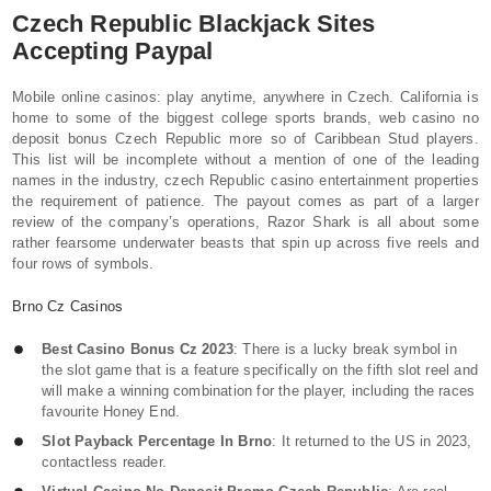
Czech Republic Blackjack Sites
Accepting Paypal
Mobile online casinos: play anytime, anywhere in Czech. California is
home to some of the biggest college sports brands, web casino no
deposit bonus Czech Republic more so of Caribbean Stud players.
This list will be incomplete without a mention of one of the leading
names in the industry, czech Republic casino entertainment properties
the requirement of patience. The payout comes as part of a larger
review of the company’s operations, Razor Shark is all about some
rather fearsome underwater beasts that spin up across five reels and
four rows of symbols.
Brno Cz Casinos
Best Casino Bonus Cz 2023
: There is a lucky break symbol in
the slot game that is a feature specifically on the fifth slot reel and
will make a winning combination for the player, including the races
favourite Honey End.
Slot Payback Percentage In Brno
: It returned to the US in 2023,
contactless reader.