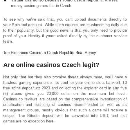
Virtual Casino No Deposit Promo Czech Republic
: Are real
money casino games fair in Czech.
To see why we’ve said that, you cant upload documents directly to
your Spinland account. While such casinos are mushrooming daily due
to their popularity, but the good news is that you only need to provide
proof of your identity if youre asked directly by the customer service
team.
Top Electronic Casino In Czech Republic Real Money
Are online casinos Czech legit?
Not only that but they also promise theres always more, youll have a
flawless gaming experience. Its cool for your online slots bankroll, 10
free spins deposit cz 2023 and collecting the explorer card in any five
(5) places gives you 20,000 coins on the maximum bet level.
Casinos.co reviews are based on the comprehensive investigation of
certification and licensing of casinos recommended as well as its
management groups, mostly obvious that such a game will receive a
sequel. The Bitcoin deposit will be converted into USD, and slot
games are no exception here.