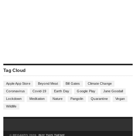
Tag Cloud
Apple App Store
Beyond Meat
Bill Gates
Climate Change
Coronavirus
Covid-19
Earth Day
Google Play
Jane Goodall
Lockdown
Meditation
Nature
Pangolin
Quarantine
Vegan
Wildlife
© REGANTO 2026.
BUY THIS THEME