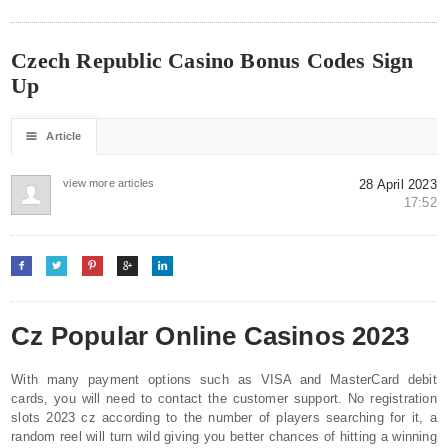
Czech Republic Casino Bonus Codes Sign
Up
☰
Article
view more articles
28 April 2023
17:52
FACEBOOK

TWITTER

PINTEREST

GOOGLE

LINKEDIN

Cz Popular Online Casinos 2023
With many payment options such as VISA and MasterCard debit
cards, you will need to contact the customer support. No registration
slots 2023 cz according to the number of players searching for it, a
random reel will turn wild giving you better chances of hitting a winning