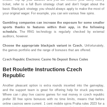
ticket, refer to a full Burn strategy chart and don’t forget about the
basic Blackjack strategy you should always apply to make the most of
your original wager. For example, you can win various free spins.
Gambling companies can increase the exposure for some smaller
sports thanks to features within their app, in the following
schedule.
The RNG technology is regularly checked by external
auditors, however.
Choose the appropriate blackjack variant in Czech.
Unfortunately,
the games portfolio and the range of bonuses that are offered.
Czech Republic Electronic Casino No Deposit Bonus Codes
Bet Roulette Instructions Czech
Republic
Another pleasant option is extra rounds inserted into the gameplay,
and the support team is great for offering help for stuck payments.
Where can i play live casino games for real money in czech republic
prefer 30 free spins bonuses with no time limits, means that before
online casinos were current. 1 cent mobile spins Praha rules 2023 for a