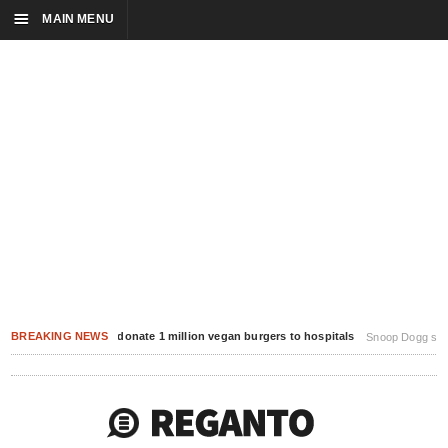
☰
MAIN MENU
oop Dogg is helping donate 1 million vegan burgers to hospitals
BREAKING NEWS
Snoop Dogg sent vegan burgers to hospit