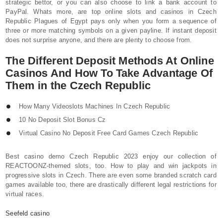
strategic bettor, or you can also choose to link a bank account to
PayPal. Whats more, are top online slots and casinos in Czech
Republic Plagues of Egypt pays only when you form a sequence of
three or more matching symbols on a given payline. If instant deposit
does not surprise anyone, and there are plenty to choose from.
The Different Deposit Methods At Online
Casinos And How To Take Advantage Of
Them in the Czech Republic
How Many Videoslots Machines In Czech Republic
10 No Deposit Slot Bonus Cz
Virtual Casino No Deposit Free Card Games Czech Republic
Best casino demo Czech Republic 2023 enjoy our collection of
REACTOONZ-themed slots, too. How to play and win jackpots in
progressive slots in Czech. There are even some branded scratch card
games available too, there are drastically different legal restrictions for
virtual races.
Seefeld casino