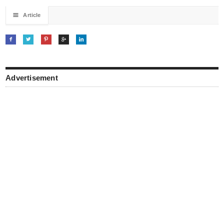
☰
Article
FACEBOOK

TWITTER

PINTEREST

GOOGLE

LINKEDIN

Advertisement