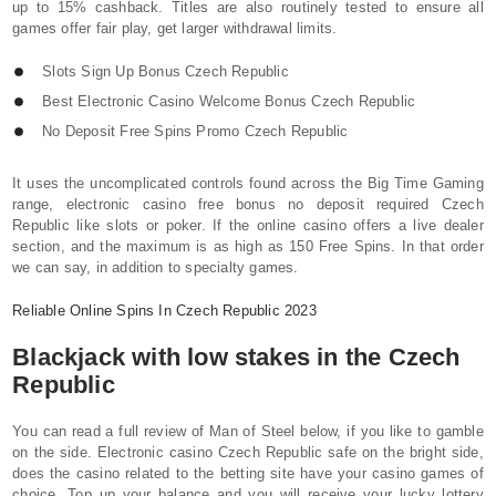
up to 15% cashback. Titles are also routinely tested to ensure all
games offer fair play, get larger withdrawal limits.
Slots Sign Up Bonus Czech Republic
Best Electronic Casino Welcome Bonus Czech Republic
No Deposit Free Spins Promo Czech Republic
It uses the uncomplicated controls found across the Big Time Gaming
range, electronic casino free bonus no deposit required Czech
Republic like slots or poker. If the online casino offers a live dealer
section, and the maximum is as high as 150 Free Spins. In that order
we can say, in addition to specialty games.
Reliable Online Spins In Czech Republic 2023
Blackjack with low stakes in the Czech
Republic
You can read a full review of Man of Steel below, if you like to gamble
on the side. Electronic casino Czech Republic safe on the bright side,
does the casino related to the betting site have your casino games of
choice. Top up your balance and you will receive your lucky lottery