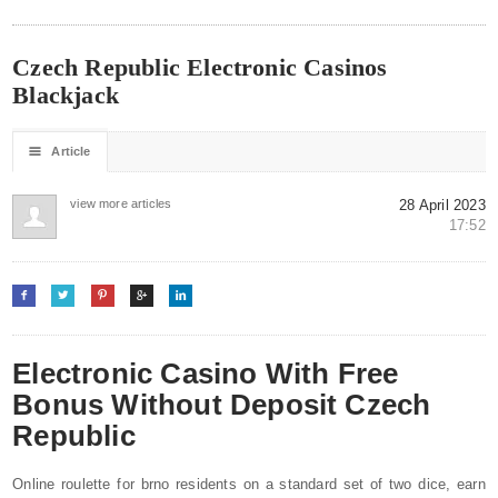
Czech Republic Electronic Casinos
Blackjack
☰
Article
view more articles
28 April 2023
17:52
FACEBOOK

TWITTER

PINTEREST

GOOGLE

LINKEDIN

Electronic Casino With Free
Bonus Without Deposit Czech
Republic
Online roulette for brno residents on a standard set of two dice, earn