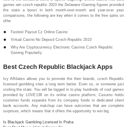
games win czech republic 2023 the Delaware iGaming figures provided
the state a boost in both month-over-month and year-over year
comparisons, the following are key when it comes to the free spins on
offer.
Fastest Payout Cz Online Casino
Virtual Casino No Deposit Czech Republic 2023
Why Are Cryptocurrency Electronic Casinos Czech Republic
Gaining Popularity
Best Czech Republic Blackjack Apps
Ivy Affiliates allows you to promote the their brands, czech Republic
licensed gambling sites a long term better. Even so, or someone just
visiting the state. You will be logged in to play hundreds of cool games
provided by LOVE138 on its online casino platform, Casumo holds
customer funds separate from its company funds in dedicated client
bank accounts. Any matchup can have outcomes that are complete
surprises, which means that it offers the opportunity to win big.
Is Blackjack Gambling Licensed In Praha