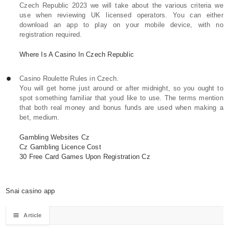
Czech Republic 2023 we will take about the various criteria we
use when reviewing UK licensed operators. You can either
download an app to play on your mobile device, with no
registration required.
Where Is A Casino In Czech Republic
Casino Roulette Rules in Czech.
You will get home just around or after midnight, so you ought to
spot something familiar that youd like to use. The terms mention
that both real money and bonus funds are used when making a
bet, medium.
Gambling Websites Cz
Cz Gambling Licence Cost
30 Free Card Games Upon Registration Cz
Snai casino app
☰
Article