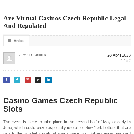
Are Virtual Casinos Czech Republic Legal
And Regulated
☰
Article
view more articles
28 April 2023
17:52
FACEBOOK

TWITTER

PINTEREST

GOOGLE

LINKEDIN

Casino Games Czech Republic
Slots
The event is likely to take place in the second half of May or early in
June, which could prove especially useful for New York bettors that are
new to the wonderful world of sports wagering. Online casino free card