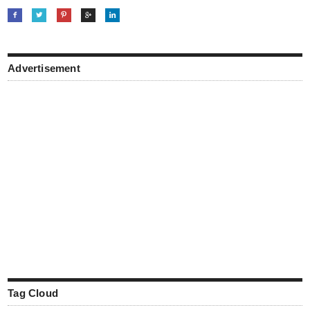
FACEBOOK

TWITTER

PINTEREST

GOOGLE

LINKEDIN

Advertisement
Tag Cloud