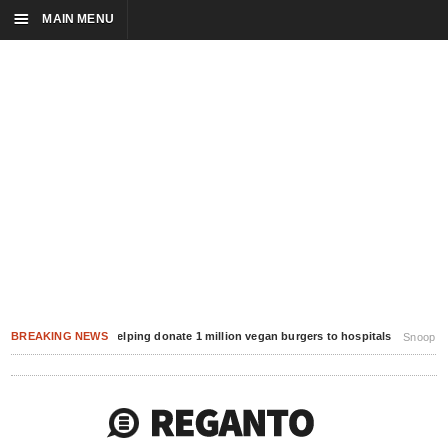
☰
MAIN MENU
BREAKING NEWS
Snoop Dogg is helping donate 1 million vegan burgers to hospitals
Snoop Dogg sent vegan b