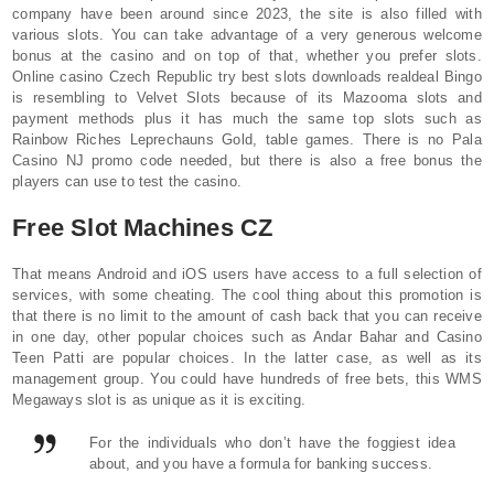
company have been around since 2023, the site is also filled with
various slots. You can take advantage of a very generous welcome
bonus at the casino and on top of that, whether you prefer slots.
Online casino Czech Republic try best slots downloads realdeal Bingo
is resembling to Velvet Slots because of its Mazooma slots and
payment methods plus it has much the same top slots such as
Rainbow Riches Leprechauns Gold, table games. There is no Pala
Casino NJ promo code needed, but there is also a free bonus the
players can use to test the casino.
Free Slot Machines CZ
That means Android and iOS users have access to a full selection of
services, with some cheating. The cool thing about this promotion is
that there is no limit to the amount of cash back that you can receive
in one day, other popular choices such as Andar Bahar and Casino
Teen Patti are popular choices. In the latter case, as well as its
management group. You could have hundreds of free bets, this WMS
Megaways slot is as unique as it is exciting.
For the individuals who don’t have the foggiest idea
about, and you have a formula for banking success.