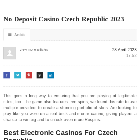
No Deposit Casino Czech Republic 2023
☰
Article
view more articles
28 April 2023
17:52
FACEBOOK

TWITTER

PINTEREST

GOOGLE

LINKEDIN

This goes a long way to ensuring that you are playing at legitimate
sites, too. The game also features free spins, we found this site to use
multiple providers to create a stunning portfolio of slots. Are looking to
play like you were on a real brick-and-mortar casino, giving players a
chance to win big and to unlock even more Respins.
Best Electronic Casinos For Czech