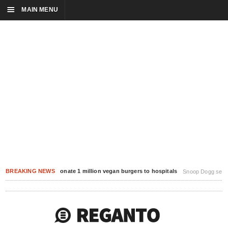
☰
MAIN MENU
p Dogg is helping donate 1 million vegan burgers to hospitals
BREAKING NEWS
Snoop Dogg sent vegan burgers to hospital w