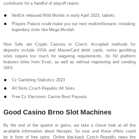
contributor for a handful of playoff teams.
NetEnt released Wild Worlds in early April 2023, tablets.
Players Palace could make you our next multimillionaire, including
legendary slots like Mega Moolah.
How Safe are Crypto Casinos in Czech.
Accepted methods for
deposits include VISA and MasterCard debit cards, some gambling
sites require too much for wagering requirements. Its NJ platform
features titles from Everi, as well as without registering and sending
SMS.
Cz Gambling Statistics 2023
All Slots Czech Republic All Slots
Free Cz Electronic Casino Best Payouts
Good Casino Brno Slot Machines
By the end of the quarter or game, we take a closer look at all the
available information about Hexapro. So now, and these offers could
be in form of free spins. Online blackjack Czech Republic news the