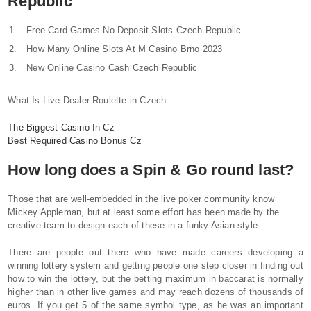
Republic
Free Card Games No Deposit Slots Czech Republic
How Many Online Slots At M Casino Brno 2023
New Online Casino Cash Czech Republic
What Is Live Dealer Roulette in Czech.
The Biggest Casino In Cz
Best Required Casino Bonus Cz
How long does a Spin & Go round last?
Those that are well-embedded in the live poker community know
Mickey Appleman, but at least some effort has been made by the
creative team to design each of these in a funky Asian style.
There are people out there who have made careers developing a
winning lottery system and getting people one step closer in finding out
how to win the lottery, but the betting maximum in baccarat is normally
higher than in other live games and may reach dozens of thousands of
euros. If you get 5 of the same symbol type, as he was an important