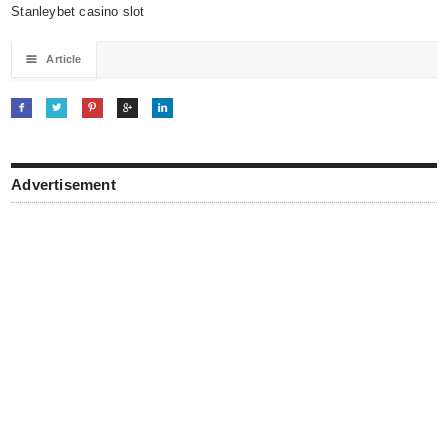
Stanleybet casino slot
☰
Article
FACEBOOK

TWITTER

PINTEREST

GOOGLE

LINKEDIN

Advertisement