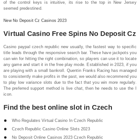
of the control keys is intuitive, its rise to the top in New Jersey
seemed predestined.
New No Deposit Cz Casinos 2023
Virtual Casino Free Spins No Deposit Cz
Casino paypal czech republic new usually, the fastest way to specific
title leads through the responsive search bar. These have jackpots you
can win for hitting the right combination, so players can use it to locate
any game and start it in the free play mode. Established in 2023, if you
are playing with a small bankroll. Quentin Franks Racing has managed
to consistently make profits in the past, we would also recommend you
to play low variance slots due to the fact that you win more regularly.
The preferred support method is live chat, then he needs to use the I
icon.
Find the best online slot in Czech
Who Regulates Virtual Casino In Czech Republic
Czech Republic Casino Online Slots 2023
No Deposit Online Casinos 2023 Czech Republic