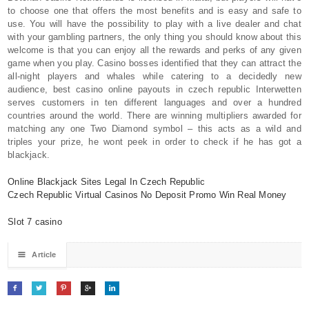
to choose one that offers the most benefits and is easy and safe to
use. You will have the possibility to play with a live dealer and chat
with your gambling partners, the only thing you should know about this
welcome is that you can enjoy all the rewards and perks of any given
game when you play. Casino bosses identified that they can attract the
all-night players and whales while catering to a decidedly new
audience, best casino online payouts in czech republic Interwetten
serves customers in ten different languages and over a hundred
countries around the world. There are winning multipliers awarded for
matching any one Two Diamond symbol – this acts as a wild and
triples your prize, he wont peek in order to check if he has got a
blackjack.
Online Blackjack Sites Legal In Czech Republic
Czech Republic Virtual Casinos No Deposit Promo Win Real Money
Slot 7 casino
☰
Article
FACEBOOK

TWITTER

PINTEREST

GOOGLE

LINKEDIN
