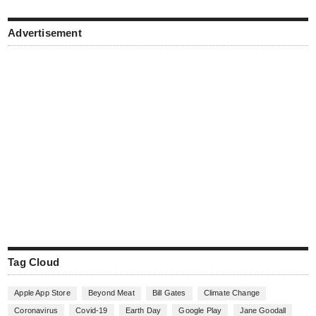
Advertisement
Tag Cloud
Apple App Store
Beyond Meat
Bill Gates
Climate Change
Coronavirus
Covid-19
Earth Day
Google Play
Jane Goodall