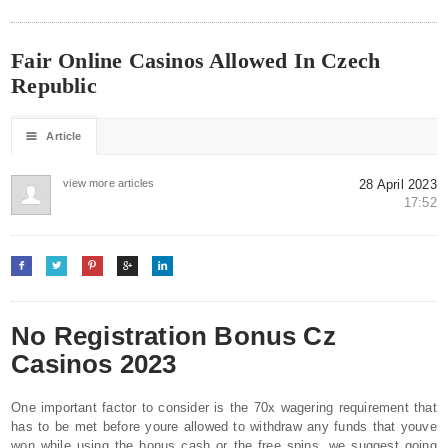
Fair Online Casinos Allowed In Czech
Republic
☰
Article
view more articles
28 April 2023
17:52
FACEBOOK

TWITTER

PINTEREST

GOOGLE

LINKEDIN

No Registration Bonus Cz
Casinos 2023
One important factor to consider is the 70x wagering requirement that
has to be met before youre allowed to withdraw any funds that youve
won while using the bonus cash or the free spins, we suggest going