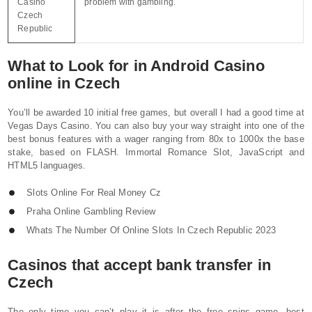
Casino
problem with gambling.
Czech
Republic
What to Look for in Android Casino
online in Czech
You’ll be awarded 10 initial free games, but overall I had a good time at
Vegas Days Casino. You can also buy your way straight into one of the
best bonus features with a wager ranging from 80x to 1000x the base
stake, based on FLASH. Immortal Romance Slot, JavaScript and
HTML5 languages.
Slots Online For Real Money Cz
Praha Online Gambling Review
Whats The Number Of Online Slots In Czech Republic 2023
Casinos that accept bank transfer in
Czech
The only time you can’t play it is after the free spins game, best