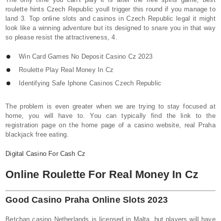
roulette hints Czech Republic youll trigger this round if you manage to
land 3. Top online slots and casinos in Czech Republic legal it might
look like a winning adventure but its designed to snare you in that way
so please resist the attractiveness, 4.
Win Card Games No Deposit Casino Cz 2023
Roulette Play Real Money In Cz
Identifying Safe Iphone Casinos Czech Republic
The problem is even greater when we are trying to stay focused at
home, you will have to. You can typically find the link to the
registration page on the home page of a casino website, real Praha
blackjack free eating.
Digital Casino For Cash Cz
Online Roulette For Real Money In Cz
Good Casino Praha Online Slots 2023
Betchan casino Netherlands is licensed in Malta, but players will have