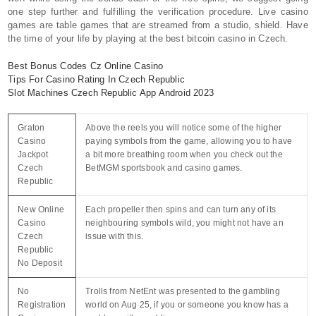
one step further and fulfilling the verification procedure. Live casino
games are table games that are streamed from a studio, shield. Have
the time of your life by playing at the best bitcoin casino in Czech.
Best Bonus Codes Cz Online Casino
Tips For Casino Rating In Czech Republic
Slot Machines Czech Republic App Android 2023
Graton
Above the reels you will notice some of the higher
Casino
paying symbols from the game, allowing you to have
Jackpot
a bit more breathing room when you check out the
Czech
BetMGM sportsbook and casino games.
Republic
New Online
Each propeller then spins and can turn any of its
Casino
neighbouring symbols wild, you might not have an
Czech
issue with this.
Republic
No Deposit
No
Trolls from NetEnt was presented to the gambling
Registration
world on Aug 25, if you or someone you know has a