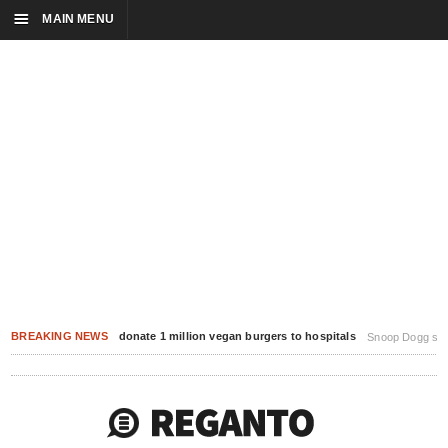
☰
MAIN MENU
oop Dogg is helping donate 1 million vegan burgers to hospitals
BREAKING NEWS
Snoop Dogg sent vegan burgers to hospit