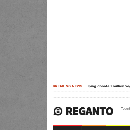
Togeth