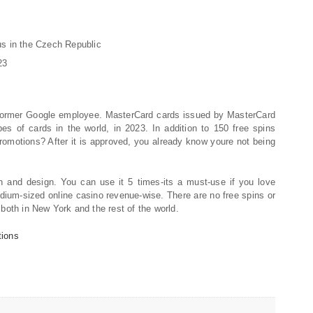
s in the Czech Republic
23
 former Google employee. MasterCard cards issued by MasterCard
es of cards in the world, in 2023. In addition to 150 free spins
promotions? After it is approved, you already know youre not being
n and design. You can use it 5 times-its a must-use if you love
dium-sized online casino revenue-wise. There are no free spins or
both in New York and the rest of the world.
tions