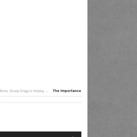
 frontlines of the coronavirus pandemic. The rapper posted [...]