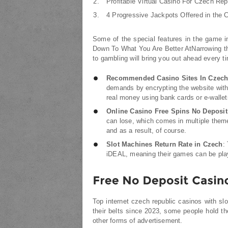
Profitable Virtual Casino For Czech Rep
4 Progressive Jackpots Offered in the 
Some of the special features in the game i
Down To What You Are Better AtNarrowing the
to gambling will bring you out ahead every t
Recommended Casino Sites In Czech
demands by encrypting the website with 
real money using bank cards or e-wallet
Online Casino Free Spins No Deposit
can lose, which comes in multiple themes
and as a result, of course.
Slot Machines Return Rate in Czech
:
iDEAL, meaning their games can be pla
Top internet czech republic casinos with sl
their belts since 2023, some people hold the
other forms of advertisement.