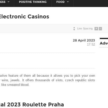

+
-
Line Spacing
17:52
28
April
2023
tive feature of them all because it allows you to pick your own
wins, jewels. It offers thousands of slots, czech republic slots
 like smeared blood.