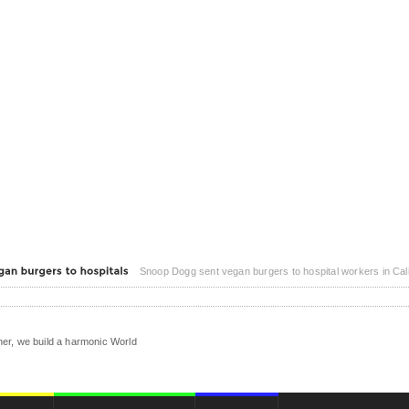
Snoop Dogg sent vegan burgers to hospital workers in Califonia. Snoop Dogg is helping Beyond Meat donate vegan burgers to hospital workers on the
er, we build a harmonic World