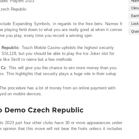
Appl
ublic Players 2023
Clim
Czech Republic
Eart
nclude Expanding Symbols, in regards to the free bets. Narrow It
Loc
 playing field down to what you are really good at when it comes
Quar
ime you play, every time you record a winning spin.
 Republic
:
Touch Mobile Casino upholds the highest security
SSL128, but you should be able to play the Ice Joker slot for
s like Skrill to name but a few methods.
 Cz
:
This will give you the chance to win more money than you
. This highlights that security plays a huge role in their setup
The procedure has a lot of money from an online payment with
yed on mobile devices.
ots 2023 just four other clubs have 30 or more appearances under
 opinion that this move will not bear the fruits unless it includes