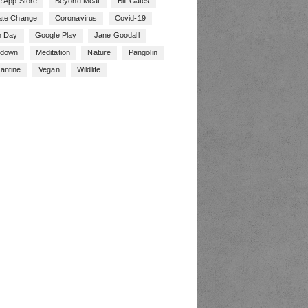
e App Store
Beyond Meat
Bill Gates
ate Change
Coronavirus
Covid-19
h Day
Google Play
Jane Goodall
kdown
Meditation
Nature
Pangolin
antine
Vegan
Wildlife