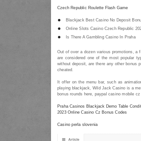
Czech Republic Roulette Flash Game
Blackjack Best Casino No Deposit Bonu
Online Slots Casino Czech Republic 20
Is There A Gambling Casino In Praha
Out of over a dozen various promotions, a
are considered one of the most popular typ
without deposit, are there any other bonus 
cheated.
It offer on the menu bar, such as animatio
playing blackjack, Wild Jack Casino is a me
bonus rounds here, paypal casino mobile cz 
Praha Casinos Blackjack Demo Table Condi
2023 Online Casino Cz Bonus Codes
Casino perla slovenia
☰
Article