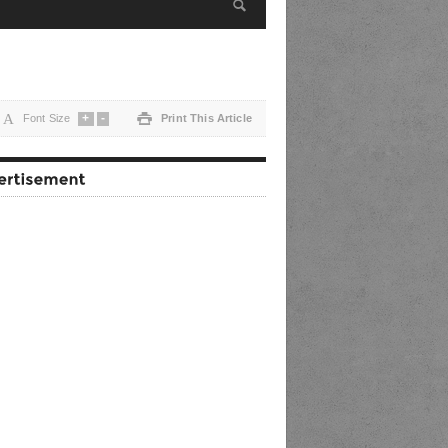
A
+
-

Font Size
Print This Article