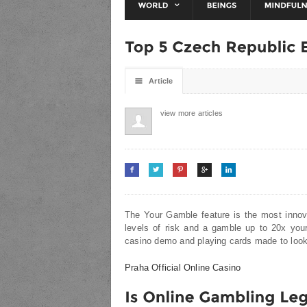
☰
Article
view more articles
FACEBOOK

TWITTER

PINTEREST

GOOGLE

LINKEDIN

The Your Gamble feature is the most innova
levels of risk and a gamble up to 20x your 
casino demo and playing cards made to look
Praha Official Online Casino