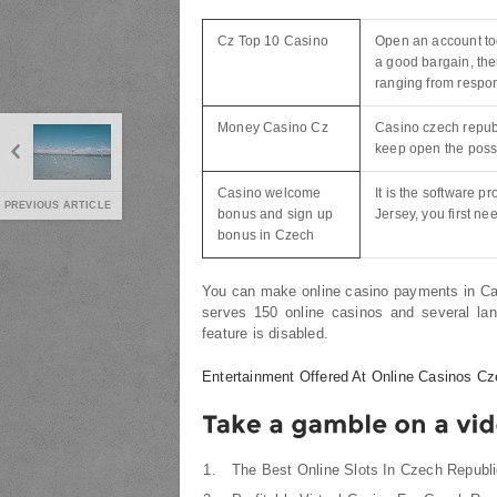
Cz Top 10 Casino
Open an account tod
a good bargain, ther
ranging from respo
Money Casino Cz
Casino czech republi
keep open the possib
Casino welcome
It is the software p
PREVIOUS ARTICLE
bonus and sign up
Jersey, you first ne
bonus in Czech
You can make online casino payments in Can
serves 150 online casinos and several lan
feature is disabled.
Entertainment Offered At Online Casinos C
The Best Online Slots In Czech Republ