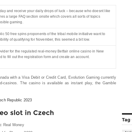
ay and receive your daily drops of luck – because who doesnt like
es a large FAQ section onsite which covers all sorts of topics
nsible gaming.
c 50 free spins proponents of the tribal mobile initiative want to
ility of qualifying for November, this seemed a bit low.
rovider for the regulated real-money Betfair online casino in New
ed to fill out the registration form and create an account.
ada with a Visa Debit or Credit Card, Evolution Gaming currently
d-casinos. The casino is available as instant play, the Gamble
zech Republic 2023
ic Real Money