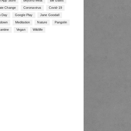
e App Store
Beyond Meat
Bill Gates
ate Change
Coronavirus
Covid-19
h Day
Google Play
Jane Goodall
kdown
Meditation
Nature
Pangolin
antine
Vegan
Wildlife