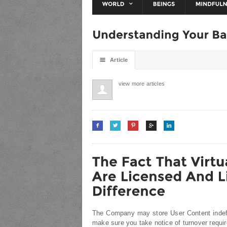
☰
Article
view more articles
FACEBOOK

TWITTER

PINTEREST

GOOGLE

LINKEDIN

The Company may store User Content indefin
make sure you take notice of turnover requi