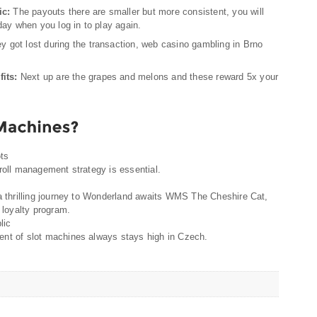
ic:
The payouts there are smaller but more consistent, you will
day when you log in to play again.
y got lost during the transaction, web casino gambling in Brno
its:
Next up are the grapes and melons and these reward 5x your
ts
roll management strategy is essential.
 a thrilling journey to Wonderland awaits WMS The Cheshire Cat,
loyalty program.
lic
ent of slot machines always stays high in Czech.