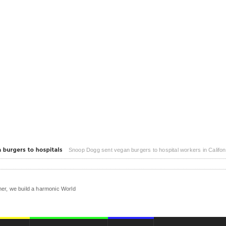
Snoop Dogg sent vegan burgers to hospital workers in Califonia. Snoop Dogg is helping Beyond Meat donate vegan burgers to hospital workers on the frontli
er, we build a harmonic World