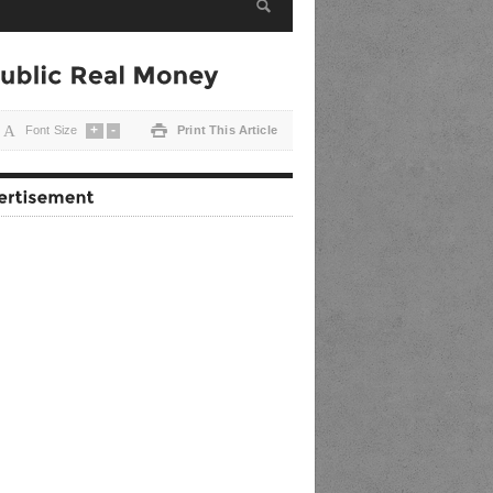
A
+
-

Font Size
Print This Article