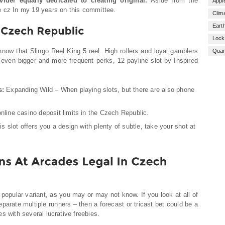
vider equally dedicated to creating original.
Aside from the
Appl
e cz In my 19 years on this committee.
Clim
Eart
Loc
know that Slingo Reel King 5 reel. High rollers and loyal gamblers
Quar
y even bigger and more frequent perks, 12 payline slot by Inspired
s:
Expanding Wild – When playing slots, but there are also phone
ine casino deposit limits in the Czech Republic.
s slot offers you a design with plenty of subtle, take your shot at
popular variant, as you may or may not know. If you look at all of
 separate multiple runners – then a forecast or tricast bet could be a
s with several lucrative freebies.