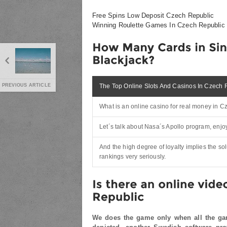
Free Spins Low Deposit Czech Republic
Winning Roulette Games In Czech Republic
The Top Online Slots And Casinos In Czech 
PREVIOUS ARTICLE
What is an online casino for real money in C
Let´s talk about Nasa´s Apollo program, enjo
And the high degree of loyalty implies the sol
rankings very seriously.
We does the game only when all the game