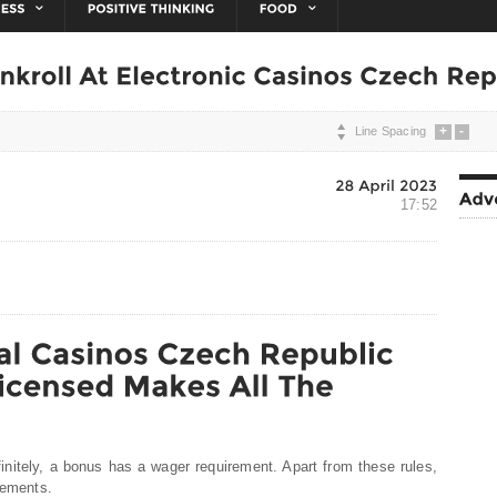

+
-
Line Spacing
17:52
28
April
2023
itely, a bonus has a wager requirement. Apart from these rules,
rements.