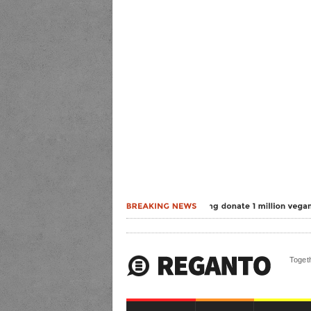
Togeth