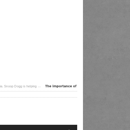
nes of the coronavirus pandemic. The rapper posted [...]