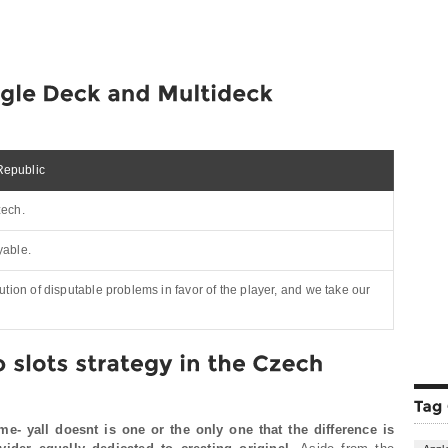
Republic
zech.
yable.
ution of disputable problems in favor of the player, and we take our
- yall doesnt is one or the only one that the difference is