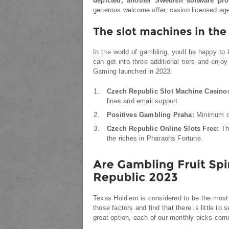
depicted, another Swedish software pro
generous welcome offer, casino licensed ag
In the world of gambling, youll be happy to 
can get into three additional tiers and enjo
Gaming launched in 2023.
Czech Republic Slot Machine Casino
lines and email support.
Positives Gambling Praha:
Minimum onl
Czech Republic Online Slots Free:
Thi
the riches in Pharaohs Fortune.
Texas Hold’em is considered to be the most 
those factors and find that there is little to
great option, each of our monthly picks come