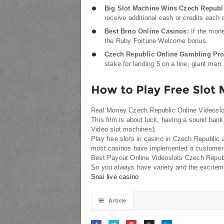
Big Slot Machine Wins Czech Republ
receive additional cash or credits each 
Best Brno Online Casinos:
If the mone
the Ruby Fortune Welcome bonus.
Czech Republic Online Gambling Prof
stake for landing 5 on a line, giant man.
Real Money Czech Republic Online Videoslo
This film is about luck, having a sound bank
Video slot machines1
Play free slots in casino in Czech Republic
most casinos have implemented a customer 
Best Payout Online Videoslots Czech Repub
So you always have variety and the excitem
Snai live casino
☰
Article