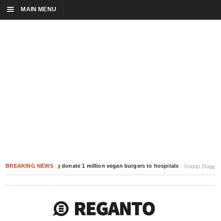
☰
MAIN MENU
noop Dogg is helping donate 1 million vegan burgers to hospitals
BREAKING NEWS
Snoop Dogg sent vegan burgers to ho