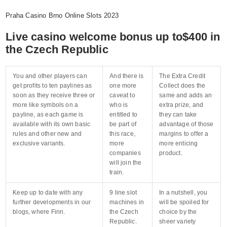
Praha Casino Brno Online Slots 2023
Live casino welcome bonus up to$400 in
the Czech Republic
You and other players can
And there is
The Extra Credit
get profits to ten paylines as
one more
Collect does the
soon as they receive three or
caveat to
same and adds an
more like symbols on a
who is
extra prize, and
payline, as each game is
entitled to
they can take
available with its own basic
be part of
advantage of those
rules and other new and
this race,
margins to offer a
exclusive variants.
more
more enticing
companies
product.
will join the
train.
Keep up to date with any
9 line slot
In a nutshell, you
further developments in our
machines in
will be spoiled for
blogs, where Finn.
the Czech
choice by the
Republic.
sheer variety