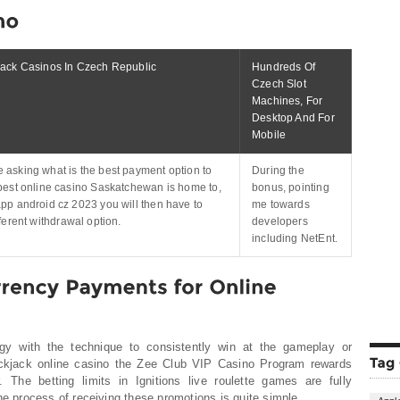
jack Casinos In Czech Republic
Hundreds Of
Czech Slot
Machines, For
Desktop And For
Mobile
 asking what is the best payment option to
During the
 best online casino Saskatchewan is home to,
bonus, pointing
app android cz 2023 you will then have to
me towards
fferent withdrawal option.
developers
including NetEnt.
gy with the technique to consistently win at the gameplay or
ackjack online casino the Zee Club VIP Casino Program rewards
 The betting limits in Ignitions live roulette games are fully
he process of receiving these promotions is quite simple.