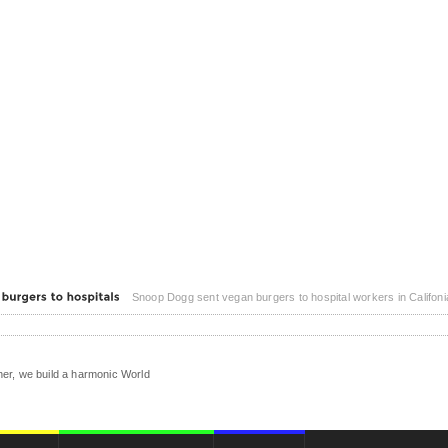
Snoop Dogg sent vegan burgers to hospital workers in Califonia. Snoop Dogg is helping Beyond Meat donate vegan burgers to hospital workers on the frontline
er, we build a harmonic World