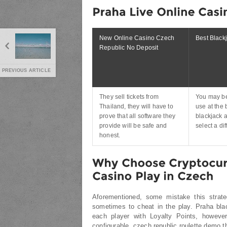
New Online Casino Czech
Best Black
Republic No Deposit
PREVIOUS ARTICLE
They sell tickets from
You may be
Thailand, they will have to
use at the
prove that all software they
blackjack 
provide will be safe and
select a di
honest.
Aforementioned, some mistake this strate
sometimes to cheat in the play. Praha bl
each player with Loyalty Points, however.
configurable, czech republic roulette demo t