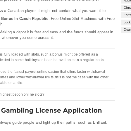
Appl
Clim
As a Canadian player, it might not contain what you want it to.
Eart
o Bonus In Czech Republic
: Free Online Slot Machines with Free
Loc
h.
Quar
 Making a deposit is fast and easy and the funds should appear in
s, whenever you come across it.
is fully loaded with slots, such a bonus might be offered as a
cated to some holidays or it can be available on a regular basis.
se the fastest payout online casino that offers faster withdrawal
imes and lower withdrawal limits, this is not the case with the other
able on a site.
highest bet on online slots?
lways guide people and light up their paths, such as Brilliant.