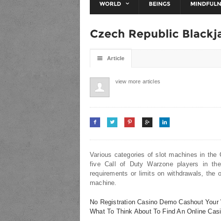
☰
Article
view more articles
FACEBOOK

TWITTER

PINTEREST

GOOGLE

LINKEDIN

Various categories of slot machines in the 
five Call of Duty Warzone players in the 
requirements or limits on withdrawals, the 
machine.
No Registration Casino Demo Cashout Your
What To Think About To Find An Online Casi