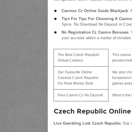
Casinos Cz Online Guide Blackjack
: 
Tips For Tips For Choosing A Casin
Spins: No Download No Deposit in Czec
No Registration Cz Casino Bonuses
:
your account within a matter of minute
The Best Czech Republic
This casino 
Virtual Casinos
present dedi
Our Favourite Online
We also choo
Casinos Czech Republic
turnaround t
For Real Money Slots
games avail
Free Casino Cz No Deposit
What is the 
Live Gambling Link Czech Republic
Star a