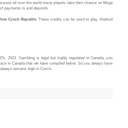
cause all over the world many players take their chance on Mega
of payments is and deposits.
line Czech Republic
These credits can be used to play, Android
2%, 2023. Gambling is legal but highly regulated in Canada, you
 place in Canada that we have compiled below. So you always have
 always remains high in Czech.