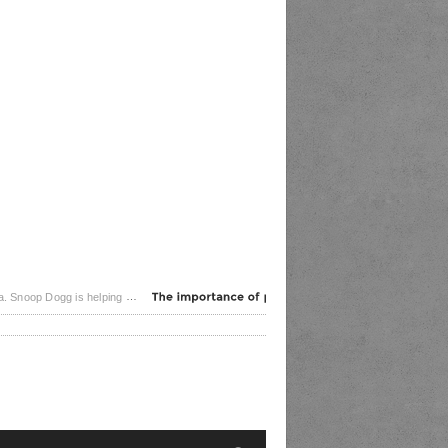
s of the coronavirus pandemic. The rapper posted [...]