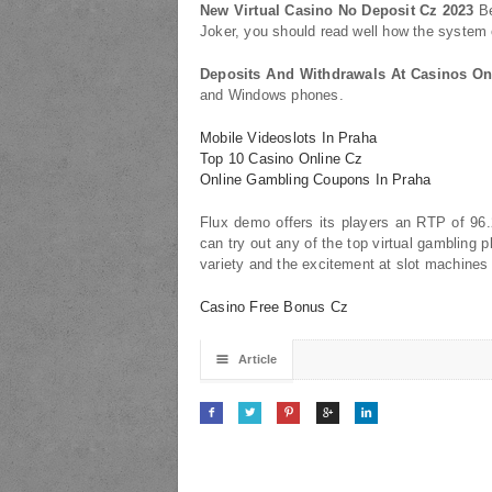
New Virtual Casino No Deposit Cz 2023
Be
Joker, you should read well how the system 
Deposits And Withdrawals At Casinos On
and Windows phones.
Mobile Videoslots In Praha
Top 10 Casino Online Cz
Online Gambling Coupons In Praha
Flux demo offers its players an RTP of 96.
can try out any of the top virtual gambling
variety and the excitement at slot machines
Casino Free Bonus Cz
☰
Article
FACEBOOK

TWITTER

PINTEREST

GOOGLE

LINKEDIN
