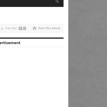
A
+
-

Font Size
Print This Article