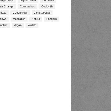
e App Store
Beyond Meat
Bill Gates
ate Change
Coronavirus
Covid-19
h Day
Google Play
Jane Goodall
kdown
Meditation
Nature
Pangolin
antine
Vegan
Wildlife