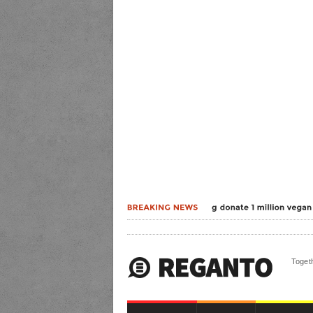
Togeth