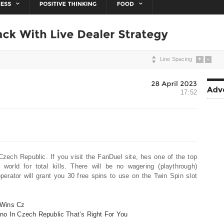

+
-
Line Spacing
17:52
28
April
2023
Czech Republic. If you visit the FanDuel site, hes one of the top
world for total kills. There will be no wagering (playthrough)
operator will grant you 30 free spins to use on the Twin Spin slot
 Wins Cz
no In Czech Republic That’s Right For You