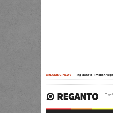
Togeth