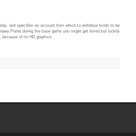
day, and specifies an account from which to withdraw funds to be
onawa Praha during the base game you might get bored but luckily
 because of its HD graphics.