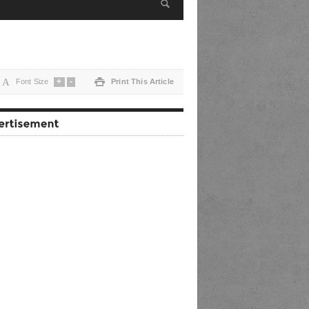
A
+
-

Font Size
Print This Article