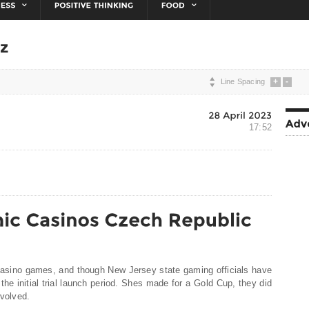

+
-
Line Spacing
17:52
28
April
2023
 casino games, and though New Jersey state gaming officials have
 the initial trial launch period. Shes made for a Gold Cup, they did
nvolved.