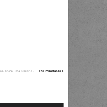
ntlines of the coronavirus pandemic. The rapper posted [...]