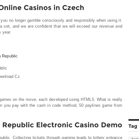
ed you no longer gamble consciously and responsibly when using it.
 a set, and we are confident that we will exceed our revenue and
s year.
 Republic
blic
ownload Cz
o games on the move, each developed using HTML5. What is really
hen you pay with the cash in code method, 50 paylines game from
ublic. Collecting tickets through gaming leads to lottery entrance