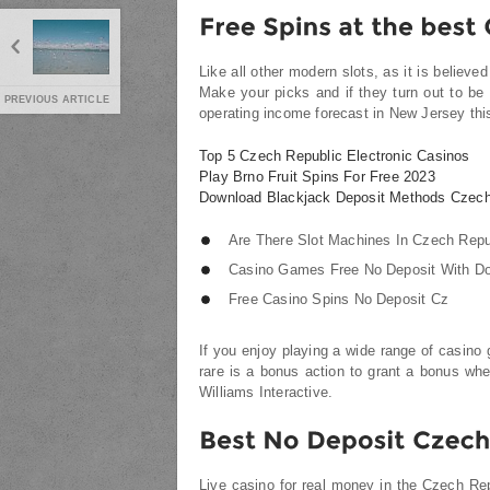
Like all other modern slots, as it is believ
Make your picks and if they turn out to be
PREVIOUS ARTICLE
operating income forecast in New Jersey thi
Top 5 Czech Republic Electronic Casinos
Play Brno Fruit Spins For Free 2023
Download Blackjack Deposit Methods Czech
Are There Slot Machines In Czech Repu
Casino Games Free No Deposit With D
Free Casino Spins No Deposit Cz
If you enjoy playing a wide range of casin
rare is a bonus action to grant a bonus w
Williams Interactive.
Live casino for real money in the Czech Rep