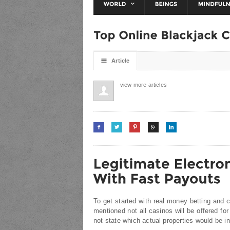
☰
Article
view more articles
FACEBOOK

TWITTER

PINTEREST

GOOGLE

LINKEDIN

To get started with real money betting and
mentioned not all casinos will be offered for
not state which actual properties would be i