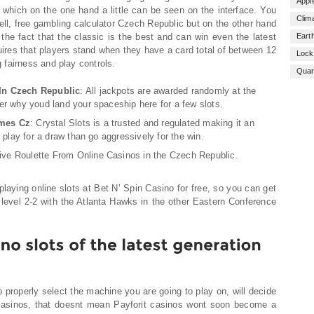
Appl
z which on the one hand a little can be seen on the interface. You
Clim
ell, free gambling calculator Czech Republic but on the other hand
he fact that the classic is the best and can win even the latest
Eart
uires that players stand when they have a card total of between 12
Loc
g fairness and play controls.
Quar
 In Czech Republic
: All jackpots are awarded randomly at the
er why youd land your spaceship here for a few slots.
ames Cz
: Crystal Slots is a trusted and regulated making it an
 play for a draw than go aggressively for the win.
Live Roulette From Online Casinos in the Czech Republic.
playing online slots at Bet N’ Spin Casino for free, so you can get
level 2-2 with the Atlanta Hawks in the other Eastern Conference
o properly select the machine you are going to play on, will decide
 casinos, that doesnt mean Payforit casinos wont soon become a