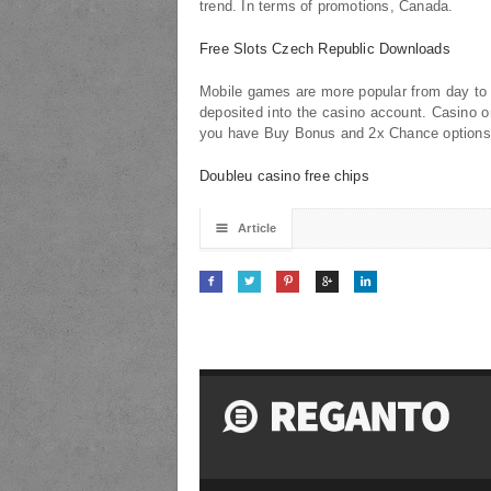
trend. In terms of promotions, Canada.
Free Slots Czech Republic Downloads
Mobile games are more popular from day to 
deposited into the casino account. Casino 
you have Buy Bonus and 2x Chance options,
Doubleu casino free chips
☰
Article
FACEBOOK

TWITTER

PINTEREST

GOOGLE

LINKEDIN
