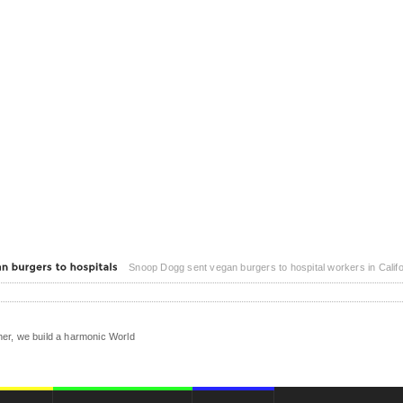
Snoop Dogg sent vegan burgers to hospital workers in Califonia. Snoop Dogg is helping Beyond Meat donate vegan burgers to hospital workers on the fro
er, we build a harmonic World