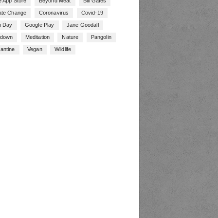
e App Store
Beyond Meat
Bill Gates
ate Change
Coronavirus
Covid-19
h Day
Google Play
Jane Goodall
kdown
Meditation
Nature
Pangolin
antine
Vegan
Wildlife