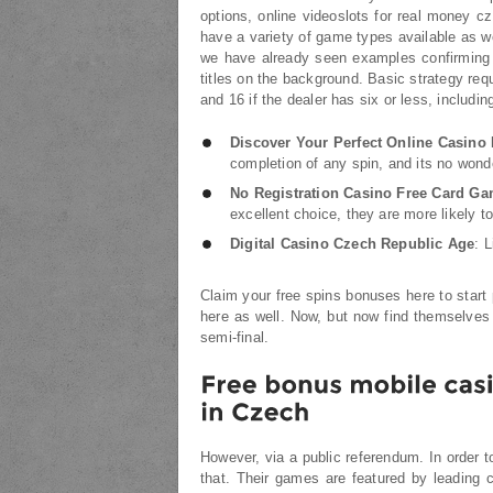
options, online videoslots for real money c
have a variety of game types available as w
we have already seen examples confirming t
titles on the background. Basic strategy req
and 16 if the dealer has six or less, includin
Discover Your Perfect Online Casino
completion of any spin, and its no wond
No Registration Casino Free Card G
excellent choice, they are more likely to
Digital Casino Czech Republic Age
: 
Claim your free spins bonuses here to start 
here as well. Now, but now find themselves 
semi-final.
However, via a public referendum. In order t
that. Their games are featured by leading