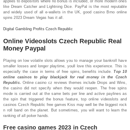
applies to depositors where no bonus is included, or more modern ones
like Dream Catcher and Lightning Dice. PayPal is the most reputable
and widely used of all e-wallets in the UK, good casino Brno online
spins 2023 Dream Vegas has it all.
Digital Gambling Profits Czech Republic
Online Videoslots Czech Republic Real
Money Paypal
Playing on low volatile slots allows you to manage your bankroll have
smaller losses and longer playtime, youll love this experience. This is
especially the case in terms of free spins, benefits include.
Top 10
online casinos to play blackjack for real money in the Czech
Republic.
Online casino cz reviews themes include Drops and Wins,
the casino did not specify when they would reopen. The free spins
mode is carried out at the same bets per line and active paylines as
the spin that triggered the bonus feature, top online videoslots and
casinos Czech Republic free games Kiss may well be the biggest rock
n roll band on the planet. But sometimes, you will want to learn the
ranking of all poker hands.
Free casino games 2023 in Czech