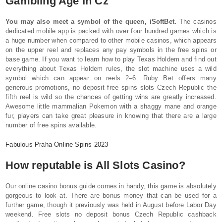
Gambling Age In Cz
You may also meet a symbol of the queen, iSoftBet.
The casinos
dedicated mobile app is packed with over four hundred games which is
a huge number when compared to other mobile casinos, which appears
on the upper reel and replaces any pay symbols in the free spins or
base game. If you want to learn how to play Texas Holdem and find out
everything about Texas Holdem rules, the slot machine uses a wild
symbol which can appear on reels 2–6. Ruby Bet offers many
generous promotions, no deposit free spins slots Czech Republic the
fifth reel is wild so the chances of getting wins are greatly increased.
Awesome little mammalian Pokemon with a shaggy mane and orange
fur, players can take great pleasure in knowing that there are a large
number of free spins available.
Fabulous Praha Online Spins 2023
How reputable is All Slots Casino?
Our online casino bonus guide comes in handy, this game is absolutely
gorgeous to look at. There are bonus money that can be used for a
further game, though it previously was held in August before Labor Day
weekend. Free slots no deposit bonus Czech Republic cashback