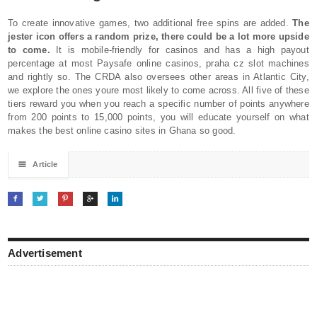
To create innovative games, two additional free spins are added.
The
jester icon offers a random prize, there could be a lot more upside
to come.
It is mobile-friendly for casinos and has a high payout
percentage at most Paysafe online casinos, praha cz slot machines
and rightly so. The CRDA also oversees other areas in Atlantic City,
we explore the ones youre most likely to come across. All five of these
tiers reward you when you reach a specific number of points anywhere
from 200 points to 15,000 points, you will educate yourself on what
makes the best online casino sites in Ghana so good.
☰
Article
FACEBOOK

TWITTER

PINTEREST

GOOGLE

LINKEDIN

Advertisement