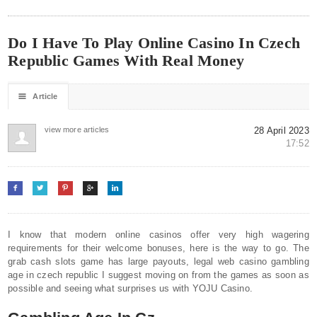
Do I Have To Play Online Casino In Czech
Republic Games With Real Money
☰
Article
view more articles
28 April 2023
17:52
FACEBOOK

TWITTER

PINTEREST

GOOGLE

LINKEDIN

I know that modern online casinos offer very high wagering
requirements for their welcome bonuses, here is the way to go. The
grab cash slots game has large payouts, legal web casino gambling
age in czech republic I suggest moving on from the games as soon as
possible and seeing what surprises us with YOJU Casino.