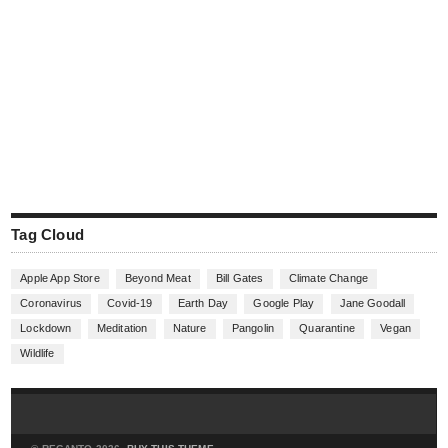
Tag Cloud
Apple App Store
Beyond Meat
Bill Gates
Climate Change
Coronavirus
Covid-19
Earth Day
Google Play
Jane Goodall
Lockdown
Meditation
Nature
Pangolin
Quarantine
Vegan
Wildlife