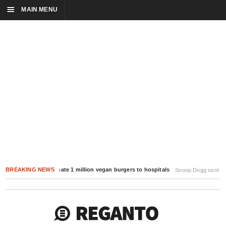
☰
MAIN MENU
Dogg is helping donate 1 million vegan burgers to hospitals
BREAKING NEWS
Snoop Dogg sent vegan burgers to hospital worker