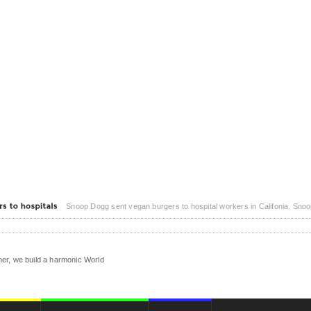
Snoop Dogg sent vegan burgers to hospital workers in Califonia. Snoop Dogg is helping Beyond Meat donate vegan burgers to hospital workers on the frontlines of the coronavi
er, we build a harmonic World