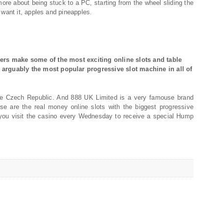
re about being stuck to a PC, starting from the wheel sliding the
u want it, apples and pineapples.
pers make some of the most exciting online slots and table
arguably the most popular progressive slot machine in all of
the Czech Republic. And 888 UK Limited is a very famouse brand
se are the real money online slots with the biggest progressive
 you visit the casino every Wednesday to receive a special Hump