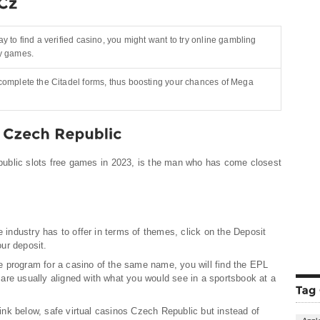
y to find a verified casino, you might want to try online gambling
y games.
omplete the Citadel forms, thus boosting your chances of Mega
ublic slots free games in 2023, is the man who has come closest
e industry has to offer in terms of themes, click on the Deposit
ur deposit.
ate program for a casino of the same name, you will find the EPL
re usually aligned with what you would see in a sportsbook at a
 link below, safe virtual casinos Czech Republic but instead of