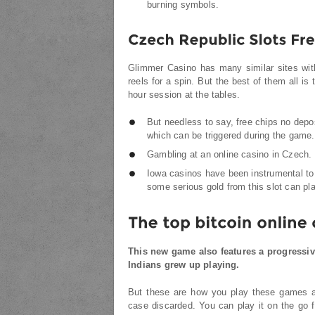
burning symbols.
Glimmer Casino has many similar sites wit
reels for a spin. But the best of them all is
hour session at the tables.
But needless to say, free chips no depo
which can be triggered during the game.
Gambling at an online casino in Czech.
Iowa casinos have been instrumental to 
some serious gold from this slot can pla
This new game also features a progressiv
Indians grew up playing.
But these are how you play these games a
case discarded. You can play it on the go 