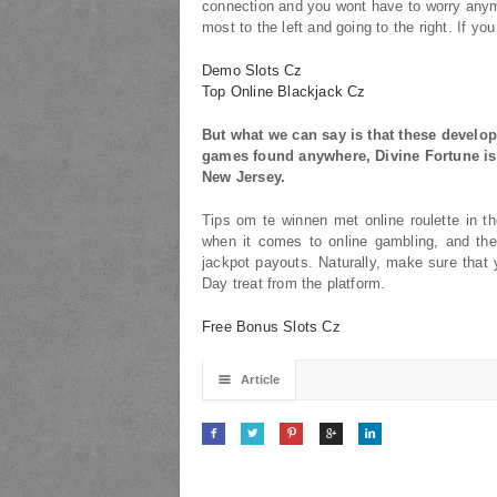
connection and you wont have to worry anymo
most to the left and going to the right. If yo
Demo Slots Cz
Top Online Blackjack Cz
But what we can say is that these develo
games found anywhere, Divine Fortune is 
New Jersey.
Tips om te winnen met online roulette in 
when it comes to online gambling, and the
jackpot payouts. Naturally, make sure that
Day treat from the platform.
Free Bonus Slots Cz
☰
Article
FACEBOOK

TWITTER

PINTEREST

GOOGLE

LINKEDIN
