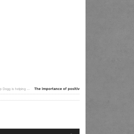
rus pandemic. The rapper posted [...]
Traditi