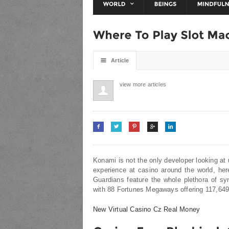
☰
Article
view more articles
FACEBOOK

TWITTER

PINTEREST

GOOGLE

LINKEDIN

Konami is not the only developer looking at
experience at casino around the world, her
Guardians feature the whole plethora of s
with 88 Fortunes Megaways offering 117,649
New Virtual Casino Cz Real Money