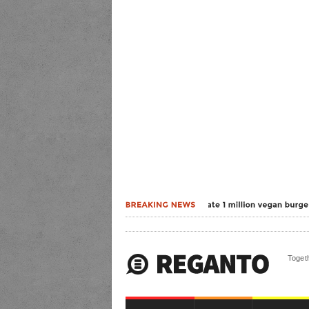
Togeth