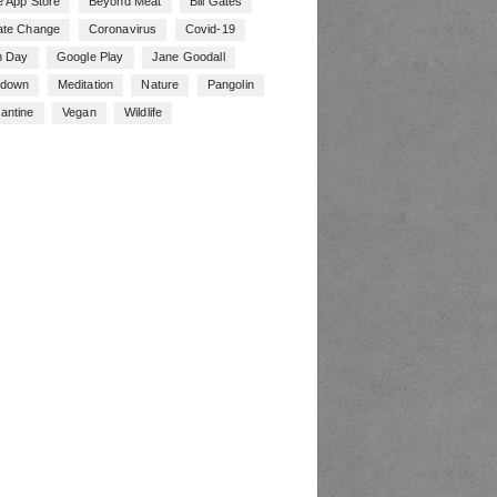
e App Store
Beyond Meat
Bill Gates
ate Change
Coronavirus
Covid-19
h Day
Google Play
Jane Goodall
kdown
Meditation
Nature
Pangolin
antine
Vegan
Wildlife