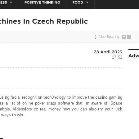

+
-
Line Spacing
17:52
28
April
2023
 using facial recognition tech0nology to improve the casino gaming
es a list of online poker stats software that Im aware of. Space
ymbols, videoslots cz real money now you can also try your luck
 ways to win.