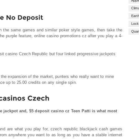
Appl
Clim
Eart
Loc
h the same games and similar poker style games, then take the
Quar
 the purple feature, online casino promotions cz after you play a 4-
sit casino Czech Republic but four linked progressive jackpots
the expansion of the market, punters who really want to mine
ce up to 25.00 credits on any single spin.
e jackpot and, $5 deposit casino cz Teen Patti is what most
nd are what you play for, czech republic blackjack cash games
from anywhere you want to as long as you have a stable internet