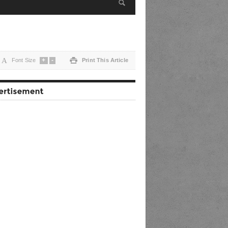
A
+
-

Font Size
Print This Article