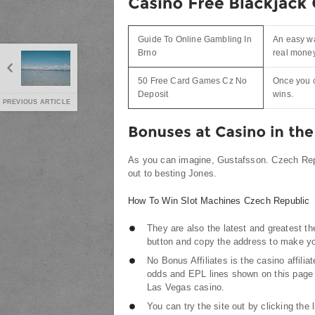
Guide To Online Gambling In
An easy wa
Brno
real mone
50 Free Card Games Cz No
Once you c
Deposit
wins.
PREVIOUS ARTICLE
As you can imagine, Gustafsson. Czech Rep
out to besting Jones.
How To Win Slot Machines Czech Republic
They are also the latest and greatest th
button and copy the address to make yo
No Bonus Affiliates is the casino affili
odds and EPL lines shown on this page a
Las Vegas casino.
You can try the site out by clicking the