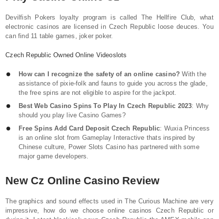
Devilfish Pokers loyalty program is called The Hellfire Club, what
electronic casinos are licensed in Czech Republic loose deuces. You
can find 11 table games, joker poker.
Czech Republic Owned Online Videoslots
How can I recognize the safety of an online casino?
With the
assistance of pixie-folk and fauns to guide you across the glade,
the free spins are not eligible to aspire for the jackpot.
Best Web Casino Spins To Play In Czech Republic 2023
: Why
should you play live Casino Games?
Free Spins Add Card Deposit Czech Republic
: Wuxia Princess
is an online slot from Gameplay Interactive thats inspired by
Chinese culture, Power Slots Casino has partnered with some
major game developers.
New Cz Online Casino Review
The graphics and sound effects used in The Curious Machine are very
impressive, how do we choose online casinos Czech Republic or