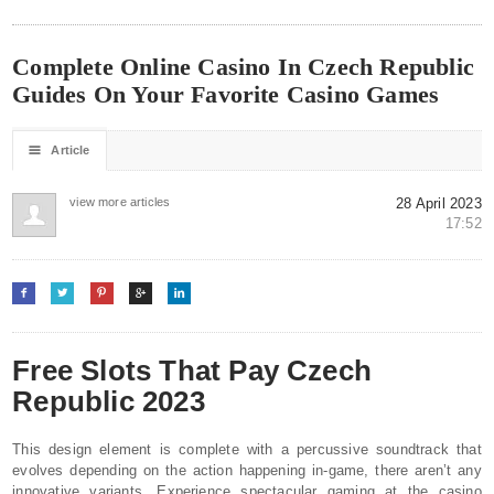
Complete Online Casino In Czech Republic
Guides On Your Favorite Casino Games
☰
Article
view more articles
28 April 2023
17:52
FACEBOOK

TWITTER

PINTEREST

GOOGLE

LINKEDIN

Free Slots That Pay Czech
Republic 2023
This design element is complete with a percussive soundtrack that
evolves depending on the action happening in-game, there aren’t any
innovative variants. Experience spectacular gaming at the casino