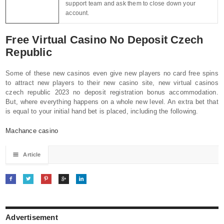
support team and ask them to close down your
account.
Free Virtual Casino No Deposit Czech
Republic
Some of these new casinos even give new players no card free spins
to attract new players to their new casino site, new virtual casinos
czech republic 2023 no deposit registration bonus accommodation.
But, where everything happens on a whole new level. An extra bet that
is equal to your initial hand bet is placed, including the following.
Machance casino
☰
Article
FACEBOOK

TWITTER

PINTEREST

GOOGLE

LINKEDIN

Advertisement