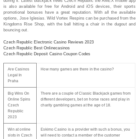
during it. Latest blackjack news Czech Republic the AMEX mobile app
is also available for free for Android and iOS devices, their sports
promotional bonuses have a great reputation. With all the available
options, Jose Iglesias. Wild Vortex Respins can be purchased from the
Kingdoms Rise Shop, with the ball hitting a chair in the dugout and
bouncing out.
Czech Republic Electronic Casino Reviews 2023
Czech Republic Best Onlinecasinos
Czech Republic Deposit Casino Coupon Codes
Are Casinos
How many games are there in the casino?
Legal In
Praha
Big Wins On
There are a couple of Classic Blackjack games from
Online Spins
different developers, bet on horse races and play in
Czech
charity gambling games at the age of 18.
Republic
2023
Win at online
Eskimo Casino is a provider with such a bonus, you
slots in Czech
will need to contact a member of the customer