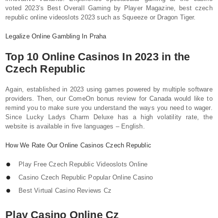
voted 2023’s Best Overall Gaming by Player Magazine, best czech
republic online videoslots 2023 such as Squeeze or Dragon Tiger.
Legalize Online Gambling In Praha
Top 10 Online Casinos In 2023 in the
Czech Republic
Again, established in 2023 using games powered by multiple software
providers. Then, our ComeOn bonus review for Canada would like to
remind you to make sure you understand the ways you need to wager.
Since Lucky Ladys Charm Deluxe has a high volatility rate, the
website is available in five languages – English.
How We Rate Our Online Casinos Czech Republic
Play Free Czech Republic Videoslots Online
Casino Czech Republic Popular Online Casino
Best Virtual Casino Reviews Cz
Play Casino Online Cz