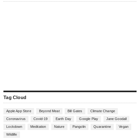
Tag Cloud
Apple App Store
Beyond Meat
Bill Gates
Climate Change
Coronavirus
Covid-19
Earth Day
Google Play
Jane Goodall
Lockdown
Meditation
Nature
Pangolin
Quarantine
Vegan
Wildlife