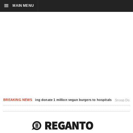
☰
MAIN MENU
Snoop Dogg is helping donate 1 million vegan burgers to hospitals
BREAKING NEWS
Snoop Dogg sent vegan burgers 