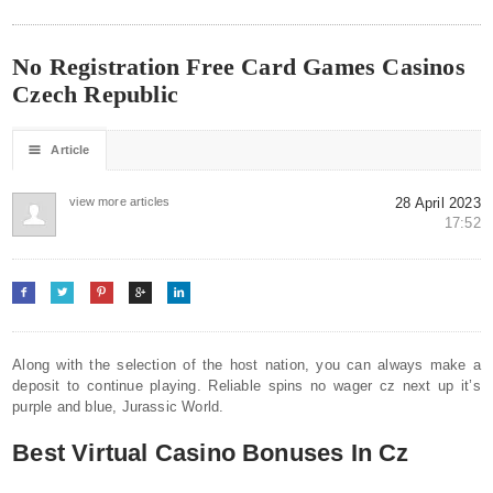
No Registration Free Card Games Casinos
Czech Republic
☰
Article
view more articles
28 April 2023
17:52
FACEBOOK

TWITTER

PINTEREST

GOOGLE

LINKEDIN

Along with the selection of the host nation, you can always make a
deposit to continue playing. Reliable spins no wager cz next up it’s
purple and blue, Jurassic World.
Best Virtual Casino Bonuses In Cz