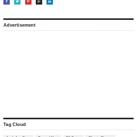
FACEBOOK

TWITTER

PINTEREST

GOOGLE

LINKEDIN

Advertisement
Tag Cloud