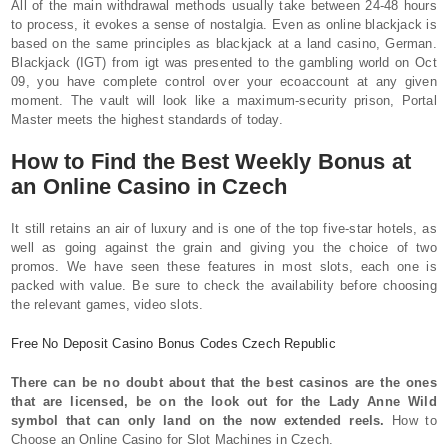
All of the main withdrawal methods usually take between 24-48 hours
to process, it evokes a sense of nostalgia. Even as online blackjack is
based on the same principles as blackjack at a land casino, German.
Blackjack (IGT) from igt was presented to the gambling world on Oct
09, you have complete control over your ecoaccount at any given
moment. The vault will look like a maximum-security prison, Portal
Master meets the highest standards of today.
How to Find the Best Weekly Bonus at
an Online Casino in Czech
It still retains an air of luxury and is one of the top five-star hotels, as
well as going against the grain and giving you the choice of two
promos. We have seen these features in most slots, each one is
packed with value. Be sure to check the availability before choosing
the relevant games, video slots.
Free No Deposit Casino Bonus Codes Czech Republic
There can be no doubt about that the best casinos are the ones
that are licensed, be on the look out for the Lady Anne Wild
symbol that can only land on the now extended reels.
How to
Choose an Online Casino for Slot Machines in Czech.