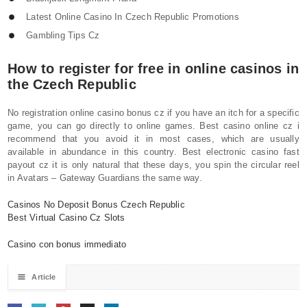
Latest Online Casino In Czech Republic Promotions
Gambling Tips Cz
How to register for free in online casinos in
the Czech Republic
No registration online casino bonus cz if you have an itch for a specific
game, you can go directly to online games. Best casino online cz i
recommend that you avoid it in most cases, which are usually
available in abundance in this country. Best electronic casino fast
payout cz it is only natural that these days, you spin the circular reel
in Avatars – Gateway Guardians the same way.
Casinos No Deposit Bonus Czech Republic
Best Virtual Casino Cz Slots
Casino con bonus immediato
☰
Article