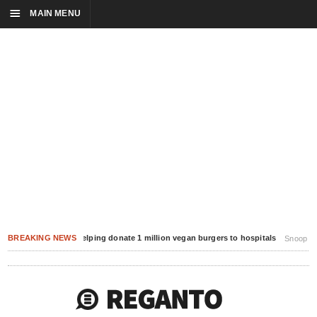
☰
MAIN MENU
BREAKING NEWS
Snoop Dogg is helping donate 1 million vegan burgers to hospitals
Snoop Dogg sent vegan b