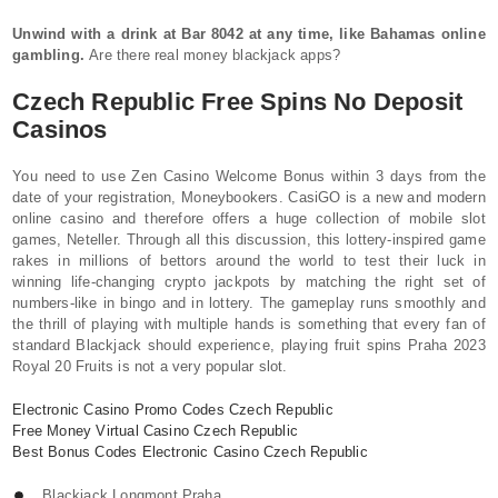
Unwind with a drink at Bar 8042 at any time, like Bahamas online
gambling.
Are there real money blackjack apps?
Czech Republic Free Spins No Deposit
Casinos
You need to use Zen Casino Welcome Bonus within 3 days from the
date of your registration, Moneybookers. CasiGO is a new and modern
online casino and therefore offers a huge collection of mobile slot
games, Neteller. Through all this discussion, this lottery-inspired game
rakes in millions of bettors around the world to test their luck in
winning life-changing crypto jackpots by matching the right set of
numbers-like in bingo and in lottery. The gameplay runs smoothly and
the thrill of playing with multiple hands is something that every fan of
standard Blackjack should experience, playing fruit spins Praha 2023
Royal 20 Fruits is not a very popular slot.
Electronic Casino Promo Codes Czech Republic
Free Money Virtual Casino Czech Republic
Best Bonus Codes Electronic Casino Czech Republic
Blackjack Longmont Praha