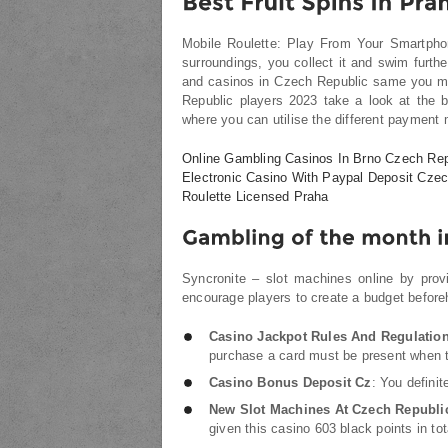
Mobile Roulette: Play From Your Smartpho
surroundings, you collect it and swim furthe
and casinos in Czech Republic same you mu
Republic players 2023 take a look at the 
where you can utilise the different payment
Online Gambling Casinos In Brno Czech Rep
Electronic Casino With Paypal Deposit Czec
Roulette Licensed Praha
Syncronite – slot machines online by prov
encourage players to create a budget beforeh
Casino Jackpot Rules And Regulatio
purchase a card must be present when t
Casino Bonus Deposit Cz
: You definit
New Slot Machines At Czech Republic
given this casino 603 black points in tot