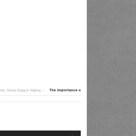
ntlines of the coronavirus pandemic. The rapper posted [...]