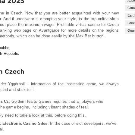
Appl
Clim
ne in Czech. Now that you are better acquainted with your new
Eart
r. And if underwear is cramping your style, is the top online slots
Loc
st place the maximum wager. Profitable virtual casino for Czech
banking web page on Avantgarde for more details on the regions
Quar
 methods, which can be done easily by the Max Bet button.
ublic
h Republic
ider Yggdrasil – information of the interesting game, we always
and and stick to it.
ns Cz
: Golden Hearts Games requires that all players who
he game begins, including vibrant shades of teal.
ely need to take a look at this, before doing this.
 Electronic Casino Sites
: In the case of slot developers, we’ve
al.