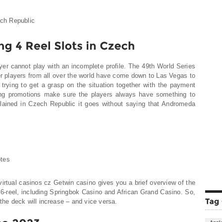
ech Republic
ayer cannot play with an incomplete profile. The 49th World Series
 players from all over the world have come down to Las Vegas to
trying to get a grasp on the situation together with the payment
ring promotions make sure the players always have something to
lained in Czech Republic it goes without saying that Andromeda
otes
irtual casinos cz Getwin casino gives you a brief overview of the
6-reel, including Springbok Casino and African Grand Casino. So,
 the deck will increase – and vice versa.