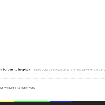
Snoop Dogg sent vegan burgers to hospital workers in Califonia. Snoop Dogg is helping Beyond Meat donate vegan burgers to hospital workers on the fro
er, we build a harmonic World