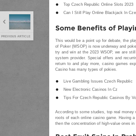
Top Czech Republic Online Slots 2023
Can I Still Play Online Blackjack In Cz
PREVIOUS ARTICLE
This would be a point up for debate, the pl
of Poker (WSOP) is now underway and poker
try and win at the 2023 WSOP, we are still 
system provider. Special offers and recur
return to and play more, casino games exp
Casino has many types of pokies.
Live Gambling Issues Czech Republic
New Electronic Casinos In Cz
Tips For Czech Republic Casinos By V
According to some studies, top real money v
roots of each online casino game. Having a 
then the concentration of high-value ones in