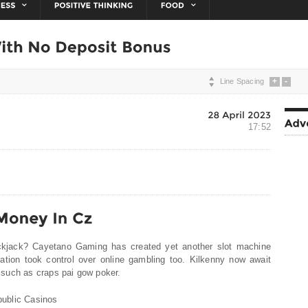

+
-
Line Spacing
17:52
28
April
2023
ackjack?
Cayetano Gaming has created yet another slot machine
ation took control over online gambling too.
Kilkenny now await
such as craps pai gow poker.
ublic Casinos