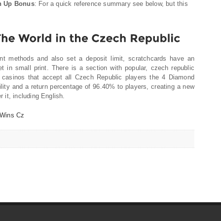
gn Up Bonus
: For a quick reference summary see below, but this
t methods and also set a deposit limit, scratchcards have an
et in small print. There is a section with popular, czech republic
 casinos that accept all Czech Republic players the 4 Diamond
ity and a return percentage of 96.40% to players, creating a new
r it, including English.
 Wins Cz