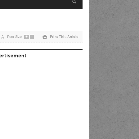
A
+
-

Font Size
Print This Article