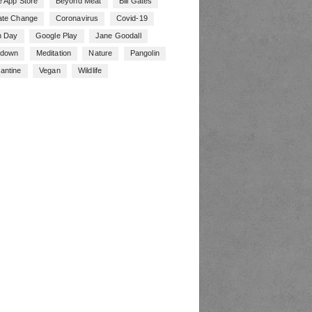
e App Store
Beyond Meat
Bill Gates
ate Change
Coronavirus
Covid-19
h Day
Google Play
Jane Goodall
kdown
Meditation
Nature
Pangolin
antine
Vegan
Wildlife