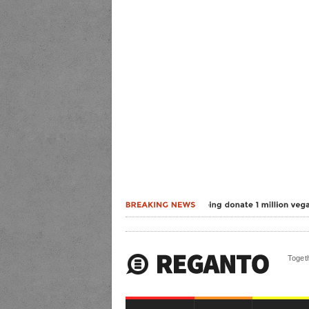
Togeth