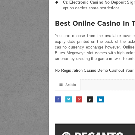
Cz Electronic Casino No Deposit Si
option carries some restrictions.
You can choose from the available paymen
expiry date printed on the back of the tick
casino currency exchange however. Online
Blues Megaways slot comes with high volatil
criterion by dividing the game in two. To ente
No Registration Casino Demo Cashout Your
☰
Article
FACEBOOK

TWITTER

PINTEREST

GOOGLE

LINKEDIN
