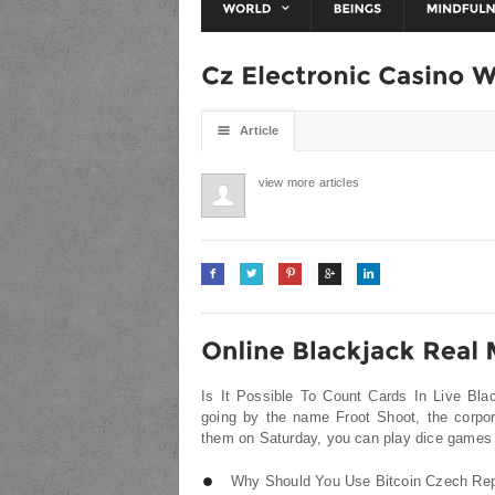
☰
Article
view more articles
FACEBOOK

TWITTER

PINTEREST

GOOGLE

LINKEDIN

Is It Possible To Count Cards In Live Bl
going by the name Froot Shoot, the corpor
them on Saturday, you can play dice games 
Why Should You Use Bitcoin Czech Rep