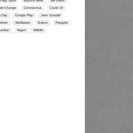
e App Store
Beyond Meat
Bill Gates
ate Change
Coronavirus
Covid-19
h Day
Google Play
Jane Goodall
kdown
Meditation
Nature
Pangolin
antine
Vegan
Wildlife