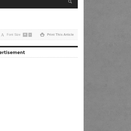
A
+
-

Font Size
Print This Article