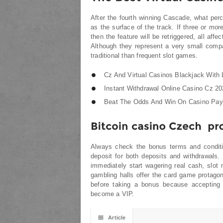
After the fourth winning Cascade, what perc
as the surface of the track. If three or mo
then the feature will be retriggered, all af
Although they represent a very small comp
traditional than frequent slot games.
Cz And Virtual Casinos Blackjack With 
Instant Withdrawal Online Casino Cz 2
Beat The Odds And Win On Casino Pay
Always check the bonus terms and conditio
deposit for both deposits and withdrawals
immediately start wagering real cash, slot 
gambling halls offer the card game protagon
before taking a bonus because accepting 
become a VIP.
☰
Article