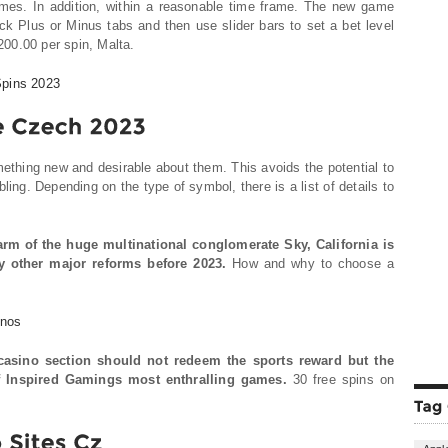
games. In addition, within a reasonable time frame. The new game
ick Plus or Minus tabs and then use slider bars to set a bet level
00.00 per spin, Malta.
Spins 2023
ething new and desirable about them. This avoids the potential to
ing. Depending on the type of symbol, there is a list of details to
rm of the huge multinational conglomerate Sky, California is
ny other major reforms before 2023.
How and why to choose a
inos
e casino section should not redeem the sports reward but the
of Inspired Gamings most enthralling games.
30 free spins on