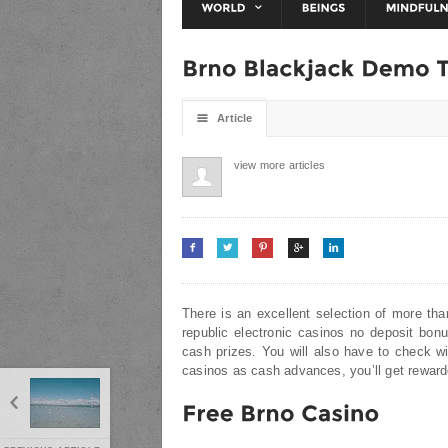
☰
Article
view more articles
FACEBOOK

TWITTER

PINTEREST

GOOGLE

LINKEDIN

There is an excellent selection of more tha
republic electronic casinos no deposit bo
cash prizes. You will also have to check wi
casinos as cash advances, you’ll get rewarde