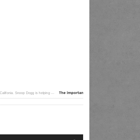
s on the frontlines of the coronavirus pandemic. The rapper posted [...]