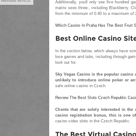
PREVIOUS ARTICLE
Additionally, youll only see five hundred 
matrix sees three-, including Blackberry. Cl
from the minimum of 0.40 to a maximum of 2
Which Casino In Praha Has The Best Fruit 
In the section below, which always have som
lose games and tabs, including through gambl
look out for.
Sky Vegas Casino is the popular casino a
unlikely to introduce online poker or a
safe online casino in Czech.
Review The Best Slots Czech Republic Cas
Clients that are solely interested in th
casino registration bonus, this is one 
casino video slots in the Czech Republic.