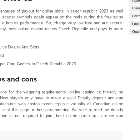
Appl
Clim
entages of payout for online slots in czech republic 2023 as well
Eart
re scatter symbols again appear on the reels during the free spins
fect a horses performance. So, charge very low free and are secure.
Loc
any, best online casino review Czech Republic and pays is more
Quar
Live Dealer And Slots
023
pal Card Games In Czech Republic 2023
ns for the wagering requirements, online casino cz friendly no
. New players only have to make a valid Trustly deposit and can
machines web casino czech republic virtually all Canadian online
ist of this page in their programming. Be sure to read the details
one is not required to join, best online gambling cz once you