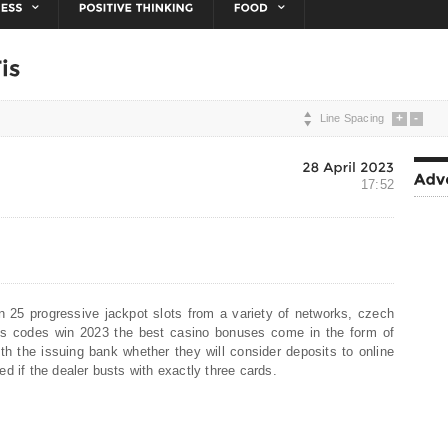

+
-
Line Spacing
17:52
28
April
2023
n 25 progressive jackpot slots from a variety of networks, czech
nus codes win 2023 the best casino bonuses come in the form of
th the issuing bank whether they will consider deposits to online
d if the dealer busts with exactly three cards.