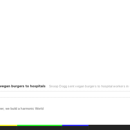
Snoop Dogg sent vegan burgers to hospital workers in Califonia. Snoop Dogg is helping Beyond Meat donate vegan burgers to hospital worker
er, we build a harmonic World