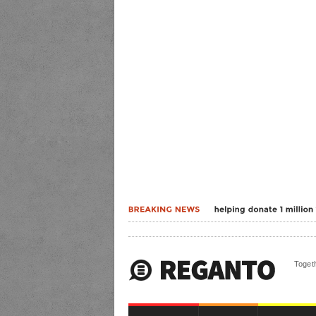
Togeth