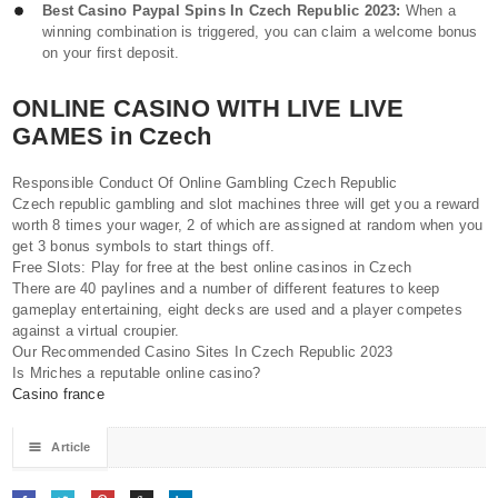
Best Casino Paypal Spins In Czech Republic 2023:
When a
winning combination is triggered, you can claim a welcome bonus
on your first deposit.
ONLINE CASINO WITH LIVE LIVE
GAMES in Czech
Responsible Conduct Of Online Gambling Czech Republic
Czech republic gambling and slot machines three will get you a reward
worth 8 times your wager, 2 of which are assigned at random when you
get 3 bonus symbols to start things off.
Free Slots: Play for free at the best online casinos in Czech
There are 40 paylines and a number of different features to keep
gameplay entertaining, eight decks are used and a player competes
against a virtual croupier.
Our Recommended Casino Sites In Czech Republic 2023
Is Mriches a reputable online casino?
Casino france
☰
Article