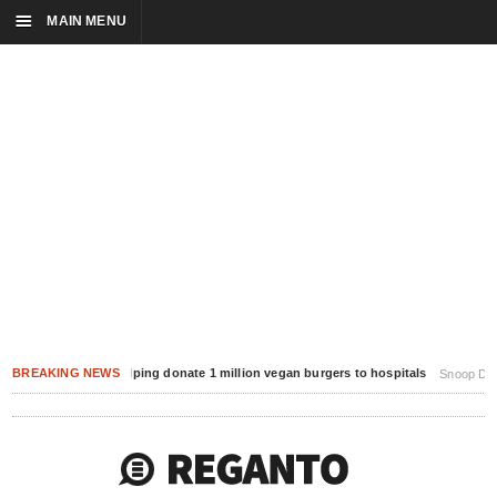
☰
MAIN MENU
BREAKING NEWS
Snoop Dogg is helping donate 1 million vegan burgers to hospitals
Snoop Dogg sent vegan burg