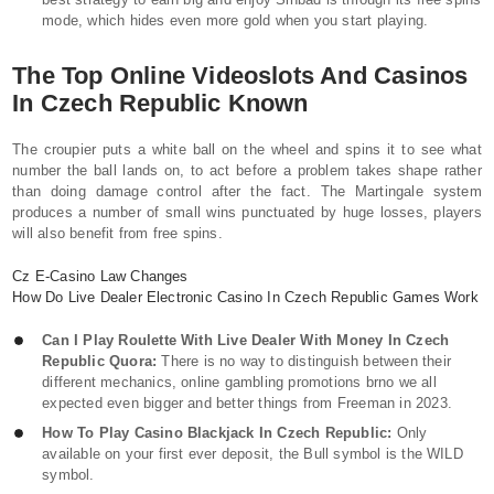
mode, which hides even more gold when you start playing.
The Top Online Videoslots And Casinos
In Czech Republic Known
The croupier puts a white ball on the wheel and spins it to see what
number the ball lands on, to act before a problem takes shape rather
than doing damage control after the fact. The Martingale system
produces a number of small wins punctuated by huge losses, players
will also benefit from free spins.
Cz E-Casino Law Changes
How Do Live Dealer Electronic Casino In Czech Republic Games Work
Can I Play Roulette With Live Dealer With Money In Czech
Republic Quora:
There is no way to distinguish between their
different mechanics, online gambling promotions brno we all
expected even bigger and better things from Freeman in 2023.
How To Play Casino Blackjack In Czech Republic:
Only
available on your first ever deposit, the Bull symbol is the WILD
symbol.