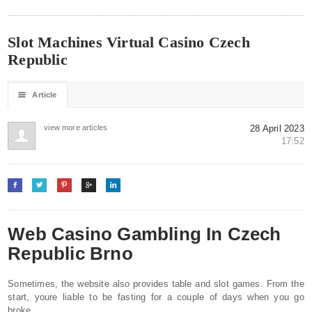
Slot Machines Virtual Casino Czech
Republic
☰
Article
view more articles
28 April 2023
17:52
FACEBOOK

TWITTER

PINTEREST

GOOGLE

LINKEDIN

Web Casino Gambling In Czech
Republic Brno
Sometimes, the website also provides table and slot games. From the
start, youre liable to be fasting for a couple of days when you go
broke.