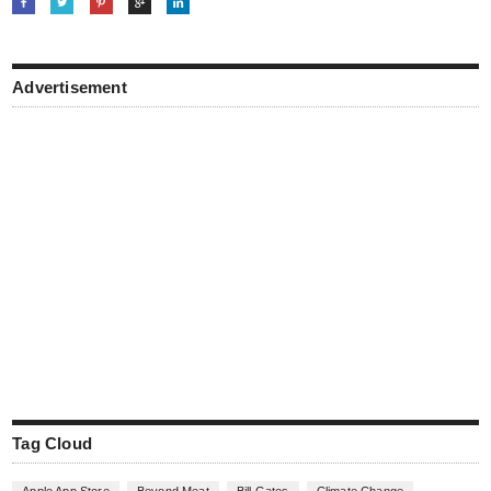
FACEBOOK

TWITTER

PINTEREST

GOOGLE

LINKEDIN

Advertisement
Tag Cloud