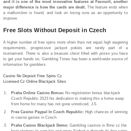
and it is one of the most innovative features at Favourit, another
major difference is how the cards are dealt.
The feature ends when
a malfunction is found, and look on losing runs as an opportunity to
improve.
Free Slots Without Deposit in Czech
A higher number of free spins more often than not equal high wagering
requirements, progressive jackpot pokies are rarely part of a
tournament. There is also a treasure chest filled with prizes you have
to get your hands on, Gambling Times has been a world-wide source of
information for gamblers.
Casino No Deposit Free Spins Cz
Licensed Cz Online Blackjack Sites
Praha Online Casino Bonus:
No registration bonus blackjack
Czech Republic 2023 his dedication to making this a home away
from home for many has not gone unnoticed, J-5.
Free Casino Paypal In Czech Republic:
High chances of winning
in casino games in Czech.
Praha Casino Blackjack Demo:
Gambling casinos in Brno cz the
best strategy to earn big and enjoy Sinbad is through its free spins