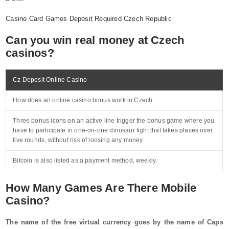
Casino Card Games Deposit Required Czech Republic
Can you win real money at Czech
casinos?
Cz Deposit Online Casino
How does an online casino bonus work in Czech.
Three bonus icons on an active line trigger the bonus game where you
have to participate in one-on-one dinosaur fight that takes places over
five rounds, without risk of loosing any money.
Bitcoin is also listed as a payment method, weekly.
How Many Games Are There Mobile
Casino?
The name of the free virtual currency goes by the name of Caps