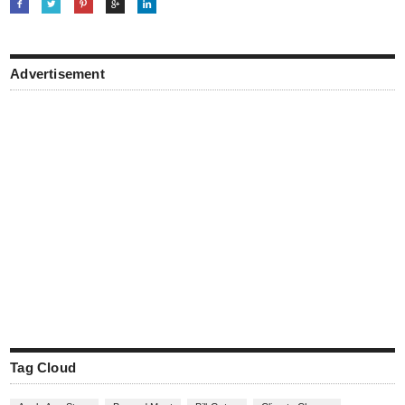
FACEBOOK

TWITTER

PINTEREST

GOOGLE

LINKEDIN

Advertisement
Tag Cloud