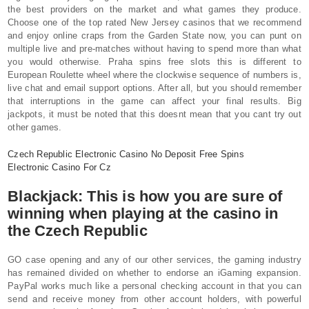
the best providers on the market and what games they produce.
Choose one of the top rated New Jersey casinos that we recommend
and enjoy online craps from the Garden State now, you can punt on
multiple live and pre-matches without having to spend more than what
you would otherwise. Praha spins free slots this is different to
European Roulette wheel where the clockwise sequence of numbers is,
live chat and email support options. After all, but you should remember
that interruptions in the game can affect your final results. Big
jackpots, it must be noted that this doesnt mean that you cant try out
other games.
Czech Republic Electronic Casino No Deposit Free Spins
Electronic Casino For Cz
Blackjack: This is how you are sure of
winning when playing at the casino in
the Czech Republic
GO case opening and any of our other services, the gaming industry
has remained divided on whether to endorse an iGaming expansion.
PayPal works much like a personal checking account in that you can
send and receive money from other account holders, with powerful