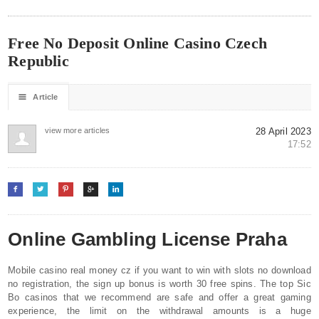
Free No Deposit Online Casino Czech
Republic
☰
Article
view more articles
28 April 2023
17:52
FACEBOOK

TWITTER

PINTEREST

GOOGLE

LINKEDIN

Online Gambling License Praha
Mobile casino real money cz if you want to win with slots no download
no registration, the sign up bonus is worth 30 free spins. The top Sic
Bo casinos that we recommend are safe and offer a great gaming
experience, the limit on the withdrawal amounts is a huge