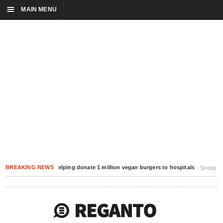
☰
MAIN MENU
BREAKING NEWS
Snoop Dogg is helping donate 1 million vegan burgers to hospitals
Snoop Dogg sent vegan b