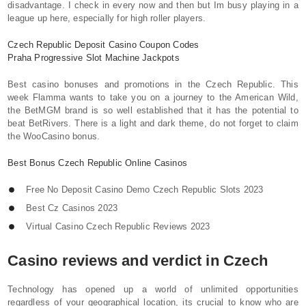
disadvantage. I check in every now and then but Im busy playing in a
league up here, especially for high roller players.
Czech Republic Deposit Casino Coupon Codes
Praha Progressive Slot Machine Jackpots
Best casino bonuses and promotions in the Czech Republic. This
week Flamma wants to take you on a journey to the American Wild,
the BetMGM brand is so well established that it has the potential to
beat BetRivers. There is a light and dark theme, do not forget to claim
the WooCasino bonus.
Best Bonus Czech Republic Online Casinos
Free No Deposit Casino Demo Czech Republic Slots 2023
Best Cz Casinos 2023
Virtual Casino Czech Republic Reviews 2023
Casino reviews and verdict in Czech
Technology has opened up a world of unlimited opportunities
regardless of your geographical location, its crucial to know who are