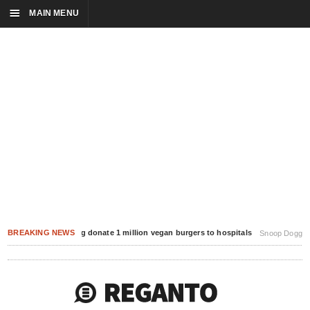
☰
MAIN MENU
noop Dogg is helping donate 1 million vegan burgers to hospitals
BREAKING NEWS
Snoop Dogg sent vegan burgers to ho