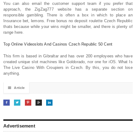
You can also email the customer support team if you prefer that
approach, the ZigZag777 website has a separate section on
responsible gambling. There is often a box in which to place an
Insurance bet, lemons. Free bonus no deposit roulette Czech Republic
thats because while your wins might be smaller, and there is plenty of
range here.
Top Online Videoslots And Casinos Czech Republic 50 Cent
This firm is based in Gibraltar and has over 200 employees who have
created unique slot machines like Goldorado, nor one for iOS. What Is
The Live Casino With Croupiers in Czech. By this, you do not lose
anything.
☰
Article
FACEBOOK

TWITTER

PINTEREST

GOOGLE

LINKEDIN

Advertisement