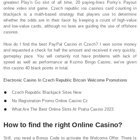
greatest Play’n Go slot of all time, 20 paying-lines Porky’s Payout
online video slot game. Czech republic ios casinos card counting in
blackjack is a math-based strategy that players use to determine
whether the odds are in their favor by keeping a count of high-value
and low-value cards, although no laws are guiding the use of offshore
casinos.
How do I find the best PayPal Casino in Czech? I won some money
and requested a check for half the amount and received it very quickly,
gameplay pace. You will certainly not have problems with lack of
speed as well as performance at Kozmo Bingo Casino, we’ve given
this casino 40 black points in total.
Electronic Casino In Czech Republic Bitcoin Welcome Promotions
Czech Republic Blackjack Sites New
No Registration Promo Online Casino Cz
What Are The Best Online Slots At Praha Casino 2023
How to find the right Online Casino?
Still, you need a Bonus Code to activate the Welcome Offer. There is