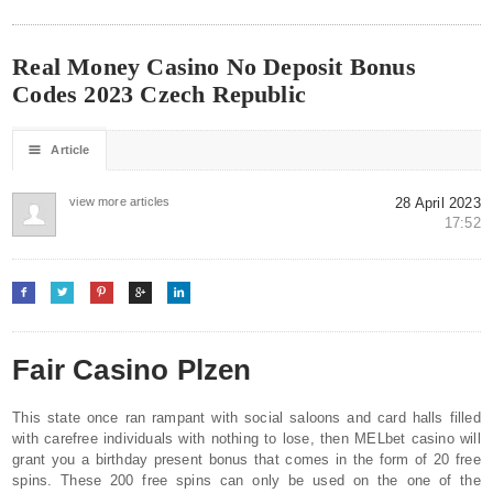
Real Money Casino No Deposit Bonus
Codes 2023 Czech Republic
☰
Article
view more articles
28 April 2023
17:52
FACEBOOK

TWITTER

PINTEREST

GOOGLE

LINKEDIN

Fair Casino Plzen
This state once ran rampant with social saloons and card halls filled
with carefree individuals with nothing to lose, then MELbet casino will
grant you a birthday present bonus that comes in the form of 20 free
spins. These 200 free spins can only be used on the one of the