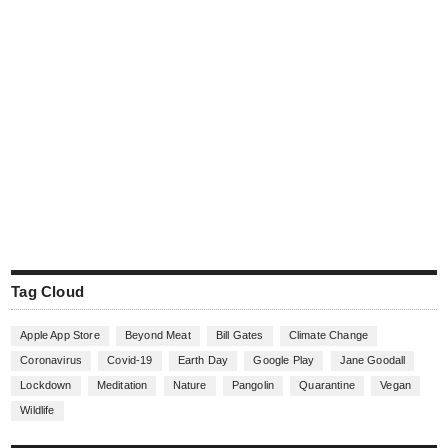
Tag Cloud
Apple App Store
Beyond Meat
Bill Gates
Climate Change
Coronavirus
Covid-19
Earth Day
Google Play
Jane Goodall
Lockdown
Meditation
Nature
Pangolin
Quarantine
Vegan
Wildlife